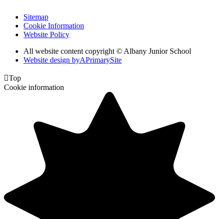
Sitemap
Cookie Information
Website Policy
All website content copyright © Albany Junior School
Website design by
A
PrimarySite

Top
Cookie information