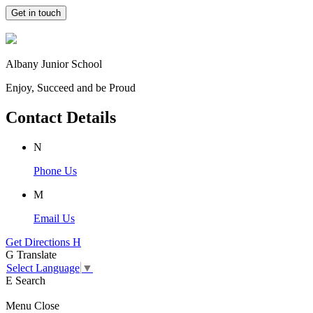
Get in touch
Albany Junior School
Enjoy, Succeed and be Proud
Contact Details
N
Phone Us
M
Email Us
Get Directions
H
G
Translate
Select Language
▼
E
Search
Menu
Close