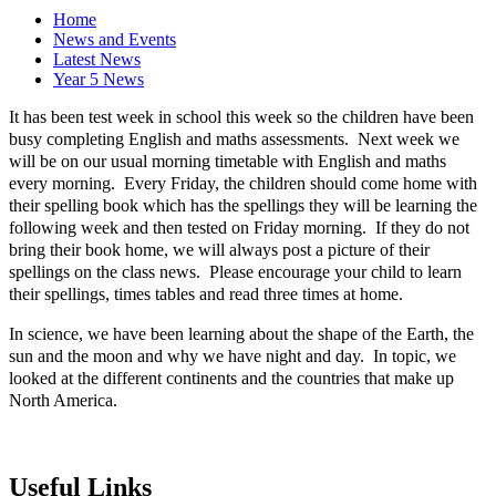
Home
News and Events
Latest News
Year 5 News
It has been test week in school this week so the children have been
busy completing English and maths assessments. Next week we
will be on our usual morning timetable with English and maths
every morning. Every Friday, the children should come home with
their spelling book which has the spellings they will be learning the
following week and then tested on Friday morning. If they do not
bring their book home, we will always post a picture of their
spellings on the class news. Please encourage your child to learn
their spellings, times tables and read three times at home.
In science, we have been learning about the shape of the Earth, the
sun and the moon and why we have night and day. In topic, we
looked at the different continents and the countries that make up
North America.
Useful Links