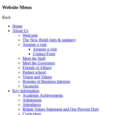
Website Menu
Back
Home
About Us
Welcome
The New Build (info & updates)
Arrange a visit
Arrange a visit
Contact Form
Meet the Staff
Meet the Governors
Friends of Albany
Partner school
Vision and Values
Register of Business Interests
Vacancies
Key Information
Academic Achievements
Admissions
Attendance
British Values Statement and Our Prevent Duty
Curriculum