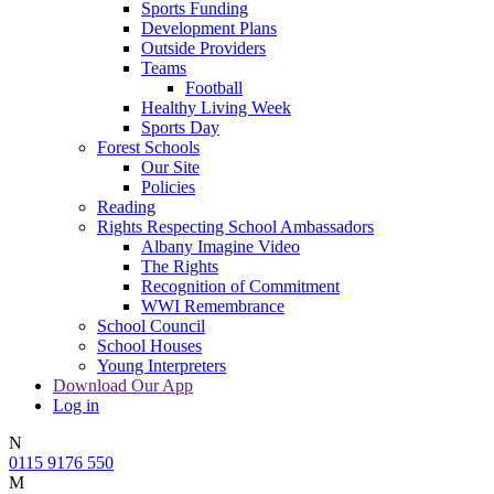
Sports Funding
Development Plans
Outside Providers
Teams
Football
Healthy Living Week
Sports Day
Forest Schools
Our Site
Policies
Reading
Rights Respecting School Ambassadors
Albany Imagine Video
The Rights
Recognition of Commitment
WWI Remembrance
School Council
School Houses
Young Interpreters
Download Our App
Log in
N
0115 9176 550
M