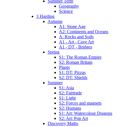
Summer Term
Geography
Science
3 Harding
Autumn
A1: Stone Age
A2: Continents and Oceans
A: Rocks and Soils
A1 - Art - Cave Art
A1 - DT - Bridges
Spring
S1: The Roman Empire
S2: Roman Britain
Plants
S1: DT: Pizzas
S2: DT: Shields
Summer
S1: Asia
S2: Fairtrade
S1: Light
S2: Forces and magnets
S2: Humans
S1: Art: Watercolour Dragons
S2: Art: Pop Art
Discovery Maths