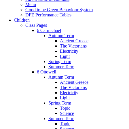
Menu
Good to be Green Behaviour System
DFE Performance Tables
Children
Class Pages
6 Carmichael
Autumn Term
Ancient Greece
The Victorians
Electricity
Light
Spring Term
Summer Term
6 Ottowell
Autumn Term
Ancient Greece
The Victorians
Electricity
Light
Spring Term
Topic
Science
Summer Term
Topic
Science