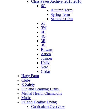
Class Pages Archive: 2015-2016
6G
Autumn Term
Spring Term
Summer Term
5T
5W
4H
4O
3R
3G
Rowan
Aspen
Juniper
Holly
Yew
Cedar
Hagg Farm
Clubs
E-Safety
Fun and Learning Links
Mental Health Champions
Music
PE and Healthy Living
Curriculum Overview