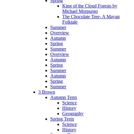
Spring
King of the Cloud Forests by
Michael Morpurgo
The Chocolate Tree- A Mayan
Folktale
Summer
Overview
Autumn
Spring
Summer
Overview
Autumn
Spring
Summer
Autumn
Spring
Summer
3 Brown
Autumn Term
Science
History
Geography
Spring Term
Science
History