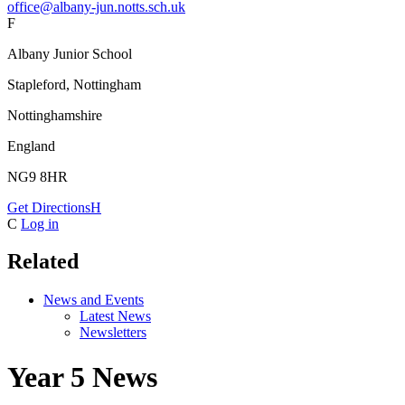
office@albany-jun.notts.sch.uk
F
Albany Junior School
Stapleford, Nottingham
Nottinghamshire
England
NG9 8HR
Get Directions
H
C
Log in
Related
News and Events
Latest News
Newsletters
Year 5 News