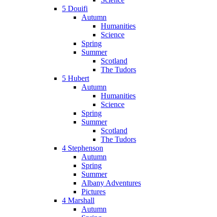
5 Douifi
Autumn
Humanities
Science
Spring
Summer
Scotland
The Tudors
5 Hubert
Autumn
Humanities
Science
Spring
Summer
Scotland
The Tudors
4 Stephenson
Autumn
Spring
Summer
Albany Adventures
Pictures
4 Marshall
Autumn