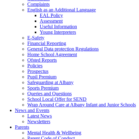
Complaints
English as an Additional Language
EAL Policy
Assessment
Useful Information
Young Interpreters
E-Safety
Financial Reporting
General Data protection Regulations
Home School Agreement
Ofsted Reports
Policies
Prospectus
Pupil Premium
Safeguarding at Albany
Sports Premium
Queries and Questions
School Local Offer for SEND
Wrap Around Care at Albany Infant and Junior Schools
News and Events
Latest News
Newsletters
Parents
Mental Health & Wellbeing
Parent Code of Conduct