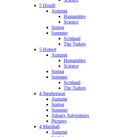
5 Douifi
Autumn
Humanities
Science
Spring
Summer
Scotland
The Tudors
5 Hubert
Autumn
Humanities
Science
Spring
Summer
Scotland
The Tudors
4 Stephenson
Autumn
Spring
Summer
Albany Adventures
Pictures
4 Marshall
Autumn