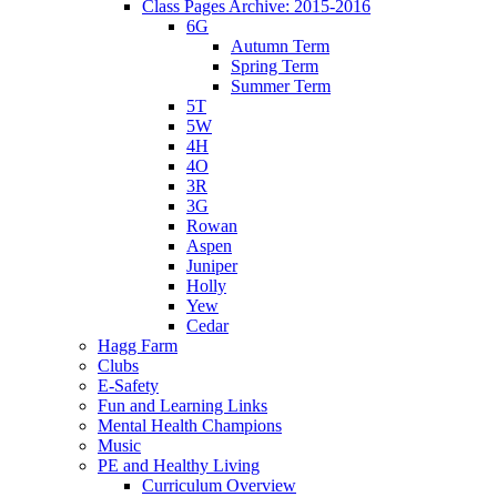
Class Pages Archive: 2015-2016
6G
Autumn Term
Spring Term
Summer Term
5T
5W
4H
4O
3R
3G
Rowan
Aspen
Juniper
Holly
Yew
Cedar
Hagg Farm
Clubs
E-Safety
Fun and Learning Links
Mental Health Champions
Music
PE and Healthy Living
Curriculum Overview