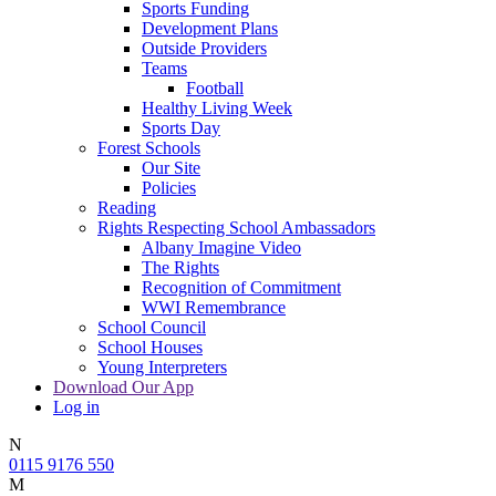
Sports Funding
Development Plans
Outside Providers
Teams
Football
Healthy Living Week
Sports Day
Forest Schools
Our Site
Policies
Reading
Rights Respecting School Ambassadors
Albany Imagine Video
The Rights
Recognition of Commitment
WWI Remembrance
School Council
School Houses
Young Interpreters
Download Our App
Log in
N
0115 9176 550
M