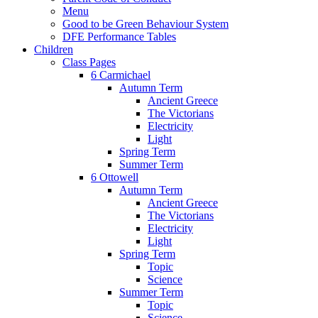
Menu
Good to be Green Behaviour System
DFE Performance Tables
Children
Class Pages
6 Carmichael
Autumn Term
Ancient Greece
The Victorians
Electricity
Light
Spring Term
Summer Term
6 Ottowell
Autumn Term
Ancient Greece
The Victorians
Electricity
Light
Spring Term
Topic
Science
Summer Term
Topic
Science