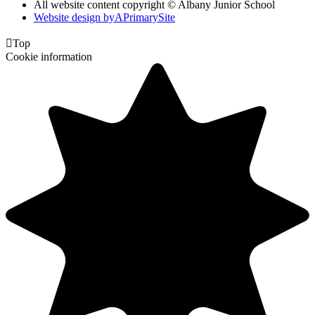
All website content copyright © Albany Junior School
Website design by
A
PrimarySite

Top
Cookie information