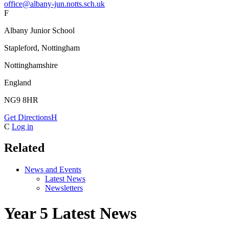
office@albany-jun.notts.sch.uk
F
Albany Junior School
Stapleford, Nottingham
Nottinghamshire
England
NG9 8HR
Get Directions
H
C
Log in
Related
News and Events
Latest News
Newsletters
Year 5 Latest News