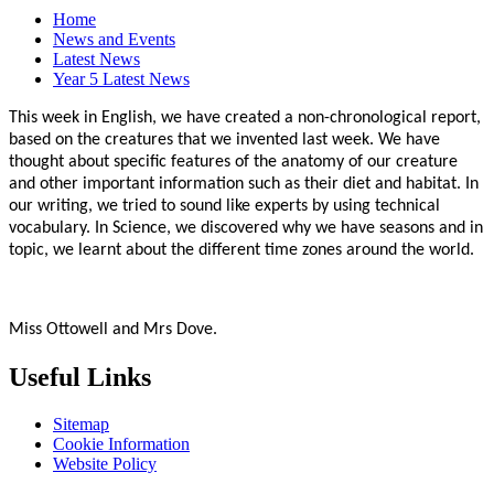
Home
News and Events
Latest News
Year 5 Latest News
This week in English, we have created a non-chronological report,
based on the creatures that we invented last week. We have
thought about specific features of the anatomy of our creature
and other important information such as their diet and habitat. In
our writing, we tried to sound like experts by using technical
vocabulary. In Science, we discovered why we have seasons and in
topic, we learnt about the different time zones around the world.
Miss Ottowell and Mrs Dove.
Useful Links
Sitemap
Cookie Information
Website Policy