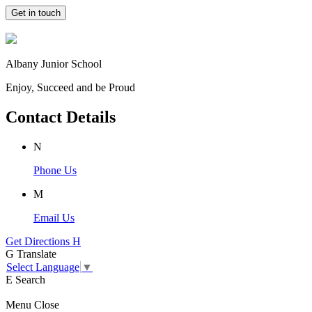
Get in touch
Albany Junior School
Enjoy, Succeed and be Proud
Contact Details
N
Phone Us
M
Email Us
Get Directions
H
G
Translate
Select Language
▼
E
Search
Menu
Close