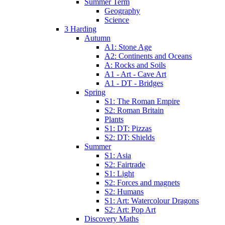
Summer Term
Geography
Science
3 Harding
Autumn
A1: Stone Age
A2: Continents and Oceans
A: Rocks and Soils
A1 - Art - Cave Art
A1 - DT - Bridges
Spring
S1: The Roman Empire
S2: Roman Britain
Plants
S1: DT: Pizzas
S2: DT: Shields
Summer
S1: Asia
S2: Fairtrade
S1: Light
S2: Forces and magnets
S2: Humans
S1: Art: Watercolour Dragons
S2: Art: Pop Art
Discovery Maths