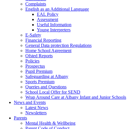
Complaints
English as an Additional Language
EAL Policy
Assessment
Useful Information
Young Interpreters
E-Safety
Financial Reporting
General Data protection Regulations
Home School Agreement
Ofsted Reports
Policies
Prospectus
Pupil Premium
Safeguarding at Albany
Sports Premium
Queries and Questions
School Local Offer for SEND
Wrap Around Care at Albany Infant and Junior Schools
News and Events
Latest News
Newsletters
Parents
Mental Health & Wellbeing
Parent Code of Conduct