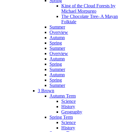
Spring
King of the Cloud Forests by
Michael Morpurgo
The Chocolate Tree- A Mayan
Folktale
Summer
Overview
Autumn
Spring
Summer
Overview
Autumn
Spring
Summer
Autumn
Spring
Summer
3 Brown
Autumn Term
Science
History
Geography
Spring Term
Science
History