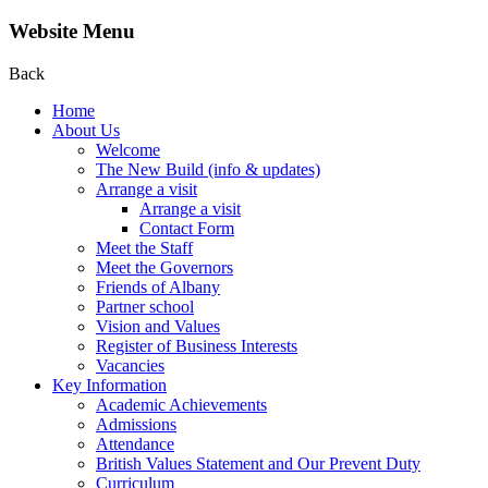
Website Menu
Back
Home
About Us
Welcome
The New Build (info & updates)
Arrange a visit
Arrange a visit
Contact Form
Meet the Staff
Meet the Governors
Friends of Albany
Partner school
Vision and Values
Register of Business Interests
Vacancies
Key Information
Academic Achievements
Admissions
Attendance
British Values Statement and Our Prevent Duty
Curriculum