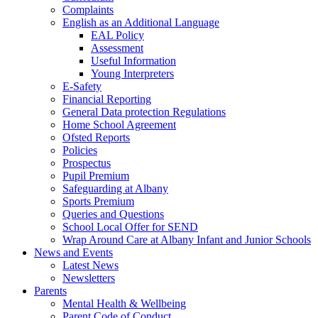
Complaints
English as an Additional Language
EAL Policy
Assessment
Useful Information
Young Interpreters
E-Safety
Financial Reporting
General Data protection Regulations
Home School Agreement
Ofsted Reports
Policies
Prospectus
Pupil Premium
Safeguarding at Albany
Sports Premium
Queries and Questions
School Local Offer for SEND
Wrap Around Care at Albany Infant and Junior Schools
News and Events
Latest News
Newsletters
Parents
Mental Health & Wellbeing
Parent Code of Conduct