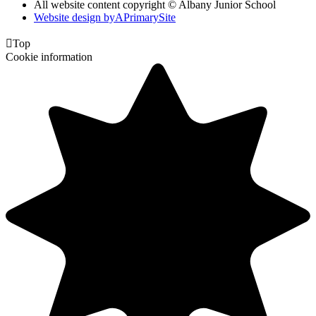
All website content copyright © Albany Junior School
Website design by
A
PrimarySite

Top
Cookie information