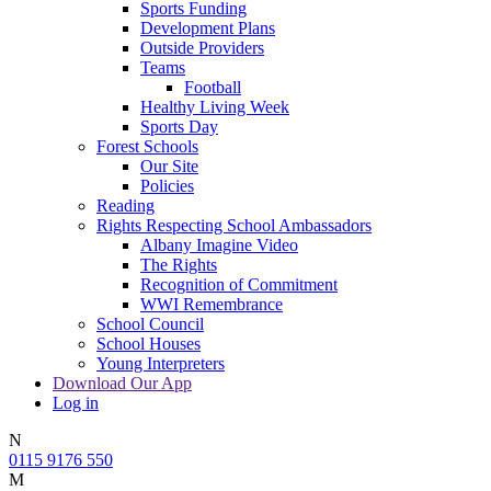
Sports Funding
Development Plans
Outside Providers
Teams
Football
Healthy Living Week
Sports Day
Forest Schools
Our Site
Policies
Reading
Rights Respecting School Ambassadors
Albany Imagine Video
The Rights
Recognition of Commitment
WWI Remembrance
School Council
School Houses
Young Interpreters
Download Our App
Log in
N
0115 9176 550
M