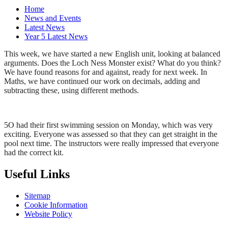
Home
News and Events
Latest News
Year 5 Latest News
This week, we have started a new English unit, looking at balanced
arguments. Does the Loch Ness Monster exist? What do you think?
We have found reasons for and against, ready for next week. In
Maths, we have continued our work on decimals, adding and
subtracting these, using different methods.
5O had their first swimming session on Monday, which was very
exciting. Everyone was assessed so that they can get straight in the
pool next time. The instructors were really impressed that everyone
had the correct kit.
Useful Links
Sitemap
Cookie Information
Website Policy