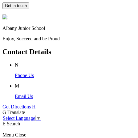
Get in touch
Albany Junior School
Enjoy, Succeed and be Proud
Contact Details
N
Phone Us
M
Email Us
Get Directions
H
G
Translate
Select Language
▼
E
Search
Menu
Close