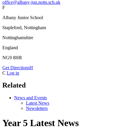
office@albany-jun.notts.sch.uk
F
Albany Junior School
Stapleford, Nottingham
Nottinghamshire
England
NG9 8HR
Get Directions
H
C
Log in
Related
News and Events
Latest News
Newsletters
Year 5 Latest News