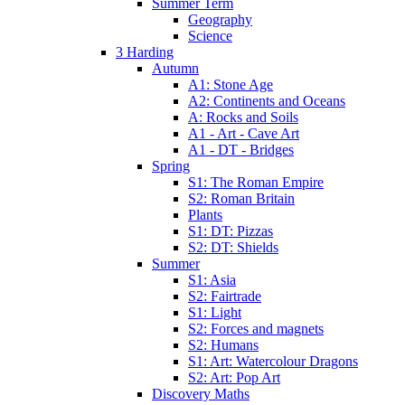
Summer Term
Geography
Science
3 Harding
Autumn
A1: Stone Age
A2: Continents and Oceans
A: Rocks and Soils
A1 - Art - Cave Art
A1 - DT - Bridges
Spring
S1: The Roman Empire
S2: Roman Britain
Plants
S1: DT: Pizzas
S2: DT: Shields
Summer
S1: Asia
S2: Fairtrade
S1: Light
S2: Forces and magnets
S2: Humans
S1: Art: Watercolour Dragons
S2: Art: Pop Art
Discovery Maths