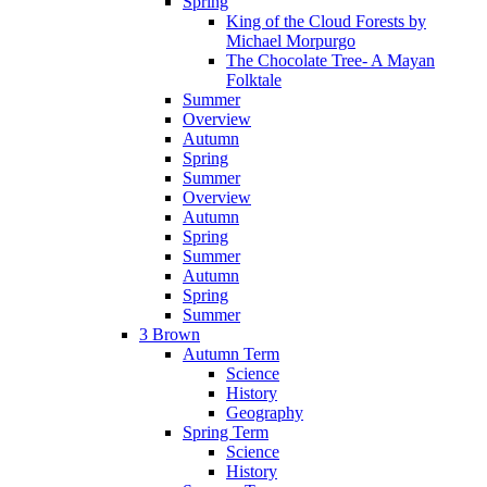
Spring
King of the Cloud Forests by
Michael Morpurgo
The Chocolate Tree- A Mayan
Folktale
Summer
Overview
Autumn
Spring
Summer
Overview
Autumn
Spring
Summer
Autumn
Spring
Summer
3 Brown
Autumn Term
Science
History
Geography
Spring Term
Science
History