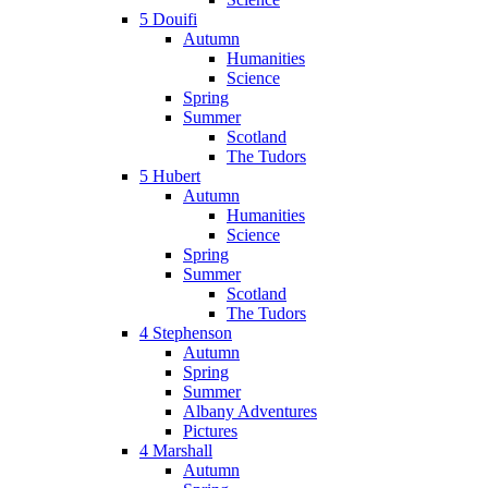
5 Douifi
Autumn
Humanities
Science
Spring
Summer
Scotland
The Tudors
5 Hubert
Autumn
Humanities
Science
Spring
Summer
Scotland
The Tudors
4 Stephenson
Autumn
Spring
Summer
Albany Adventures
Pictures
4 Marshall
Autumn