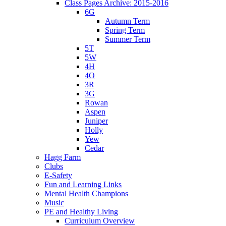
Class Pages Archive: 2015-2016
6G
Autumn Term
Spring Term
Summer Term
5T
5W
4H
4O
3R
3G
Rowan
Aspen
Juniper
Holly
Yew
Cedar
Hagg Farm
Clubs
E-Safety
Fun and Learning Links
Mental Health Champions
Music
PE and Healthy Living
Curriculum Overview