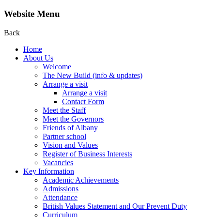
Website Menu
Back
Home
About Us
Welcome
The New Build (info & updates)
Arrange a visit
Arrange a visit
Contact Form
Meet the Staff
Meet the Governors
Friends of Albany
Partner school
Vision and Values
Register of Business Interests
Vacancies
Key Information
Academic Achievements
Admissions
Attendance
British Values Statement and Our Prevent Duty
Curriculum