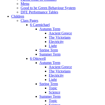
Menu
Good to be Green Behaviour System
DFE Performance Tables
Children
Class Pages
6 Carmichael
Autumn Term
Ancient Greece
The Victorians
Electricity
Light
Spring Term
Summer Term
6 Ottowell
Autumn Term
Ancient Greece
The Victorians
Electricity
Light
Spring Term
Topic
Science
Summer Term
Topic
Science