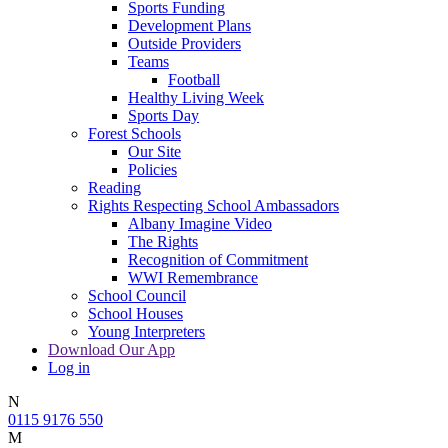
Sports Funding
Development Plans
Outside Providers
Teams
Football
Healthy Living Week
Sports Day
Forest Schools
Our Site
Policies
Reading
Rights Respecting School Ambassadors
Albany Imagine Video
The Rights
Recognition of Commitment
WWI Remembrance
School Council
School Houses
Young Interpreters
Download Our App
Log in
N
0115 9176 550
M