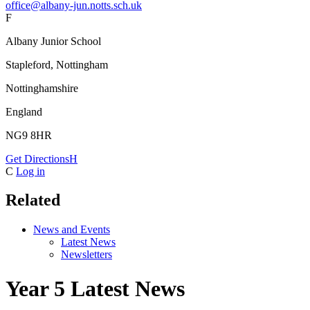
office@albany-jun.notts.sch.uk
F
Albany Junior School
Stapleford, Nottingham
Nottinghamshire
England
NG9 8HR
Get Directions
H
C
Log in
Related
News and Events
Latest News
Newsletters
Year 5 Latest News