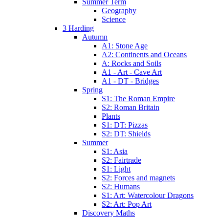
Summer Term
Geography
Science
3 Harding
Autumn
A1: Stone Age
A2: Continents and Oceans
A: Rocks and Soils
A1 - Art - Cave Art
A1 - DT - Bridges
Spring
S1: The Roman Empire
S2: Roman Britain
Plants
S1: DT: Pizzas
S2: DT: Shields
Summer
S1: Asia
S2: Fairtrade
S1: Light
S2: Forces and magnets
S2: Humans
S1: Art: Watercolour Dragons
S2: Art: Pop Art
Discovery Maths