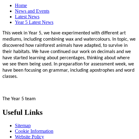
Home
News and Events
Latest News
Year 5 Latest News
This week in Year 5, we have experimented with different art
mediums, including combining wax and watercolours. In topic, we
discovered how rainforest animals have adapted, to survive in
their habitats. We have continued our work on decimals and we
have started learning about percentages, thinking about where
we see them being used. In preparation for assessment week, we
have been focusing on grammar, including apostrophes and word
classes.
The Year 5 team
Useful Links
Sitemap
Cookie Information
Website Policy