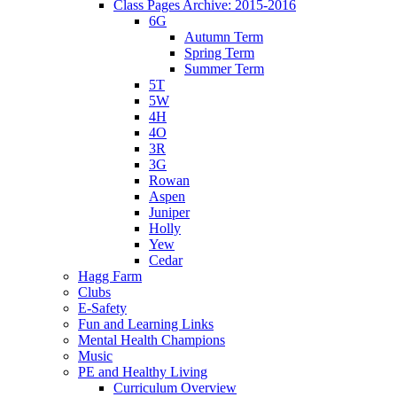
Class Pages Archive: 2015-2016
6G
Autumn Term
Spring Term
Summer Term
5T
5W
4H
4O
3R
3G
Rowan
Aspen
Juniper
Holly
Yew
Cedar
Hagg Farm
Clubs
E-Safety
Fun and Learning Links
Mental Health Champions
Music
PE and Healthy Living
Curriculum Overview