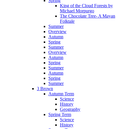
Spring
King of the Cloud Forests by
Michael Morpurgo
The Chocolate Tree- A Mayan
Folktale
Summer
Overview
Autumn
Spring
Summer
Overview
Autumn
Spring
Summer
Autumn
Spring
Summer
3 Brown
Autumn Term
Science
History
Geography
Spring Term
Science
History