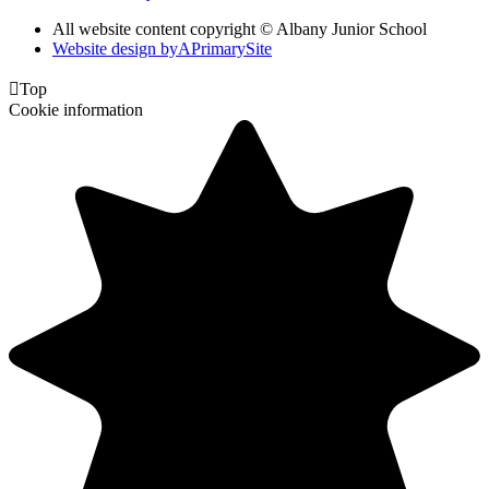
All website content copyright © Albany Junior School
Website design by
A
PrimarySite

Top
Cookie information