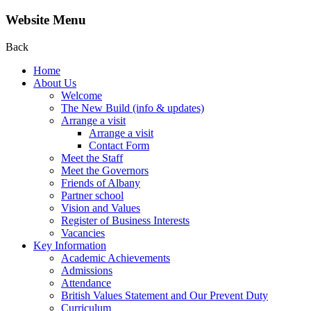
Website Menu
Back
Home
About Us
Welcome
The New Build (info & updates)
Arrange a visit
Arrange a visit
Contact Form
Meet the Staff
Meet the Governors
Friends of Albany
Partner school
Vision and Values
Register of Business Interests
Vacancies
Key Information
Academic Achievements
Admissions
Attendance
British Values Statement and Our Prevent Duty
Curriculum