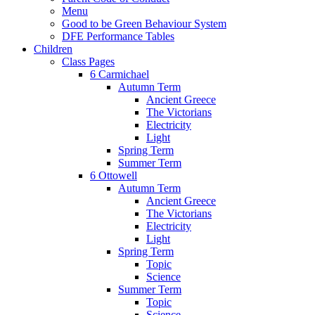
Menu
Good to be Green Behaviour System
DFE Performance Tables
Children
Class Pages
6 Carmichael
Autumn Term
Ancient Greece
The Victorians
Electricity
Light
Spring Term
Summer Term
6 Ottowell
Autumn Term
Ancient Greece
The Victorians
Electricity
Light
Spring Term
Topic
Science
Summer Term
Topic
Science