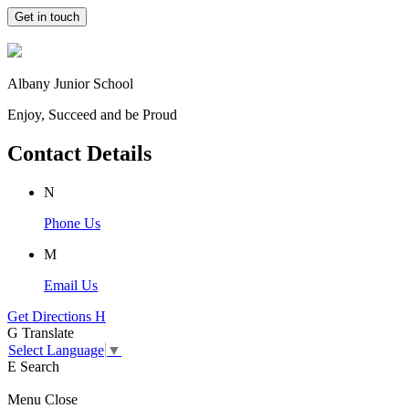
Get in touch
Albany Junior School
Enjoy, Succeed and be Proud
Contact Details
N
Phone Us
M
Email Us
Get Directions
H
G
Translate
Select Language
▼
E
Search
Menu
Close