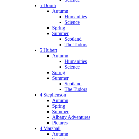
5 Douifi
Autumn
Humanities
Science
Spring
Summer
Scotland
The Tudors
5 Hubert
Autumn
Humanities
Science
Spring
Summer
Scotland
The Tudors
4 Stephenson
Autumn
Spring
Summer
Albany Adventures
Pictures
4 Marshall
Autumn