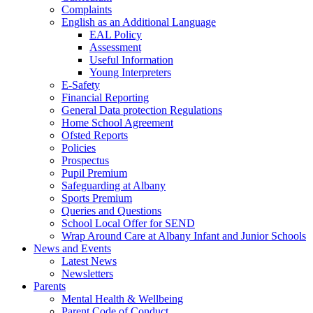
Complaints
English as an Additional Language
EAL Policy
Assessment
Useful Information
Young Interpreters
E-Safety
Financial Reporting
General Data protection Regulations
Home School Agreement
Ofsted Reports
Policies
Prospectus
Pupil Premium
Safeguarding at Albany
Sports Premium
Queries and Questions
School Local Offer for SEND
Wrap Around Care at Albany Infant and Junior Schools
News and Events
Latest News
Newsletters
Parents
Mental Health & Wellbeing
Parent Code of Conduct