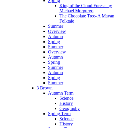
Spring
King of the Cloud Forests by
Michael Morpurgo
The Chocolate Tree- A Mayan
Folktale
Summer
Overview
Autumn
Spring
Summer
Overview
Autumn
Spring
Summer
Autumn
Spring
Summer
3 Brown
Autumn Term
Science
History
Geography
Spring Term
Science
History