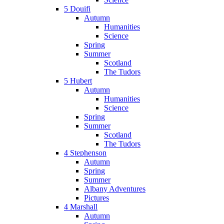
5 Douifi
Autumn
Humanities
Science
Spring
Summer
Scotland
The Tudors
5 Hubert
Autumn
Humanities
Science
Spring
Summer
Scotland
The Tudors
4 Stephenson
Autumn
Spring
Summer
Albany Adventures
Pictures
4 Marshall
Autumn