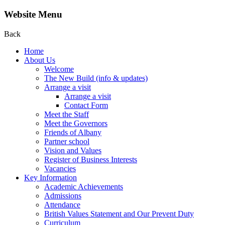
Website Menu
Back
Home
About Us
Welcome
The New Build (info & updates)
Arrange a visit
Arrange a visit
Contact Form
Meet the Staff
Meet the Governors
Friends of Albany
Partner school
Vision and Values
Register of Business Interests
Vacancies
Key Information
Academic Achievements
Admissions
Attendance
British Values Statement and Our Prevent Duty
Curriculum