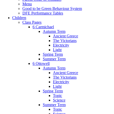
Menu
Good to be Green Behaviour System
DFE Performance Tables
Children
Class Pages
6 Carmichael
Autumn Term
Ancient Greece
The Victorians
Electricity
Light
Spring Term
Summer Term
6 Ottowell
Autumn Term
Ancient Greece
The Victorians
Electricity
Light
Spring Term
Topic
Science
Summer Term
Topic
Science