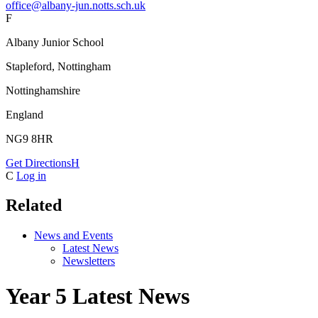
office@albany-jun.notts.sch.uk
F
Albany Junior School
Stapleford, Nottingham
Nottinghamshire
England
NG9 8HR
Get Directions
H
C
Log in
Related
News and Events
Latest News
Newsletters
Year 5 Latest News