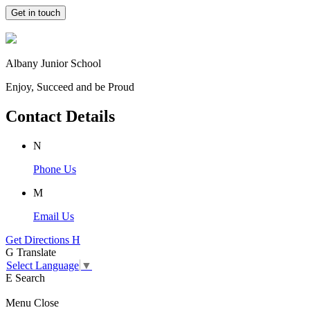
Get in touch
Albany Junior School
Enjoy, Succeed and be Proud
Contact Details
N
Phone Us
M
Email Us
Get Directions
H
G
Translate
Select Language
▼
E
Search
Menu
Close