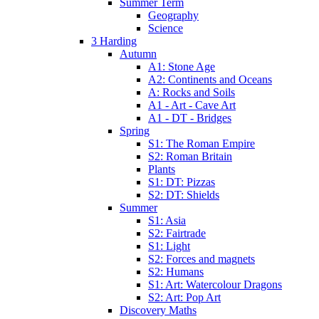
Summer Term
Geography
Science
3 Harding
Autumn
A1: Stone Age
A2: Continents and Oceans
A: Rocks and Soils
A1 - Art - Cave Art
A1 - DT - Bridges
Spring
S1: The Roman Empire
S2: Roman Britain
Plants
S1: DT: Pizzas
S2: DT: Shields
Summer
S1: Asia
S2: Fairtrade
S1: Light
S2: Forces and magnets
S2: Humans
S1: Art: Watercolour Dragons
S2: Art: Pop Art
Discovery Maths