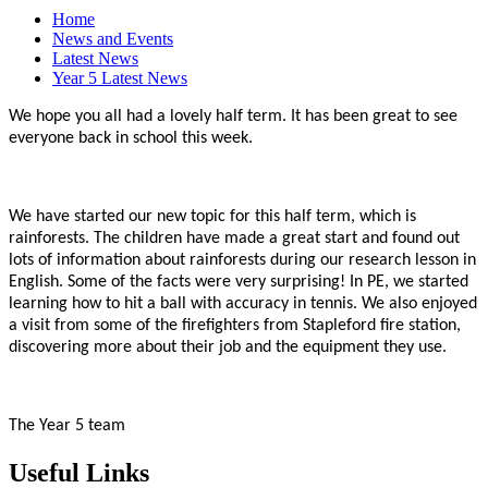
Home
News and Events
Latest News
Year 5 Latest News
We hope you all had a lovely half term. It has been great to see
everyone back in school this week.
We have started our new topic for this half term, which is
rainforests. The children have made a great start and found out
lots of information about rainforests during our research lesson in
English. Some of the facts were very surprising! In PE, we started
learning how to hit a ball with accuracy in tennis. We also enjoyed
a visit from some of the firefighters from Stapleford fire station,
discovering more about their job and the equipment they use.
The Year 5 team
Useful Links