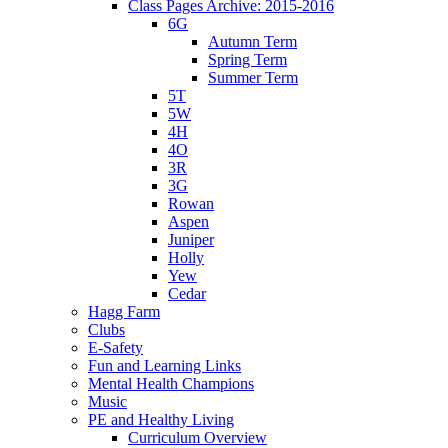
Class Pages Archive: 2015-2016
6G
Autumn Term
Spring Term
Summer Term
5T
5W
4H
4O
3R
3G
Rowan
Aspen
Juniper
Holly
Yew
Cedar
Hagg Farm
Clubs
E-Safety
Fun and Learning Links
Mental Health Champions
Music
PE and Healthy Living
Curriculum Overview