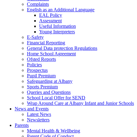
Complaints
English as an Additional Language
EAL Policy
Assessment
Useful Information
Young Interpreters
E-Safety
Financial Reporting
General Data protection Regulations
Home School Agreement
Ofsted Reports
Policies
Prospectus
Pupil Premium
Safeguarding at Albany
Sports Premium
Queries and Questions
School Local Offer for SEND
Wrap Around Care at Albany Infant and Junior Schools
News and Events
Latest News
Newsletters
Parents
Mental Health & Wellbeing
Parent Code of Conduct