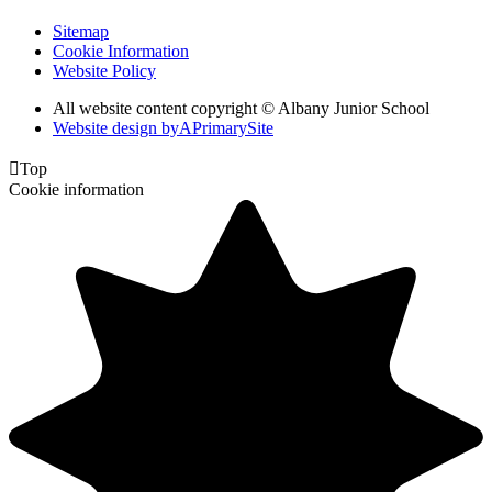
Sitemap
Cookie Information
Website Policy
All website content copyright © Albany Junior School
Website design by
A
PrimarySite

Top
Cookie information