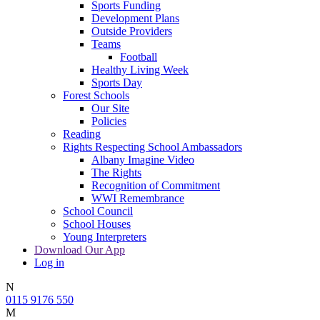
Sports Funding
Development Plans
Outside Providers
Teams
Football
Healthy Living Week
Sports Day
Forest Schools
Our Site
Policies
Reading
Rights Respecting School Ambassadors
Albany Imagine Video
The Rights
Recognition of Commitment
WWI Remembrance
School Council
School Houses
Young Interpreters
Download Our App
Log in
N
0115 9176 550
M