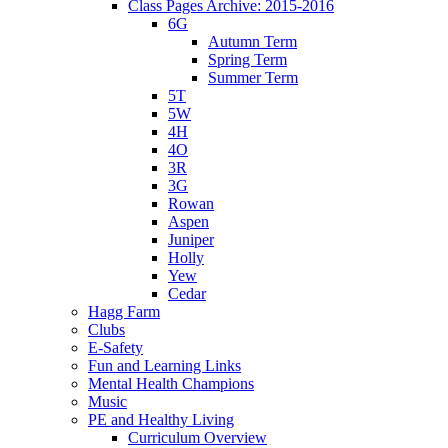
Class Pages Archive: 2015-2016
6G
Autumn Term
Spring Term
Summer Term
5T
5W
4H
4O
3R
3G
Rowan
Aspen
Juniper
Holly
Yew
Cedar
Hagg Farm
Clubs
E-Safety
Fun and Learning Links
Mental Health Champions
Music
PE and Healthy Living
Curriculum Overview