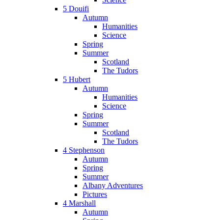
5 Douifi
Autumn
Humanities
Science
Spring
Summer
Scotland
The Tudors
5 Hubert
Autumn
Humanities
Science
Spring
Summer
Scotland
The Tudors
4 Stephenson
Autumn
Spring
Summer
Albany Adventures
Pictures
4 Marshall
Autumn