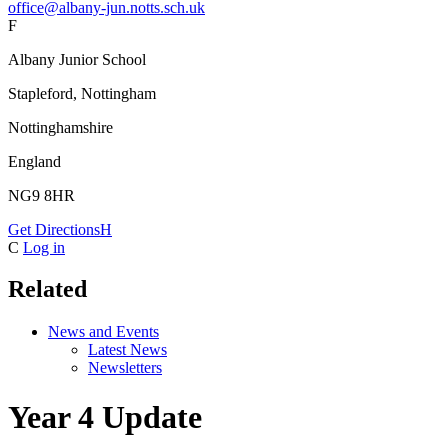
office@albany-jun.notts.sch.uk
F
Albany Junior School
Stapleford, Nottingham
Nottinghamshire
England
NG9 8HR
Get Directions
H
C
Log in
Related
News and Events
Latest News
Newsletters
Year 4 Update