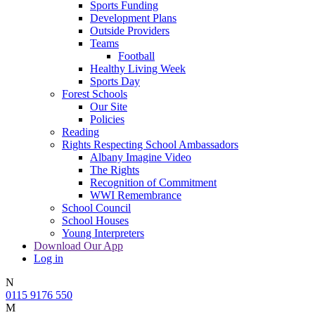
Sports Funding
Development Plans
Outside Providers
Teams
Football
Healthy Living Week
Sports Day
Forest Schools
Our Site
Policies
Reading
Rights Respecting School Ambassadors
Albany Imagine Video
The Rights
Recognition of Commitment
WWI Remembrance
School Council
School Houses
Young Interpreters
Download Our App
Log in
N
0115 9176 550
M