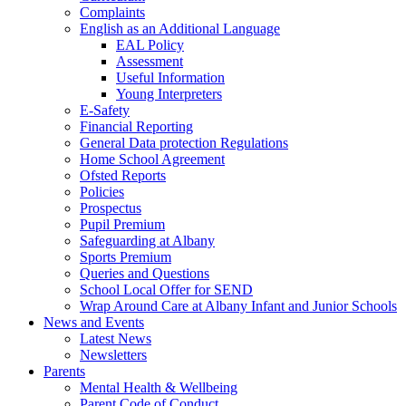
Complaints
English as an Additional Language
EAL Policy
Assessment
Useful Information
Young Interpreters
E-Safety
Financial Reporting
General Data protection Regulations
Home School Agreement
Ofsted Reports
Policies
Prospectus
Pupil Premium
Safeguarding at Albany
Sports Premium
Queries and Questions
School Local Offer for SEND
Wrap Around Care at Albany Infant and Junior Schools
News and Events
Latest News
Newsletters
Parents
Mental Health & Wellbeing
Parent Code of Conduct