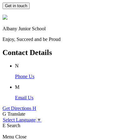
Get in touch
Albany Junior School
Enjoy, Succeed and be Proud
Contact Details
N
Phone Us
M
Email Us
Get Directions
H
G
Translate
Select Language
▼
E
Search
Menu
Close