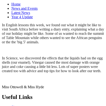
Home
News and Events
Latest News
Year 4 Update
In English lessons this week, we found out what it might be like to
visit South Africa before writing a diary entry, explaining what a day
of our holiday might be like. Some of us wanted to reach the summit
of Table Mountain while others wanted to see the African penguins
or the the 'big 5' animals.
In Science, we discovered the effects that the liquids had on the egg
shells (our enamel). Vinegar caused the most damage with orange
juice and coke causing a little bit less. Lots of super posters were
created too with advice and top tips for how to look after our teeth.
Miss Ottowell & Miss Hyde
Useful Links