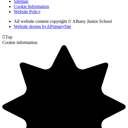
Sitemap
Cookie Information
Website Policy
All website content copyright © Albany Junior School
Website design by
A
PrimarySite

Top
Cookie information