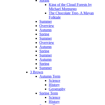
Spring
King of the Cloud Forests by
Michael Morpurgo
The Chocolate Tree- A Mayan
Folktale
Summer
Overview
Autumn
Spring
Summer
Overview
Autumn
Spring
Summer
Autumn
Spring
Summer
3 Brown
Autumn Term
Science
History
Geography
Spring Term
Science
History