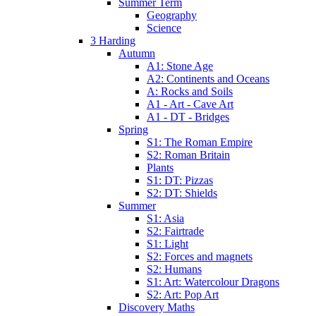
Summer Term
Geography
Science
3 Harding
Autumn
A1: Stone Age
A2: Continents and Oceans
A: Rocks and Soils
A1 - Art - Cave Art
A1 - DT - Bridges
Spring
S1: The Roman Empire
S2: Roman Britain
Plants
S1: DT: Pizzas
S2: DT: Shields
Summer
S1: Asia
S2: Fairtrade
S1: Light
S2: Forces and magnets
S2: Humans
S1: Art: Watercolour Dragons
S2: Art: Pop Art
Discovery Maths