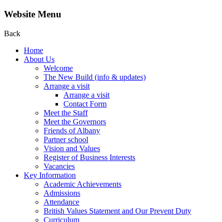
Website Menu
Back
Home
About Us
Welcome
The New Build (info & updates)
Arrange a visit
Arrange a visit
Contact Form
Meet the Staff
Meet the Governors
Friends of Albany
Partner school
Vision and Values
Register of Business Interests
Vacancies
Key Information
Academic Achievements
Admissions
Attendance
British Values Statement and Our Prevent Duty
Curriculum