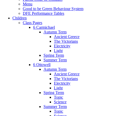
Menu
Good to be Green Behaviour System
DFE Performance Tables
Children
Class Pages
6 Carmichael
Autumn Term
Ancient Greece
The Victorians
Electricity
Light
Spring Term
Summer Term
6 Ottowell
Autumn Term
Ancient Greece
The Victorians
Electricity
Light
Spring Term
Topic
Science
Summer Term
Topic
Science