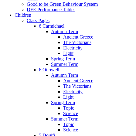
Good to be Green Behaviour System
DFE Performance Tables
Children
Class Pages
6 Carmichael
Autumn Term
Ancient Greece
The Victorians
Electricity
Light
Spring Term
Summer Term
6 Ottowell
Autumn Term
Ancient Greece
The Victorians
Electricity
Light
Spring Term
Topic
Science
Summer Term
Topic
Science
5 Douifi