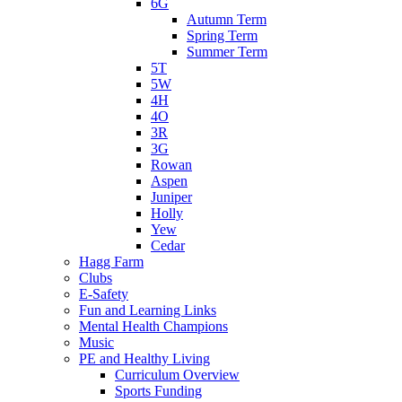
6G
Autumn Term
Spring Term
Summer Term
5T
5W
4H
4O
3R
3G
Rowan
Aspen
Juniper
Holly
Yew
Cedar
Hagg Farm
Clubs
E-Safety
Fun and Learning Links
Mental Health Champions
Music
PE and Healthy Living
Curriculum Overview
Sports Funding