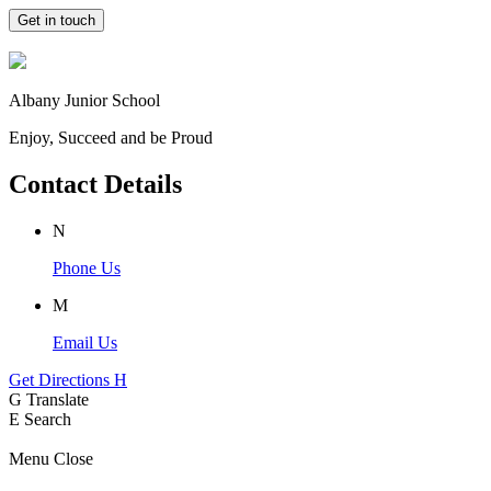
Get in touch
Albany Junior School
Enjoy, Succeed and be Proud
Contact Details
N
Phone Us
M
Email Us
Get Directions
H
G
Translate
E
Search
Menu
Close