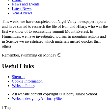
News and Events
Latest News
Year 4 News
This week, we have completed out Nigel Vardy newspaper reports
and have started to research the life of Edmund Hilary, who was the
first we know of to successfully summit Mount Everest. In
Humanities, we have investigated tourism in mountain regions and
in Science we investigated which materials melted quicker than
others.
Remember, swimming on Monday
🙂
Useful Links
Sitemap
Cookie Information
Website Policy
All website content copyright © Albany Junior School
Website design by
A
PrimarySite

Top