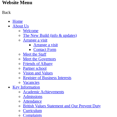
Website Menu
Back
Home
About Us
Welcome
The New Build (info & updates)
Arrange a visit
Arrange a visit
Contact Form
Meet the Staff
Meet the Governors
Friends of Albany
Partner school
Vision and Values
Register of Business Interests
Vacancies
Key Information
Academic Achievements
Admissions
Attendance
British Values Statement and Our Prevent Duty
Curriculum
Complaints