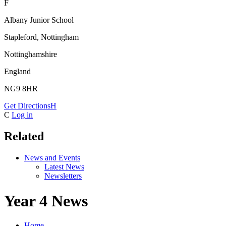
F
Albany Junior School
Stapleford, Nottingham
Nottinghamshire
England
NG9 8HR
Get Directions
H
C
Log in
Related
News and Events
Latest News
Newsletters
Year 4 News
Home