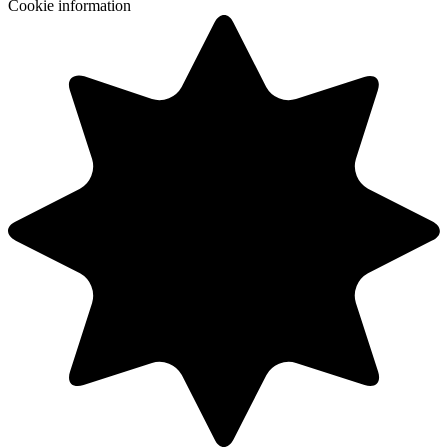
Cookie information