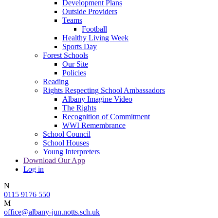
Development Plans
Outside Providers
Teams
Football
Healthy Living Week
Sports Day
Forest Schools
Our Site
Policies
Reading
Rights Respecting School Ambassadors
Albany Imagine Video
The Rights
Recognition of Commitment
WWI Remembrance
School Council
School Houses
Young Interpreters
Download Our App
Log in
N
0115 9176 550
M
office@albany-jun.notts.sch.uk