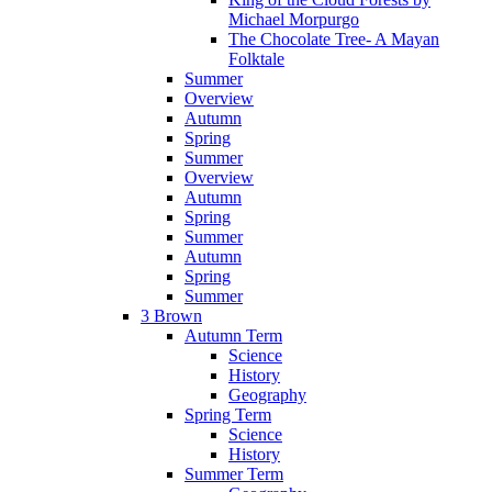
Michael Morpurgo
The Chocolate Tree- A Mayan
Folktale
Summer
Overview
Autumn
Spring
Summer
Overview
Autumn
Spring
Summer
Autumn
Spring
Summer
3 Brown
Autumn Term
Science
History
Geography
Spring Term
Science
History
Summer Term