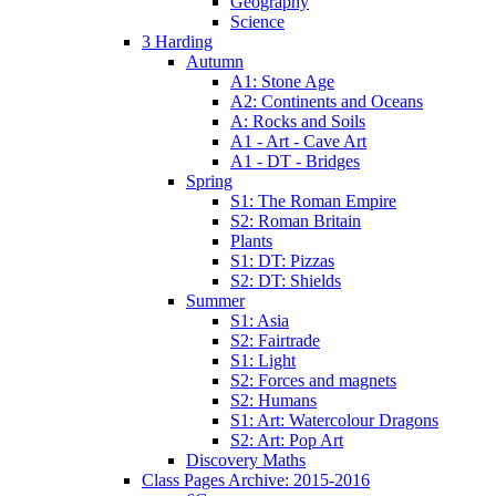
Geography
Science
3 Harding
Autumn
A1: Stone Age
A2: Continents and Oceans
A: Rocks and Soils
A1 - Art - Cave Art
A1 - DT - Bridges
Spring
S1: The Roman Empire
S2: Roman Britain
Plants
S1: DT: Pizzas
S2: DT: Shields
Summer
S1: Asia
S2: Fairtrade
S1: Light
S2: Forces and magnets
S2: Humans
S1: Art: Watercolour Dragons
S2: Art: Pop Art
Discovery Maths
Class Pages Archive: 2015-2016