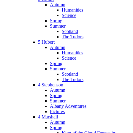
Autumn
Humanities
Science
Spring
Summer
Scotland
The Tudors
5 Hubert
Autumn
Humanities
Science
Spring
Summer
Scotland
The Tudors
4 Stephenson
Autumn
Spring
Summer
Albany Adventures
Pictures
4 Marshall
Autumn
Spring
King of the Cloud Forests by