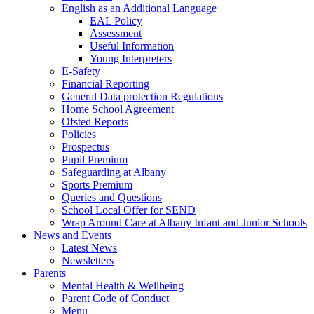
English as an Additional Language
EAL Policy
Assessment
Useful Information
Young Interpreters
E-Safety
Financial Reporting
General Data protection Regulations
Home School Agreement
Ofsted Reports
Policies
Prospectus
Pupil Premium
Safeguarding at Albany
Sports Premium
Queries and Questions
School Local Offer for SEND
Wrap Around Care at Albany Infant and Junior Schools
News and Events
Latest News
Newsletters
Parents
Mental Health & Wellbeing
Parent Code of Conduct
Menu