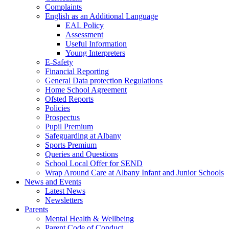
Complaints
English as an Additional Language
EAL Policy
Assessment
Useful Information
Young Interpreters
E-Safety
Financial Reporting
General Data protection Regulations
Home School Agreement
Ofsted Reports
Policies
Prospectus
Pupil Premium
Safeguarding at Albany
Sports Premium
Queries and Questions
School Local Offer for SEND
Wrap Around Care at Albany Infant and Junior Schools
News and Events
Latest News
Newsletters
Parents
Mental Health & Wellbeing
Parent Code of Conduct