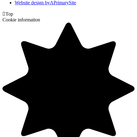
Website design by
A
PrimarySite

Top
Cookie information