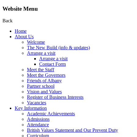
Website Menu
Back
Home
About Us
Welcome
The New Build (info & updates)
Arrange a visit
Arrange a visit
Contact Form
Meet the Staff
Meet the Governors
Friends of Albany
Partner school
Vision and Values
Register of Business Interests
Vacancies
Key Information
Academic Achievements
Admissions
Attendance
British Values Statement and Our Prevent Duty
Curriculum