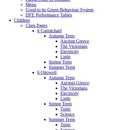
Menu
Good to be Green Behaviour System
DFE Performance Tables
Children
Class Pages
6 Carmichael
Autumn Term
Ancient Greece
The Victorians
Electricity
Light
Spring Term
Summer Term
6 Ottowell
Autumn Term
Ancient Greece
The Victorians
Electricity
Light
Spring Term
Topic
Science
Summer Term
Topic
Science