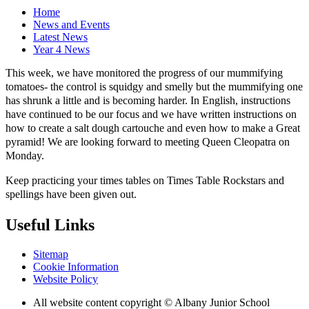
Home
News and Events
Latest News
Year 4 News
This week, we have monitored the progress of our mummifying
tomatoes- the control is squidgy and smelly but the mummifying one
has shrunk a little and is becoming harder. In English, instructions
have continued to be our focus and we have written instructions on
how to create a salt dough cartouche and even how to make a Great
pyramid! We are looking forward to meeting Queen Cleopatra on
Monday.
Keep practicing your times tables on Times Table Rockstars and
spellings have been given out.
Useful Links
Sitemap
Cookie Information
Website Policy
All website content copyright © Albany Junior School