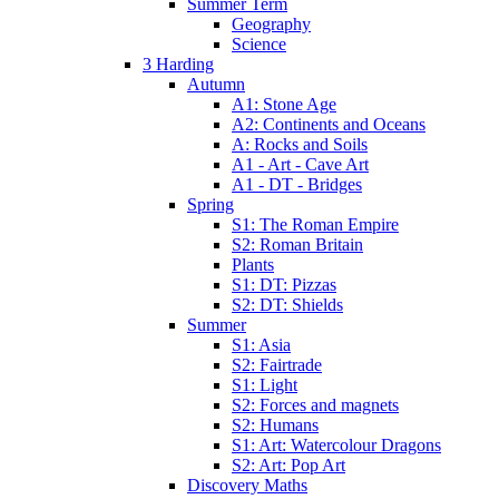
Summer Term
Geography
Science
3 Harding
Autumn
A1: Stone Age
A2: Continents and Oceans
A: Rocks and Soils
A1 - Art - Cave Art
A1 - DT - Bridges
Spring
S1: The Roman Empire
S2: Roman Britain
Plants
S1: DT: Pizzas
S2: DT: Shields
Summer
S1: Asia
S2: Fairtrade
S1: Light
S2: Forces and magnets
S2: Humans
S1: Art: Watercolour Dragons
S2: Art: Pop Art
Discovery Maths