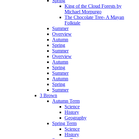
Spring
King of the Cloud Forests by
Michael Morpurgo
The Chocolate Tree- A Mayan
Folktale
Summer
Overview
Autumn
Spring
Summer
Overview
Autumn
Spring
Summer
Autumn
Spring
Summer
3 Brown
Autumn Term
Science
History
Geography
Spring Term
Science
History