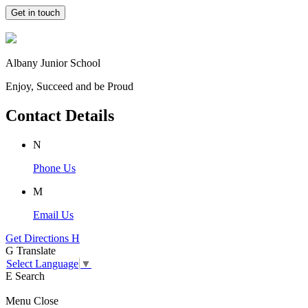
Get in touch
Albany Junior School
Enjoy, Succeed and be Proud
Contact Details
N
Phone Us
M
Email Us
Get Directions
H
G
Translate
Select Language
▼
E
Search
Menu
Close