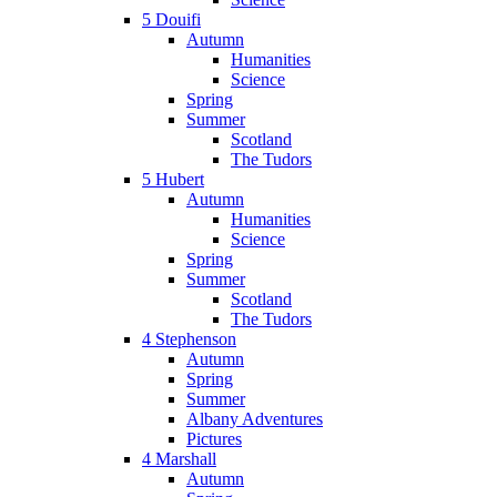
5 Douifi
Autumn
Humanities
Science
Spring
Summer
Scotland
The Tudors
5 Hubert
Autumn
Humanities
Science
Spring
Summer
Scotland
The Tudors
4 Stephenson
Autumn
Spring
Summer
Albany Adventures
Pictures
4 Marshall
Autumn