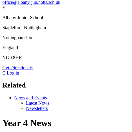
office@albany-jun.notts.sch.uk
F
Albany Junior School
Stapleford, Nottingham
Nottinghamshire
England
NG9 8HR
Get Directions
H
C
Log in
Related
News and Events
Latest News
Newsletters
Year 4 News