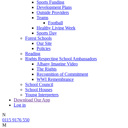
Sports Funding
Development Plans
Outside Providers
Teams
Football
Healthy Living Week
Sports Day
Forest Schools
Our Site
Policies
Reading
Rights Respecting School Ambassadors
Albany Imagine Video
The Rights
Recognition of Commitment
WWI Remembrance
School Council
School Houses
Young Interpreters
Download Our App
Log in
N
0115 9176 550
M