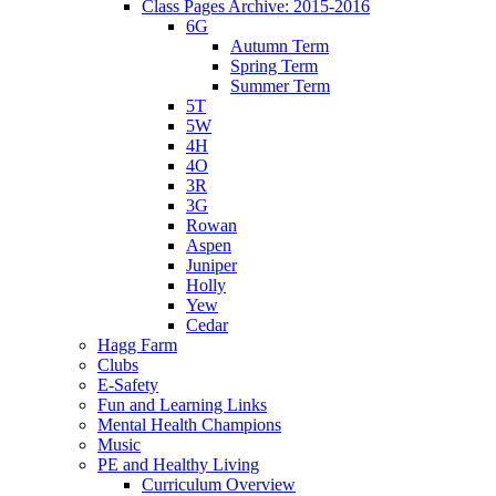
Class Pages Archive: 2015-2016
6G
Autumn Term
Spring Term
Summer Term
5T
5W
4H
4O
3R
3G
Rowan
Aspen
Juniper
Holly
Yew
Cedar
Hagg Farm
Clubs
E-Safety
Fun and Learning Links
Mental Health Champions
Music
PE and Healthy Living
Curriculum Overview