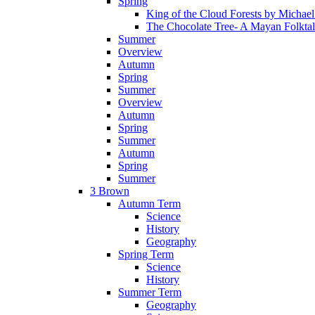
Spring
King of the Cloud Forests by Michae
The Chocolate Tree- A Mayan Folkta
Summer
Overview
Autumn
Spring
Summer
Overview
Autumn
Spring
Summer
Autumn
Spring
Summer
3 Brown
Autumn Term
Science
History
Geography
Spring Term
Science
History
Summer Term
Geography