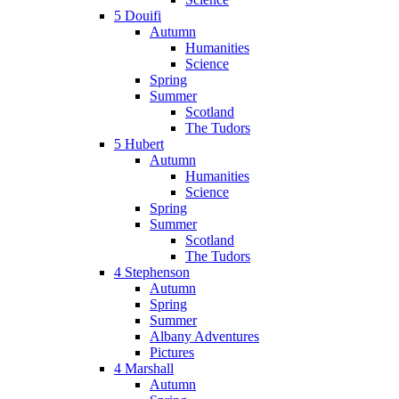
5 Douifi
Autumn
Humanities
Science
Spring
Summer
Scotland
The Tudors
5 Hubert
Autumn
Humanities
Science
Spring
Summer
Scotland
The Tudors
4 Stephenson
Autumn
Spring
Summer
Albany Adventures
Pictures
4 Marshall
Autumn