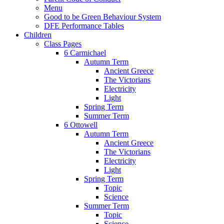
Menu
Good to be Green Behaviour System
DFE Performance Tables
Children
Class Pages
6 Carmichael
Autumn Term
Ancient Greece
The Victorians
Electricity
Light
Spring Term
Summer Term
6 Ottowell
Autumn Term
Ancient Greece
The Victorians
Electricity
Light
Spring Term
Topic
Science
Summer Term
Topic
Science