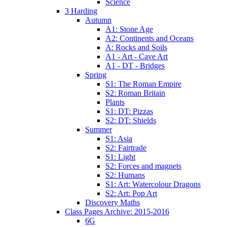
Science
3 Harding
Autumn
A1: Stone Age
A2: Continents and Oceans
A: Rocks and Soils
A1 - Art - Cave Art
A1 - DT - Bridges
Spring
S1: The Roman Empire
S2: Roman Britain
Plants
S1: DT: Pizzas
S2: DT: Shields
Summer
S1: Asia
S2: Fairtrade
S1: Light
S2: Forces and magnets
S2: Humans
S1: Art: Watercolour Dragons
S2: Art: Pop Art
Discovery Maths
Class Pages Archive: 2015-2016
6G