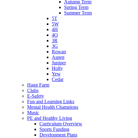
Autumn Term
Spring Term
Summer Term
5T
5W
4H
4O
3R
3G
Rowan
Aspen
Juniper
Holly
Yew
Cedar
Hagg Farm
Clubs
E-Safety
Fun and Learning Links
Mental Health Champions
Music
PE and Healthy Living
Curriculum Overview
Sports Funding
Development Plans