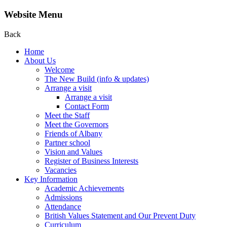
Website Menu
Back
Home
About Us
Welcome
The New Build (info & updates)
Arrange a visit
Arrange a visit
Contact Form
Meet the Staff
Meet the Governors
Friends of Albany
Partner school
Vision and Values
Register of Business Interests
Vacancies
Key Information
Academic Achievements
Admissions
Attendance
British Values Statement and Our Prevent Duty
Curriculum