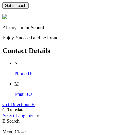
Get in touch
Albany Junior School
Enjoy, Succeed and be Proud
Contact Details
N
Phone Us
M
Email Us
Get Directions
H
G
Translate
Select Language
▼
E
Search
Menu
Close