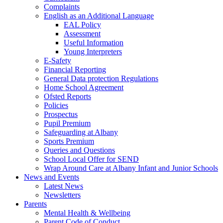
Complaints
English as an Additional Language
EAL Policy
Assessment
Useful Information
Young Interpreters
E-Safety
Financial Reporting
General Data protection Regulations
Home School Agreement
Ofsted Reports
Policies
Prospectus
Pupil Premium
Safeguarding at Albany
Sports Premium
Queries and Questions
School Local Offer for SEND
Wrap Around Care at Albany Infant and Junior Schools
News and Events
Latest News
Newsletters
Parents
Mental Health & Wellbeing
Parent Code of Conduct