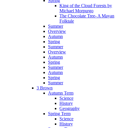
Spring
King of the Cloud Forests by
Michael Morpurgo
The Chocolate Tree- A Mayan
Folktale
Summer
Overview
Autumn
Spring
Summer
Overview
Autumn
Spring
Summer
Autumn
Spring
Summer
3 Brown
Autumn Term
Science
History
Geography
Spring Term
Science
History