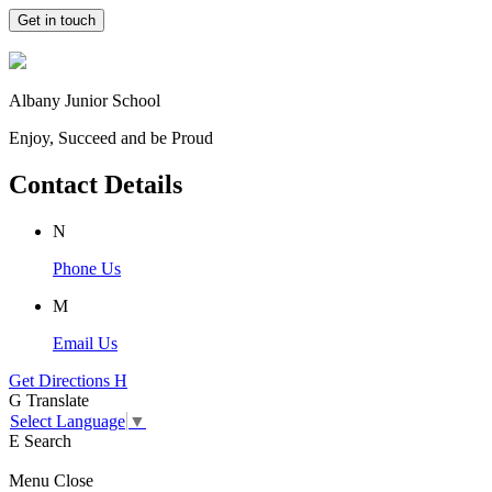
Get in touch
Albany Junior School
Enjoy, Succeed and be Proud
Contact Details
N
Phone Us
M
Email Us
Get Directions
H
G
Translate
Select Language
▼
E
Search
Menu
Close