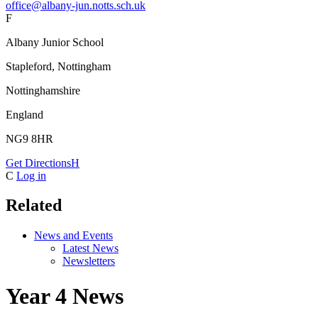
office@albany-jun.notts.sch.uk
F
Albany Junior School
Stapleford, Nottingham
Nottinghamshire
England
NG9 8HR
Get Directions
H
C
Log in
Related
News and Events
Latest News
Newsletters
Year 4 News