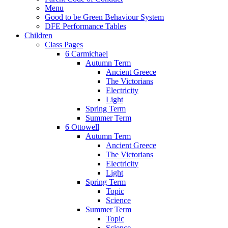
Menu
Good to be Green Behaviour System
DFE Performance Tables
Children
Class Pages
6 Carmichael
Autumn Term
Ancient Greece
The Victorians
Electricity
Light
Spring Term
Summer Term
6 Ottowell
Autumn Term
Ancient Greece
The Victorians
Electricity
Light
Spring Term
Topic
Science
Summer Term
Topic
Science