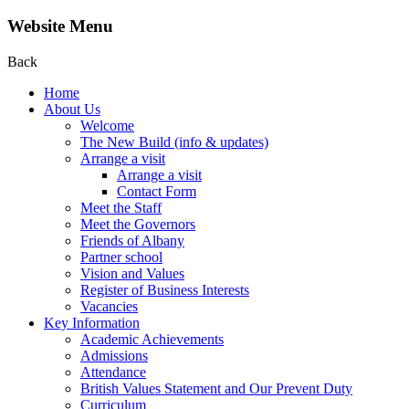
Website Menu
Back
Home
About Us
Welcome
The New Build (info & updates)
Arrange a visit
Arrange a visit
Contact Form
Meet the Staff
Meet the Governors
Friends of Albany
Partner school
Vision and Values
Register of Business Interests
Vacancies
Key Information
Academic Achievements
Admissions
Attendance
British Values Statement and Our Prevent Duty
Curriculum