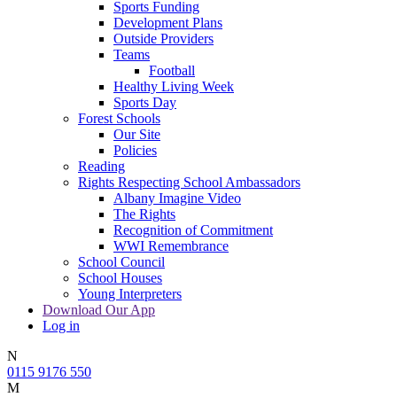
Sports Funding
Development Plans
Outside Providers
Teams
Football
Healthy Living Week
Sports Day
Forest Schools
Our Site
Policies
Reading
Rights Respecting School Ambassadors
Albany Imagine Video
The Rights
Recognition of Commitment
WWI Remembrance
School Council
School Houses
Young Interpreters
Download Our App
Log in
N
0115 9176 550
M