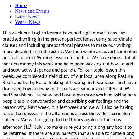
Home
News and Events
Latest News
Year 4 News
This week our English lessons have had a grammar focus, we
practised writing in the present perfect tense, using subordinate
clauses and including prepositional phrases to make our writing
more detailed and interesting. We then wrote an advertisement in
our Independent Writing lesson on London. We have done a lot of
work on money this week and have been working out how to add
and subtract with pence and pounds. For our topic lesson this
week, we completed a field study of our local area along Pasture
Road and Derby Road, looking at housing and businesses and have
discussed how and why both roads are similar and different. We
had Spanish on Thursday and have done more work on asking how
people are in conversation and describing our feelings and the
reason why. Next week, it is test week and we will also be having
lots of fun quizzes in the afternoons across the wider curriculum
subjects. We will be going to the Library again on Thursday
th
afternoon (11
July), so make sure you bring along any books to
be returned. If there are any parents that are able to come along