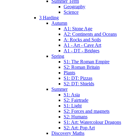
Summer Term
Geography
Science
3 Harding
Autumn
A1: Stone Age
A2: Continents and Oceans
A: Rocks and Soils
A1 - Art - Cave Art
A1 - DT - Bridges
Spring
S1: The Roman Empire
S2: Roman Britain
Plants
S1: DT: Pizzas
S2: DT: Shields
Summer
S1: Asia
S2: Fairtrade
S1: Light
S2: Forces and magnets
S2: Humans
S1: Art: Watercolour Dragons
S2: Art: Pop Art
Discovery Maths