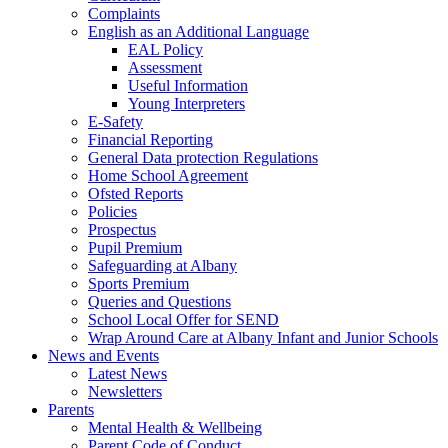
Complaints
English as an Additional Language
EAL Policy
Assessment
Useful Information
Young Interpreters
E-Safety
Financial Reporting
General Data protection Regulations
Home School Agreement
Ofsted Reports
Policies
Prospectus
Pupil Premium
Safeguarding at Albany
Sports Premium
Queries and Questions
School Local Offer for SEND
Wrap Around Care at Albany Infant and Junior Schools
News and Events
Latest News
Newsletters
Parents
Mental Health & Wellbeing
Parent Code of Conduct