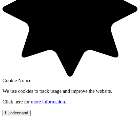
Cookie Notice
We use cookies to track usage and improve the website.
Click here for
more information
.
I Understand