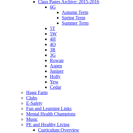
Class Pages Archive: 2015-2016
6G
Autumn Term
Spring Term
Summer Term
5T
5W
4H
4O
3R
3G
Rowan
Aspen
Juniper
Holly
Yew
Cedar
Hagg Farm
Clubs
E-Safety
Fun and Learning Links
Mental Health Champions
Music
PE and Healthy Living
Curriculum Overview