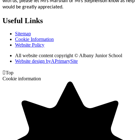
with us, please let Mrs Marshall or Mrs Stephenson know as help
would be greatly appreciated.
Useful Links
Sitemap
Cookie Information
Website Policy
All website content copyright © Albany Junior School
Website design by
A
PrimarySite

Top
Cookie information