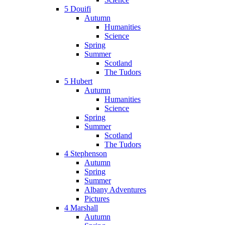
5 Douifi
Autumn
Humanities
Science
Spring
Summer
Scotland
The Tudors
5 Hubert
Autumn
Humanities
Science
Spring
Summer
Scotland
The Tudors
4 Stephenson
Autumn
Spring
Summer
Albany Adventures
Pictures
4 Marshall
Autumn