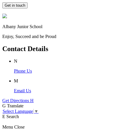
Get in touch
Albany Junior School
Enjoy, Succeed and be Proud
Contact Details
N
Phone Us
M
Email Us
Get Directions
H
G
Translate
Select Language
▼
E
Search
Menu
Close