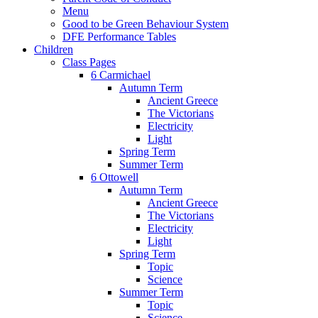
Menu
Good to be Green Behaviour System
DFE Performance Tables
Children
Class Pages
6 Carmichael
Autumn Term
Ancient Greece
The Victorians
Electricity
Light
Spring Term
Summer Term
6 Ottowell
Autumn Term
Ancient Greece
The Victorians
Electricity
Light
Spring Term
Topic
Science
Summer Term
Topic
Science