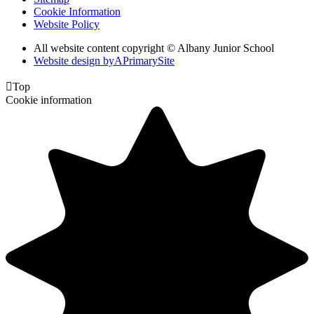
Cookie Information
Website Policy
All website content copyright © Albany Junior School
Website design by
A
PrimarySite

Top
Cookie information