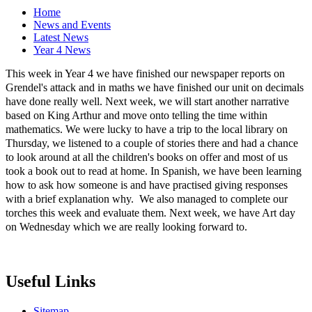
Home
News and Events
Latest News
Year 4 News
This week in Year 4 we have finished our newspaper reports on
Grendel's attack and in maths we have finished our unit on decimals
have done really well. Next week, we will start another narrative
based on King Arthur and move onto telling the time within
mathematics. We were lucky to have a trip to the local library on
Thursday, we listened to a couple of stories there and had a chance
to look around at all the children's books on offer and most of us
took a book out to read at home. In Spanish, we have been learning
how to ask how someone is and have practised giving responses
with a brief explanation why. We also managed to complete our
torches this week and evaluate them. Next week, we have Art day
on Wednesday which we are really looking forward to.
Useful Links
Sitemap