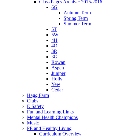
Class Pages Archive: 2015-2016
6G
Autumn Term
Spring Term
Summer Term
5T
5W
4H
4O
3R
3G
Rowan
Aspen
Juniper
Holly
Yew
Cedar
Hagg Farm
Clubs
E-Safety
Fun and Learning Links
Mental Health Champions
Music
PE and Healthy Living
Curriculum Overview