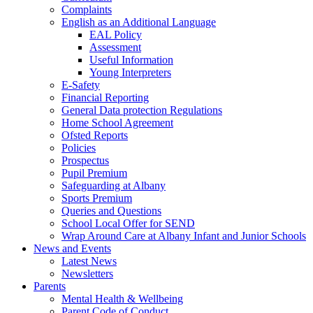
Complaints
English as an Additional Language
EAL Policy
Assessment
Useful Information
Young Interpreters
E-Safety
Financial Reporting
General Data protection Regulations
Home School Agreement
Ofsted Reports
Policies
Prospectus
Pupil Premium
Safeguarding at Albany
Sports Premium
Queries and Questions
School Local Offer for SEND
Wrap Around Care at Albany Infant and Junior Schools
News and Events
Latest News
Newsletters
Parents
Mental Health & Wellbeing
Parent Code of Conduct