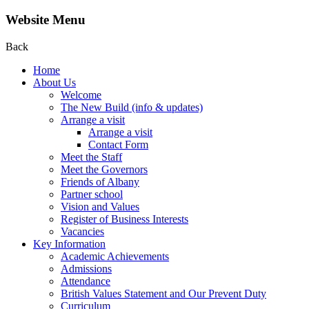
Website Menu
Back
Home
About Us
Welcome
The New Build (info & updates)
Arrange a visit
Arrange a visit
Contact Form
Meet the Staff
Meet the Governors
Friends of Albany
Partner school
Vision and Values
Register of Business Interests
Vacancies
Key Information
Academic Achievements
Admissions
Attendance
British Values Statement and Our Prevent Duty
Curriculum