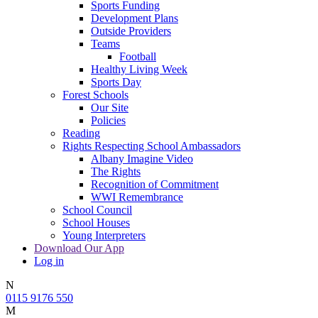
Sports Funding
Development Plans
Outside Providers
Teams
Football
Healthy Living Week
Sports Day
Forest Schools
Our Site
Policies
Reading
Rights Respecting School Ambassadors
Albany Imagine Video
The Rights
Recognition of Commitment
WWI Remembrance
School Council
School Houses
Young Interpreters
Download Our App
Log in
N
0115 9176 550
M