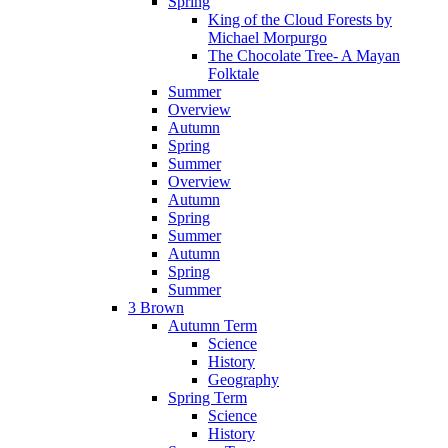
Spring
King of the Cloud Forests by
Michael Morpurgo
The Chocolate Tree- A Mayan
Folktale
Summer
Overview
Autumn
Spring
Summer
Overview
Autumn
Spring
Summer
Autumn
Spring
Summer
3 Brown
Autumn Term
Science
History
Geography
Spring Term
Science
History