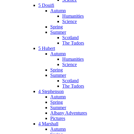
5 Douifi
Autumn
Humanities
Science
Spring
Summer
Scotland
The Tudors
5 Hubert
Autumn
Humanities
Science
Spring
Summer
Scotland
The Tudors
4 Stephenson
Autumn
Spring
Summer
Albany Adventures
Pictures
4 Marshall
Autumn