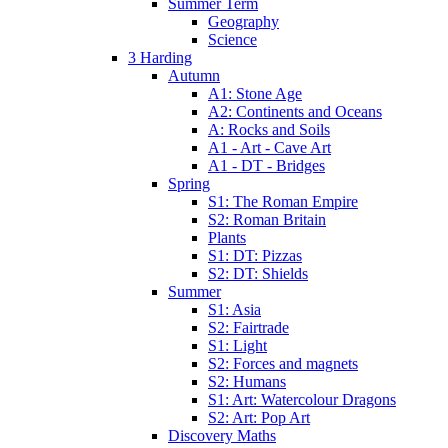
Summer Term
Geography
Science
3 Harding
Autumn
A1: Stone Age
A2: Continents and Oceans
A: Rocks and Soils
A1 - Art - Cave Art
A1 - DT - Bridges
Spring
S1: The Roman Empire
S2: Roman Britain
Plants
S1: DT: Pizzas
S2: DT: Shields
Summer
S1: Asia
S2: Fairtrade
S1: Light
S2: Forces and magnets
S2: Humans
S1: Art: Watercolour Dragons
S2: Art: Pop Art
Discovery Maths