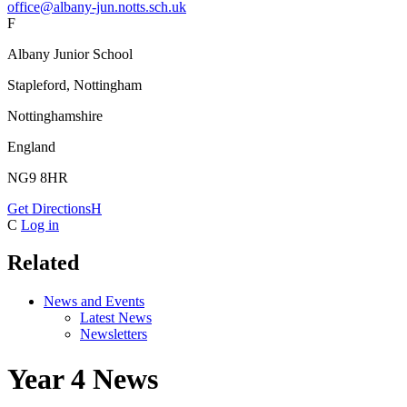
office@albany-jun.notts.sch.uk
F
Albany Junior School
Stapleford, Nottingham
Nottinghamshire
England
NG9 8HR
Get Directions
H
C
Log in
Related
News and Events
Latest News
Newsletters
Year 4 News