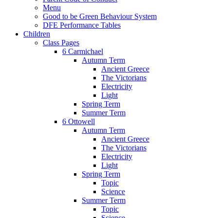
Menu
Good to be Green Behaviour System
DFE Performance Tables
Children
Class Pages
6 Carmichael
Autumn Term
Ancient Greece
The Victorians
Electricity
Light
Spring Term
Summer Term
6 Ottowell
Autumn Term
Ancient Greece
The Victorians
Electricity
Light
Spring Term
Topic
Science
Summer Term
Topic
Science