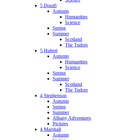
5 Douifi
Autumn
Humanities
Science
Spring
Summer
Scotland
The Tudors
5 Hubert
Autumn
Humanities
Science
Spring
Summer
Scotland
The Tudors
4 Stephenson
Autumn
Spring
Summer
Albany Adventures
Pictures
4 Marshall
Autumn