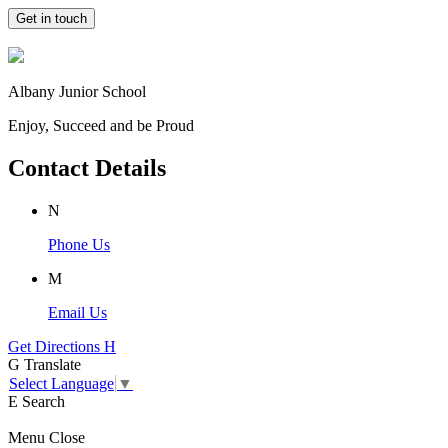
Get in touch
Albany Junior School
Enjoy, Succeed and be Proud
Contact Details
N
Phone Us
M
Email Us
Get Directions
H
G
Translate
Select Language
▼
E
Search
Menu
Close