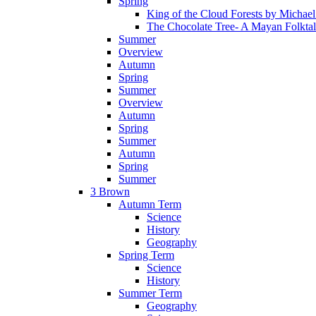
Spring
King of the Cloud Forests by Michae
The Chocolate Tree- A Mayan Folkta
Summer
Overview
Autumn
Spring
Summer
Overview
Autumn
Spring
Summer
Autumn
Spring
Summer
3 Brown
Autumn Term
Science
History
Geography
Spring Term
Science
History
Summer Term
Geography