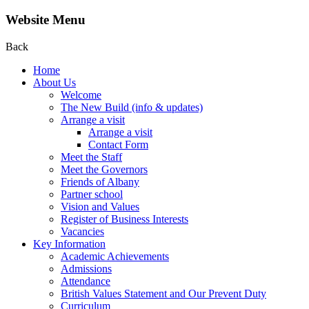
Website Menu
Back
Home
About Us
Welcome
The New Build (info & updates)
Arrange a visit
Arrange a visit
Contact Form
Meet the Staff
Meet the Governors
Friends of Albany
Partner school
Vision and Values
Register of Business Interests
Vacancies
Key Information
Academic Achievements
Admissions
Attendance
British Values Statement and Our Prevent Duty
Curriculum