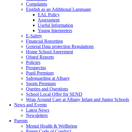
Complaints
English as an Additional Language
EAL Policy
Assessment
Useful Information
Young Interpreters
E-Safety
Financial Reporting
General Data protection Regulations
Home School Agreement
Ofsted Reports
Policies
Prospectus
Pupil Premium
Safeguarding at Albany
Sports Premium
Queries and Questions
School Local Offer for SEND
Wrap Around Care at Albany Infant and Junior Schools
News and Events
Latest News
Newsletters
Parents
Mental Health & Wellbeing
Parent Code of Conduct