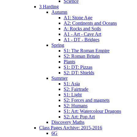
Science
3 Harding
Autumn
A1: Stone Age
A2: Continents and Oceans
A: Rocks and Soils
A1 - Art - Cave Art
A1 - DT - Bridges
Spring
S1: The Roman Empire
S2: Roman Britain
Plants
S1: DT: Pizzas
S2: DT: Shields
Summer
S1: Asia
S2: Fairtrade
S1: Light
S2: Forces and magnets
S2: Humans
S1: Art: Watercolour Dragons
S2: Art: Pop Art
Discovery Maths
Class Pages Archive: 2015-2016
6G