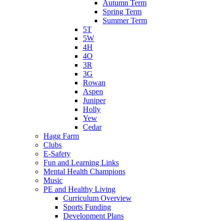
Autumn Term
Spring Term
Summer Term
5T
5W
4H
4O
3R
3G
Rowan
Aspen
Juniper
Holly
Yew
Cedar
Hagg Farm
Clubs
E-Safety
Fun and Learning Links
Mental Health Champions
Music
PE and Healthy Living
Curriculum Overview
Sports Funding
Development Plans