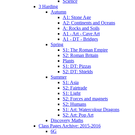
Science
3 Harding
Autumn
A1: Stone Age
A2: Continents and Oceans
A: Rocks and Soils
A1 - Art - Cave Art
A1 - DT - Bridges
Spring
S1: The Roman Empire
S2: Roman Britain
Plants
S1: DT: Pizzas
S2: DT: Shields
Summer
S1: Asia
S2: Fairtrade
S1: Light
S2: Forces and magnets
S2: Humans
S1: Art: Watercolour Dragons
S2: Art: Pop Art
Discovery Maths
Class Pages Archive: 2015-2016
6G