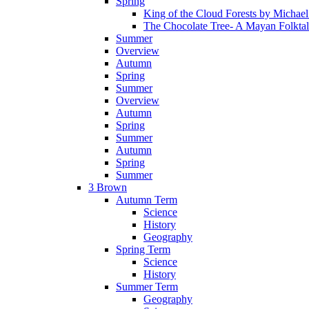
Spring
King of the Cloud Forests by Michae
The Chocolate Tree- A Mayan Folkta
Summer
Overview
Autumn
Spring
Summer
Overview
Autumn
Spring
Summer
Autumn
Spring
Summer
3 Brown
Autumn Term
Science
History
Geography
Spring Term
Science
History
Summer Term
Geography