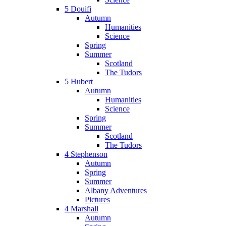
5 Douifi
Autumn
Humanities
Science
Spring
Summer
Scotland
The Tudors
5 Hubert
Autumn
Humanities
Science
Spring
Summer
Scotland
The Tudors
4 Stephenson
Autumn
Spring
Summer
Albany Adventures
Pictures
4 Marshall
Autumn