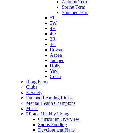
Autumn Term
Spring Term
Summer Term
5T
5W
4H
4O
3R
3G
Rowan
Aspen
Juniper
Holly
Yew
Cedar
Hagg Farm
Clubs
E-Safety
Fun and Learning Links
Mental Health Champions
Music
PE and Healthy Living
Curriculum Overview
Sports Funding
Development Plans