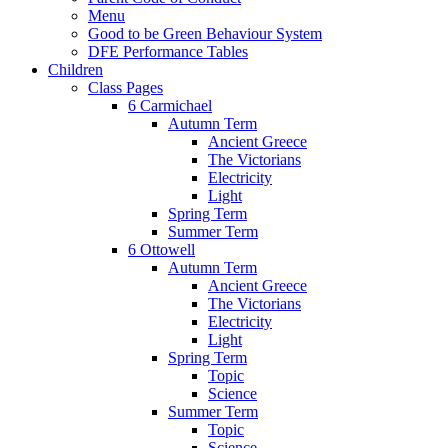
Menu
Good to be Green Behaviour System
DFE Performance Tables
Children
Class Pages
6 Carmichael
Autumn Term
Ancient Greece
The Victorians
Electricity
Light
Spring Term
Summer Term
6 Ottowell
Autumn Term
Ancient Greece
The Victorians
Electricity
Light
Spring Term
Topic
Science
Summer Term
Topic
Science