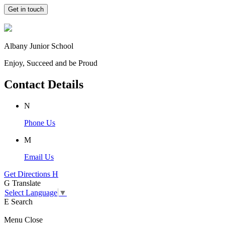
Get in touch
Albany Junior School
Enjoy, Succeed and be Proud
Contact Details
N
Phone Us
M
Email Us
Get Directions
H
G
Translate
Select Language
▼
E
Search
Menu
Close