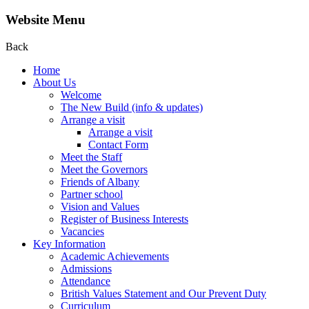
Website Menu
Back
Home
About Us
Welcome
The New Build (info & updates)
Arrange a visit
Arrange a visit
Contact Form
Meet the Staff
Meet the Governors
Friends of Albany
Partner school
Vision and Values
Register of Business Interests
Vacancies
Key Information
Academic Achievements
Admissions
Attendance
British Values Statement and Our Prevent Duty
Curriculum