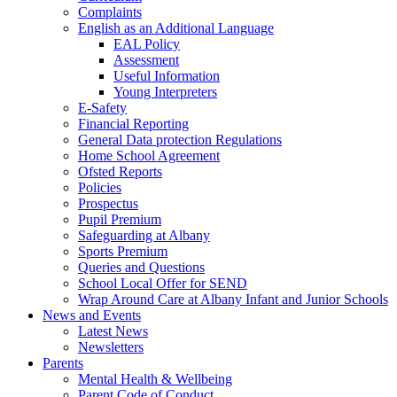
Complaints
English as an Additional Language
EAL Policy
Assessment
Useful Information
Young Interpreters
E-Safety
Financial Reporting
General Data protection Regulations
Home School Agreement
Ofsted Reports
Policies
Prospectus
Pupil Premium
Safeguarding at Albany
Sports Premium
Queries and Questions
School Local Offer for SEND
Wrap Around Care at Albany Infant and Junior Schools
News and Events
Latest News
Newsletters
Parents
Mental Health & Wellbeing
Parent Code of Conduct