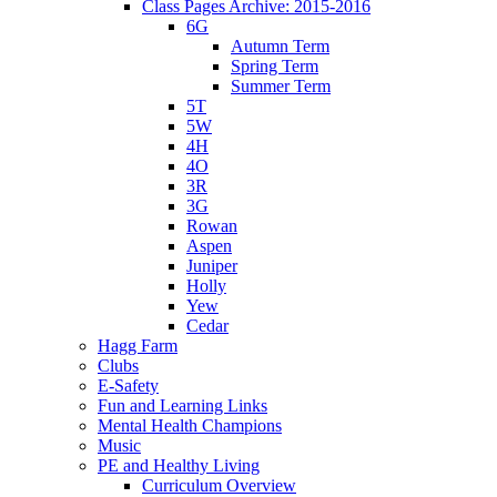
Class Pages Archive: 2015-2016
6G
Autumn Term
Spring Term
Summer Term
5T
5W
4H
4O
3R
3G
Rowan
Aspen
Juniper
Holly
Yew
Cedar
Hagg Farm
Clubs
E-Safety
Fun and Learning Links
Mental Health Champions
Music
PE and Healthy Living
Curriculum Overview