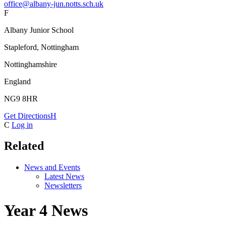
office@albany-jun.notts.sch.uk
F
Albany Junior School
Stapleford, Nottingham
Nottinghamshire
England
NG9 8HR
Get Directions
H
C
Log in
Related
News and Events
Latest News
Newsletters
Year 4 News