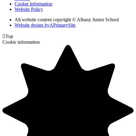
Cookie Information
Website Policy
All website content copyright © Albany Junior School
Website design by
A
PrimarySite

Top
Cookie information