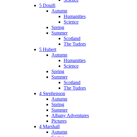
5 Douifi
Autumn
Humanities
Science
Spring
Summer
Scotland
The Tudors
5 Hubert
Autumn
Humanities
Science
Spring
Summer
Scotland
The Tudors
4 Stephenson
Autumn
Spring
Summer
Albany Adventures
Pictures
4 Marshall
Autumn