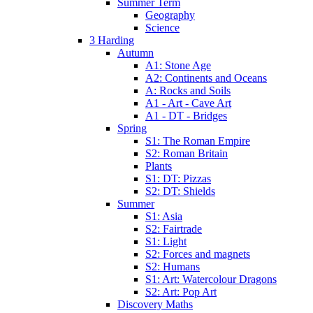
Summer Term
Geography
Science
3 Harding
Autumn
A1: Stone Age
A2: Continents and Oceans
A: Rocks and Soils
A1 - Art - Cave Art
A1 - DT - Bridges
Spring
S1: The Roman Empire
S2: Roman Britain
Plants
S1: DT: Pizzas
S2: DT: Shields
Summer
S1: Asia
S2: Fairtrade
S1: Light
S2: Forces and magnets
S2: Humans
S1: Art: Watercolour Dragons
S2: Art: Pop Art
Discovery Maths