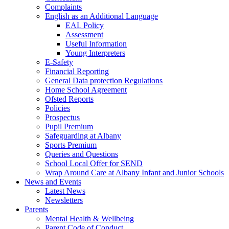
Complaints
English as an Additional Language
EAL Policy
Assessment
Useful Information
Young Interpreters
E-Safety
Financial Reporting
General Data protection Regulations
Home School Agreement
Ofsted Reports
Policies
Prospectus
Pupil Premium
Safeguarding at Albany
Sports Premium
Queries and Questions
School Local Offer for SEND
Wrap Around Care at Albany Infant and Junior Schools
News and Events
Latest News
Newsletters
Parents
Mental Health & Wellbeing
Parent Code of Conduct