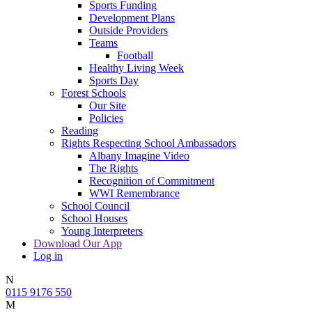
Sports Funding
Development Plans
Outside Providers
Teams
Football
Healthy Living Week
Sports Day
Forest Schools
Our Site
Policies
Reading
Rights Respecting School Ambassadors
Albany Imagine Video
The Rights
Recognition of Commitment
WWI Remembrance
School Council
School Houses
Young Interpreters
Download Our App
Log in
N
0115 9176 550
M