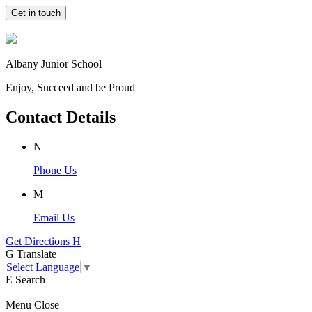
Get in touch
Albany Junior School
Enjoy, Succeed and be Proud
Contact Details
N
Phone Us
M
Email Us
Get Directions
H
G
Translate
Select Language
▼
E
Search
Menu
Close