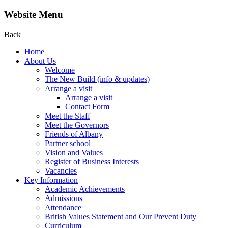
Website Menu
Back
Home
About Us
Welcome
The New Build (info & updates)
Arrange a visit
Arrange a visit
Contact Form
Meet the Staff
Meet the Governors
Friends of Albany
Partner school
Vision and Values
Register of Business Interests
Vacancies
Key Information
Academic Achievements
Admissions
Attendance
British Values Statement and Our Prevent Duty
Curriculum