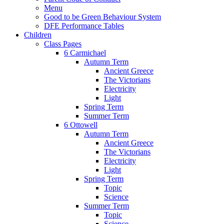
Menu
Good to be Green Behaviour System
DFE Performance Tables
Children
Class Pages
6 Carmichael
Autumn Term
Ancient Greece
The Victorians
Electricity
Light
Spring Term
Summer Term
6 Ottowell
Autumn Term
Ancient Greece
The Victorians
Electricity
Light
Spring Term
Topic
Science
Summer Term
Topic
Science