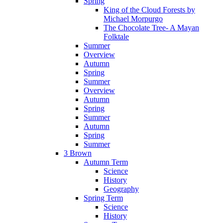
Spring
King of the Cloud Forests by
Michael Morpurgo
The Chocolate Tree- A Mayan
Folktale
Summer
Overview
Autumn
Spring
Summer
Overview
Autumn
Spring
Summer
Autumn
Spring
Summer
3 Brown
Autumn Term
Science
History
Geography
Spring Term
Science
History