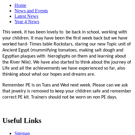
Home
News and Events
Latest News
Year 4 News
This week, it has been lovely to be back in school, working with
your children. It may have been the first week back but we have
worked hard- Times table Rockstars, staring our new Topic unit of
Ancient Egypt (mummifying tomatoes, making salt dough and
Egyptian plaques with hieroglyphs on them and learning about
the River Nile). We have also started to think about the journey of
Life and all the achievements we have experienced so far, also
thinking about what our hopes and dreams are.
Remember PE is on Tues and Wed next week. Please can we ask
that jewelry is removed to keep your children safe and remember
correct PE kit. Trainers should not be worn on non PE days.
Useful Links
Sitemap