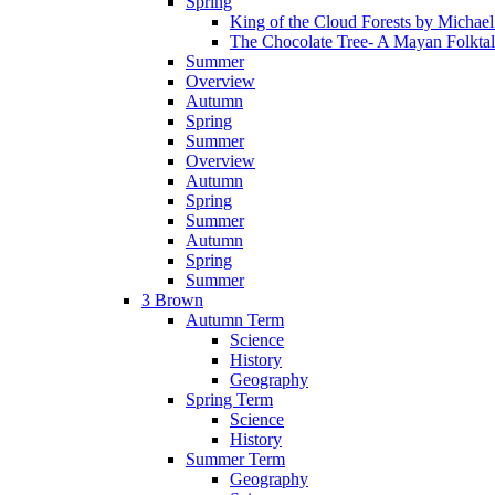
Spring
King of the Cloud Forests by Michae
The Chocolate Tree- A Mayan Folkta
Summer
Overview
Autumn
Spring
Summer
Overview
Autumn
Spring
Summer
Autumn
Spring
Summer
3 Brown
Autumn Term
Science
History
Geography
Spring Term
Science
History
Summer Term
Geography