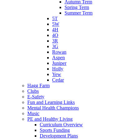
Autumn Term
Spring Term
Summer Term
5T
5W
4H
4O
3R
3G
Rowan
Aspen
Juniper
Holly
Yew
Cedar
Hagg Farm
Clubs
E-Safety
Fun and Learning Links
Mental Health Champions
Music
PE and Healthy Living
Curriculum Overview
Sports Funding
Development Plans