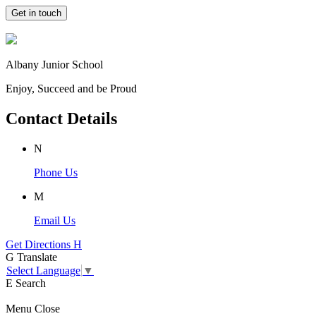
Get in touch
Albany Junior School
Enjoy, Succeed and be Proud
Contact Details
N
Phone Us
M
Email Us
Get Directions
H
G
Translate
Select Language
▼
E
Search
Menu
Close