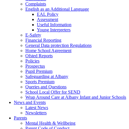
Complaints
English as an Additional Language
EAL Policy
Assessment
Useful Information
Young Interpreters
E-Safety
Financial Reporting
General Data protection Regulations
Home School Agreement
Ofsted Reports
Policies
Prospectus
Pupil Premium
Safeguarding at Albany
Sports Premium
Queries and Questions
School Local Offer for SEND
Wrap Around Care at Albany Infant and Junior Schools
News and Events
Latest News
Newsletters
Parents
Mental Health & Wellbeing
Parent Code of Conduct