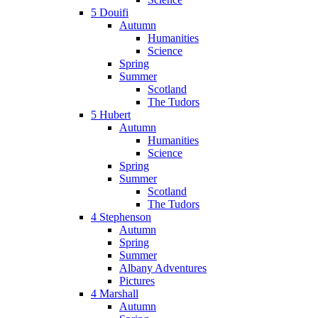
5 Douifi
Autumn
Humanities
Science
Spring
Summer
Scotland
The Tudors
5 Hubert
Autumn
Humanities
Science
Spring
Summer
Scotland
The Tudors
4 Stephenson
Autumn
Spring
Summer
Albany Adventures
Pictures
4 Marshall
Autumn