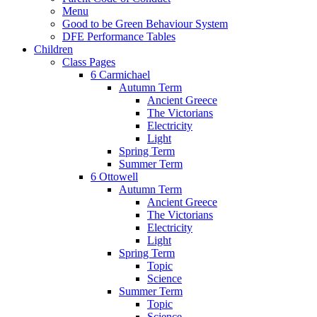
Menu
Good to be Green Behaviour System
DFE Performance Tables
Children
Class Pages
6 Carmichael
Autumn Term
Ancient Greece
The Victorians
Electricity
Light
Spring Term
Summer Term
6 Ottowell
Autumn Term
Ancient Greece
The Victorians
Electricity
Light
Spring Term
Topic
Science
Summer Term
Topic
Science