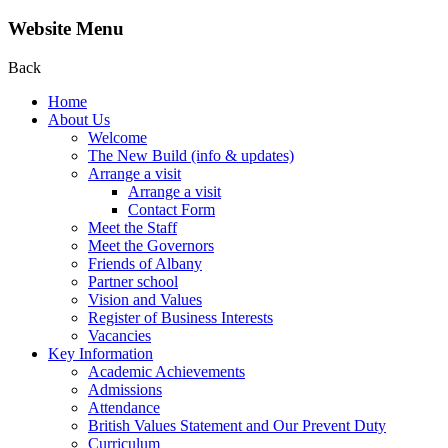
Website Menu
Back
Home
About Us
Welcome
The New Build (info & updates)
Arrange a visit
Arrange a visit
Contact Form
Meet the Staff
Meet the Governors
Friends of Albany
Partner school
Vision and Values
Register of Business Interests
Vacancies
Key Information
Academic Achievements
Admissions
Attendance
British Values Statement and Our Prevent Duty
Curriculum