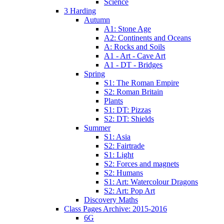
Science
3 Harding
Autumn
A1: Stone Age
A2: Continents and Oceans
A: Rocks and Soils
A1 - Art - Cave Art
A1 - DT - Bridges
Spring
S1: The Roman Empire
S2: Roman Britain
Plants
S1: DT: Pizzas
S2: DT: Shields
Summer
S1: Asia
S2: Fairtrade
S1: Light
S2: Forces and magnets
S2: Humans
S1: Art: Watercolour Dragons
S2: Art: Pop Art
Discovery Maths
Class Pages Archive: 2015-2016
6G