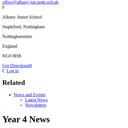
office@albany-jun.notts.sch.uk
F
Albany Junior School
Stapleford, Nottingham
Nottinghamshire
England
NG9 8HR
Get Directions
H
C
Log in
Related
News and Events
Latest News
Newsletters
Year 4 News