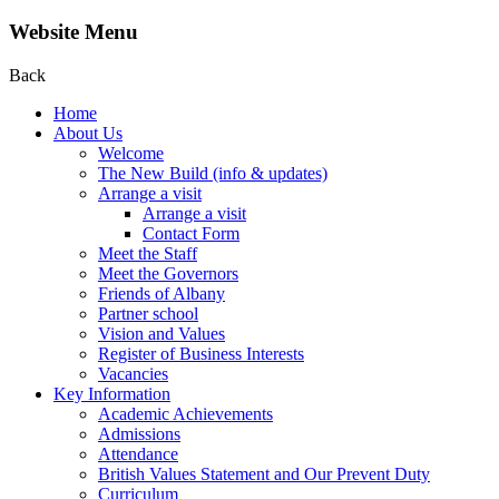
Website Menu
Back
Home
About Us
Welcome
The New Build (info & updates)
Arrange a visit
Arrange a visit
Contact Form
Meet the Staff
Meet the Governors
Friends of Albany
Partner school
Vision and Values
Register of Business Interests
Vacancies
Key Information
Academic Achievements
Admissions
Attendance
British Values Statement and Our Prevent Duty
Curriculum