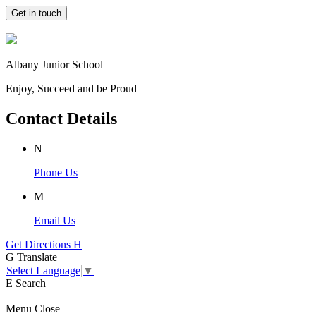
Get in touch
Albany Junior School
Enjoy, Succeed and be Proud
Contact Details
N
Phone Us
M
Email Us
Get Directions
H
G
Translate
Select Language
▼
E
Search
Menu
Close