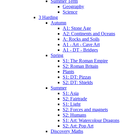
Summer Term
Geography
Science
3 Harding
Autumn
A1: Stone Age
A2: Continents and Oceans
A: Rocks and Soils
A1 - Art - Cave Art
A1 - DT - Bridges
Spring
S1: The Roman Empire
S2: Roman Britain
Plants
S1: DT: Pizzas
S2: DT: Shields
Summer
S1: Asia
S2: Fairtrade
S1: Light
S2: Forces and magnets
S2: Humans
S1: Art: Watercolour Dragons
S2: Art: Pop Art
Discovery Maths