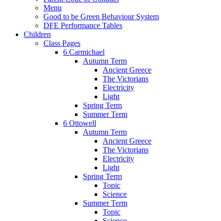
Menu
Good to be Green Behaviour System
DFE Performance Tables
Children
Class Pages
6 Carmichael
Autumn Term
Ancient Greece
The Victorians
Electricity
Light
Spring Term
Summer Term
6 Ottowell
Autumn Term
Ancient Greece
The Victorians
Electricity
Light
Spring Term
Topic
Science
Summer Term
Topic
Science