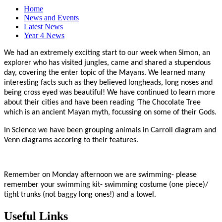
Home
News and Events
Latest News
Year 4 News
We had an extremely exciting start to our week when Simon, an
explorer who has visited jungles, came and shared a stupendous
day, covering the enter topic of the Mayans. We learned many
interesting facts such as they believed longheads, long noses and
being cross eyed was beautiful! We have continued to learn more
about their cities and have been reading 'The Chocolate Tree
which is an ancient Mayan myth, focussing on some of their Gods.
In Science we have been grouping animals in Carroll diagram and
Venn diagrams accoring to their features.
Remember on Monday afternoon we are swimming- please
remember your swimming kit- swimming costume (one piece)/
tight trunks (not baggy long ones!) and a towel.
Useful Links