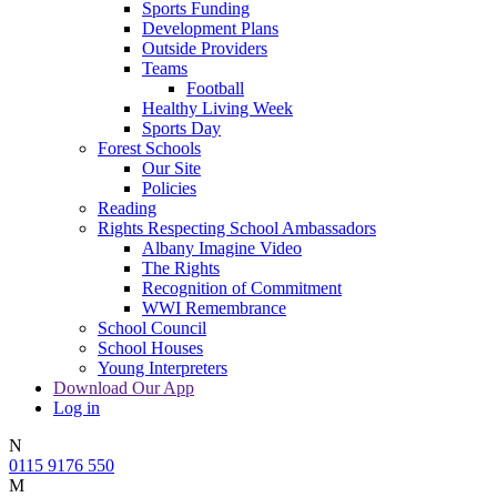
Sports Funding
Development Plans
Outside Providers
Teams
Football
Healthy Living Week
Sports Day
Forest Schools
Our Site
Policies
Reading
Rights Respecting School Ambassadors
Albany Imagine Video
The Rights
Recognition of Commitment
WWI Remembrance
School Council
School Houses
Young Interpreters
Download Our App
Log in
N
0115 9176 550
M