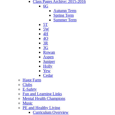
Class Pages Archive: 2015-2016
6G
Autumn Term
Spring Term
Summer Term
5T
5W
4H
4O
3R
3G
Rowan
Aspen
Juniper
Holly
Yew
Cedar
Hagg Farm
Clubs
E-Safety
Fun and Learning Links
Mental Health Champions
Music
PE and Healthy Living
Curriculum Overview