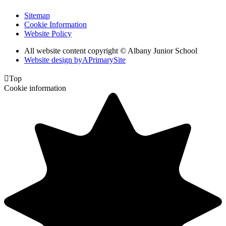
Sitemap
Cookie Information
Website Policy
All website content copyright © Albany Junior School
Website design by
A
PrimarySite

Top
Cookie information