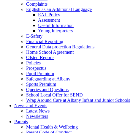
Complaints
English as an Additional Language
EAL Policy
Assessment
Useful Information
Young Interpreters
E-Safety
Financial Reporting
General Data protection Regulations
Home School Agreement
Ofsted Reports
Policies
Prospectus
Pupil Premium
Safeguarding at Albany
Sports Premium
Queries and Questions
School Local Offer for SEND
Wrap Around Care at Albany Infant and Junior Schools
News and Events
Latest News
Newsletters
Parents
Mental Health & Wellbeing
Parent Code of Conduct