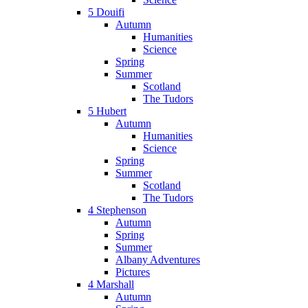
5 Douifi
Autumn
Humanities
Science
Spring
Summer
Scotland
The Tudors
5 Hubert
Autumn
Humanities
Science
Spring
Summer
Scotland
The Tudors
4 Stephenson
Autumn
Spring
Summer
Albany Adventures
Pictures
4 Marshall
Autumn