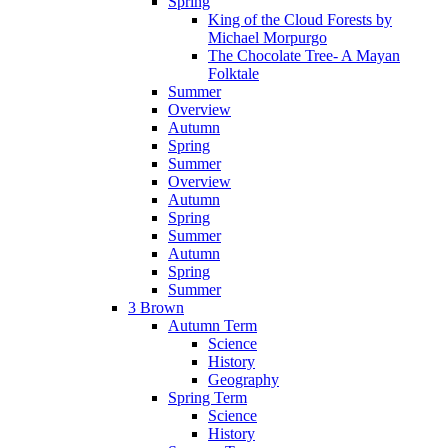
Spring
King of the Cloud Forests by
Michael Morpurgo
The Chocolate Tree- A Mayan
Folktale
Summer
Overview
Autumn
Spring
Summer
Overview
Autumn
Spring
Summer
Autumn
Spring
Summer
3 Brown
Autumn Term
Science
History
Geography
Spring Term
Science
History