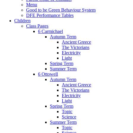
Menu
Good to be Green Behaviour System
DFE Performance Tables
Children
Class Pages
6 Carmichael
Autumn Term
Ancient Greece
The Victorians
Electricity
Light
Spring Term
Summer Term
6 Ottowell
Autumn Term
Ancient Greece
The Victorians
Electricity
Light
Spring Term
Topic
Science
Summer Term
Topic
Science