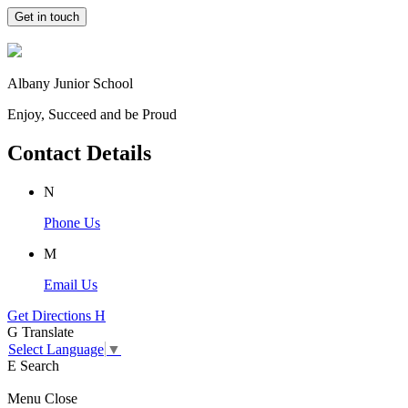
Get in touch
Albany Junior School
Enjoy, Succeed and be Proud
Contact Details
N
Phone Us
M
Email Us
Get Directions
H
G
Translate
Select Language
▼
E
Search
Menu
Close