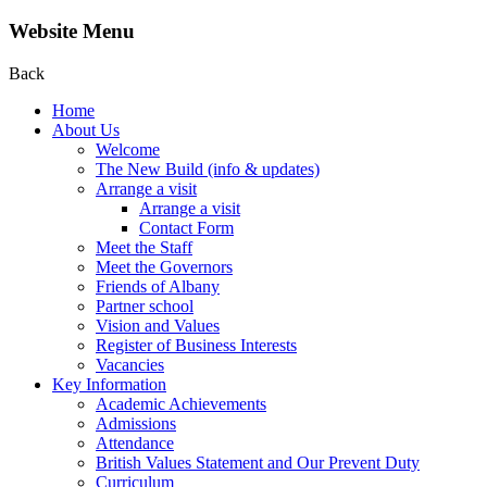
Website Menu
Back
Home
About Us
Welcome
The New Build (info & updates)
Arrange a visit
Arrange a visit
Contact Form
Meet the Staff
Meet the Governors
Friends of Albany
Partner school
Vision and Values
Register of Business Interests
Vacancies
Key Information
Academic Achievements
Admissions
Attendance
British Values Statement and Our Prevent Duty
Curriculum