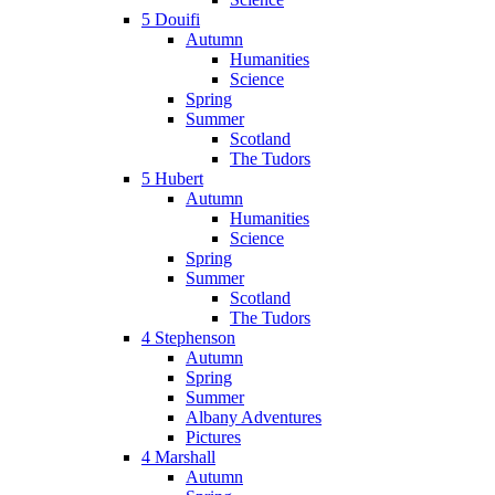
5 Douifi
Autumn
Humanities
Science
Spring
Summer
Scotland
The Tudors
5 Hubert
Autumn
Humanities
Science
Spring
Summer
Scotland
The Tudors
4 Stephenson
Autumn
Spring
Summer
Albany Adventures
Pictures
4 Marshall
Autumn