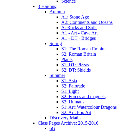
Science
3 Harding
Autumn
A1: Stone Age
A2: Continents and Oceans
A: Rocks and Soils
A1 - Art - Cave Art
A1 - DT - Bridges
Spring
S1: The Roman Empire
S2: Roman Britain
Plants
S1: DT: Pizzas
S2: DT: Shields
Summer
S1: Asia
S2: Fairtrade
S1: Light
S2: Forces and magnets
S2: Humans
S1: Art: Watercolour Dragons
S2: Art: Pop Art
Discovery Maths
Class Pages Archive: 2015-2016
6G