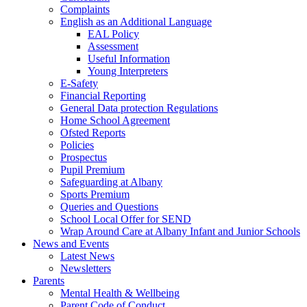
Complaints
English as an Additional Language
EAL Policy
Assessment
Useful Information
Young Interpreters
E-Safety
Financial Reporting
General Data protection Regulations
Home School Agreement
Ofsted Reports
Policies
Prospectus
Pupil Premium
Safeguarding at Albany
Sports Premium
Queries and Questions
School Local Offer for SEND
Wrap Around Care at Albany Infant and Junior Schools
News and Events
Latest News
Newsletters
Parents
Mental Health & Wellbeing
Parent Code of Conduct