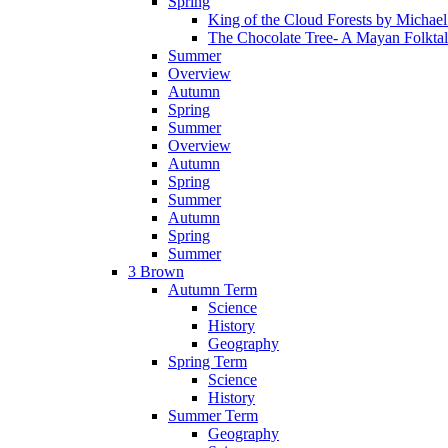
Spring
King of the Cloud Forests by Michae
The Chocolate Tree- A Mayan Folkta
Summer
Overview
Autumn
Spring
Summer
Overview
Autumn
Spring
Summer
Autumn
Spring
Summer
3 Brown
Autumn Term
Science
History
Geography
Spring Term
Science
History
Summer Term
Geography