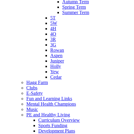
Autumn Term
Spring Term
Summer Term
5T
5W
4H
4O
3R
3G
Rowan
Aspen
Juniper
Holly
Yew
Cedar
Hagg Farm
Clubs
E-Safety
Fun and Learning Links
Mental Health Champions
Music
PE and Healthy Living
Curriculum Overview
Sports Funding
Development Plans