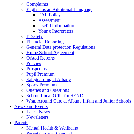
Complaints
English as an Additional Language
EAL Policy
Assessment
Useful Information
Young Interpreters
E-Safety
Financial Reporting
General Data protection Regulations
Home School Agreement
Ofsted Reports
Policies
Prospectus
Pupil Premium
Safeguarding at Albany
Sports Premium
Queries and Questions
School Local Offer for SEND
Wrap Around Care at Albany Infant and Junior Schools
News and Events
Latest News
Newsletters
Parents
Mental Health & Wellbeing
Parent Code of Conduct