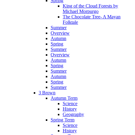
Spring
King of the Cloud Forests by
Michael Morpurgo
The Chocolate Tree- A Mayan
Folktale
Summer
Overview
Autumn
Spring
Summer
Overview
Autumn
Spring
Summer
Autumn
Spring
Summer
3 Brown
Autumn Term
Science
History
Geography
Spring Term
Science
History