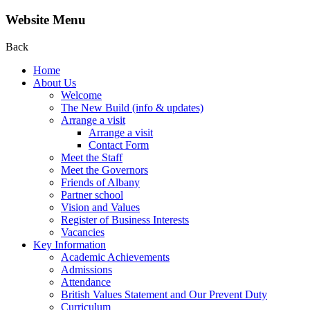
Website Menu
Back
Home
About Us
Welcome
The New Build (info & updates)
Arrange a visit
Arrange a visit
Contact Form
Meet the Staff
Meet the Governors
Friends of Albany
Partner school
Vision and Values
Register of Business Interests
Vacancies
Key Information
Academic Achievements
Admissions
Attendance
British Values Statement and Our Prevent Duty
Curriculum