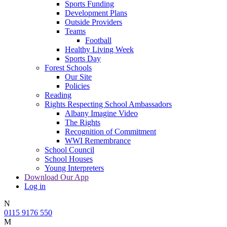
Sports Funding
Development Plans
Outside Providers
Teams
Football
Healthy Living Week
Sports Day
Forest Schools
Our Site
Policies
Reading
Rights Respecting School Ambassadors
Albany Imagine Video
The Rights
Recognition of Commitment
WWI Remembrance
School Council
School Houses
Young Interpreters
Download Our App
Log in
N
0115 9176 550
M