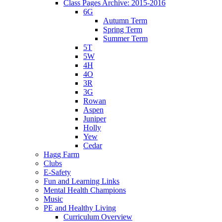
Class Pages Archive: 2015-2016
6G
Autumn Term
Spring Term
Summer Term
5T
5W
4H
4O
3R
3G
Rowan
Aspen
Juniper
Holly
Yew
Cedar
Hagg Farm
Clubs
E-Safety
Fun and Learning Links
Mental Health Champions
Music
PE and Healthy Living
Curriculum Overview