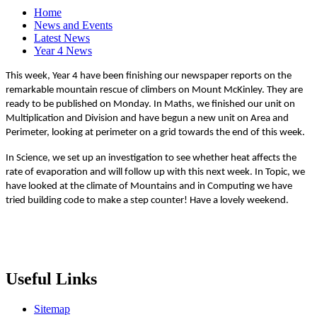
Home
News and Events
Latest News
Year 4 News
This week, Year 4 have been finishing our newspaper reports on the
remarkable mountain rescue of climbers on Mount McKinley. They are
ready to be published on Monday. In Maths, we finished our unit on
Multiplication and Division and have begun a new unit on Area and
Perimeter, looking at perimeter on a grid towards the end of this week.
In Science, we set up an investigation to see whether heat affects the
rate of evaporation and will follow up with this next week. In Topic, we
have looked at the climate of Mountains and in Computing we have
tried building code to make a step counter! Have a lovely weekend.
Useful Links
Sitemap