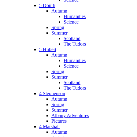
5 Douifi
Autumn
Humanities
Science
Spring
Summer
Scotland
The Tudors
5 Hubert
Autumn
Humanities
Science
Spring
Summer
Scotland
The Tudors
4 Stephenson
Autumn
Spring
Summer
Albany Adventures
Pictures
4 Marshall
Autumn