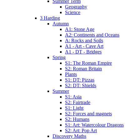
Summer Term
Geography
Science
3 Harding
Autumn
A1: Stone Age
A2: Continents and Oceans
A: Rocks and Soils
A1 - Art - Cave Art
A1 - DT - Bridges
Spring
S1: The Roman Empire
S2: Roman Britain
Plants
S1: DT: Pizzas
S2: DT: Shields
Summer
S1: Asia
S2: Fairtrade
S1: Light
S2: Forces and magnets
S2: Humans
S1: Art: Watercolour Dragons
S2: Art: Pop Art
Discovery Maths