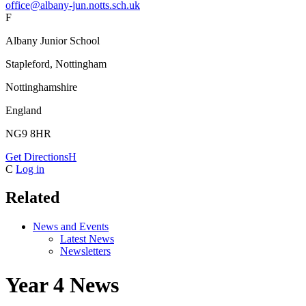
office@albany-jun.notts.sch.uk
F
Albany Junior School
Stapleford, Nottingham
Nottinghamshire
England
NG9 8HR
Get Directions
H
C
Log in
Related
News and Events
Latest News
Newsletters
Year 4 News