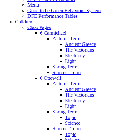
Menu
Good to be Green Behaviour System
DFE Performance Tables
Children
Class Pages
6 Carmichael
Autumn Term
Ancient Greece
The Victorians
Electricity
Light
Spring Term
Summer Term
6 Ottowell
Autumn Term
Ancient Greece
The Victorians
Electricity
Light
Spring Term
Topic
Science
Summer Term
Topic
Science