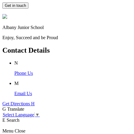
Get in touch
Albany Junior School
Enjoy, Succeed and be Proud
Contact Details
N
Phone Us
M
Email Us
Get Directions
H
G
Translate
Select Language
▼
E
Search
Menu
Close