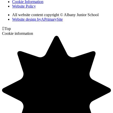
Cookie Information
Website Policy
All website content copyright © Albany Junior School
Website design by
A
PrimarySite

Top
Cookie information