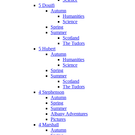
5 Douifi
Autumn
Humanities
Science
Spring
Summer
Scotland
The Tudors
5 Hubert
Autumn
Humanities
Science
Spring
Summer
Scotland
The Tudors
4 Stephenson
Autumn
Spring
Summer
Albany Adventures
Pictures
4 Marshall
Autumn