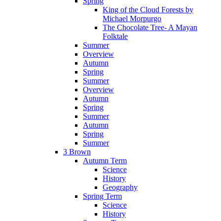
Spring
King of the Cloud Forests by
Michael Morpurgo
The Chocolate Tree- A Mayan
Folktale
Summer
Overview
Autumn
Spring
Summer
Overview
Autumn
Spring
Summer
Autumn
Spring
Summer
3 Brown
Autumn Term
Science
History
Geography
Spring Term
Science
History