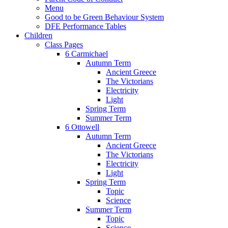
Menu
Good to be Green Behaviour System
DFE Performance Tables
Children
Class Pages
6 Carmichael
Autumn Term
Ancient Greece
The Victorians
Electricity
Light
Spring Term
Summer Term
6 Ottowell
Autumn Term
Ancient Greece
The Victorians
Electricity
Light
Spring Term
Topic
Science
Summer Term
Topic
Science