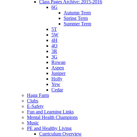
Class Pages Archive: 2015-2016
6G
Autumn Term
Spring Term
Summer Term
5T
5W
4H
4O
3R
3G
Rowan
Aspen
Juniper
Holly
Yew
Cedar
Hagg Farm
Clubs
E-Safety
Fun and Learning Links
Mental Health Champions
Music
PE and Healthy Living
Curriculum Overview