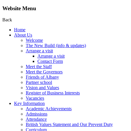
Website Menu
Back
Home
About Us
Welcome
The New Build (info & updates)
Arrange a visit
Arrange a visit
Contact Form
Meet the Staff
Meet the Governors
Friends of Albany
Partner school
Vision and Values
Register of Business Interests
Vacancies
Key Information
Academic Achievements
Admissions
Attendance
British Values Statement and Our Prevent Duty
Curriculum