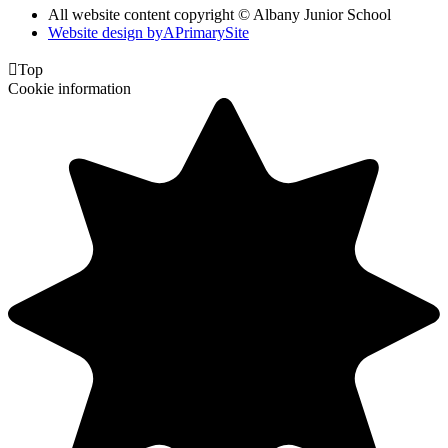
All website content copyright © Albany Junior School
Website design by
A
PrimarySite

Top
Cookie information