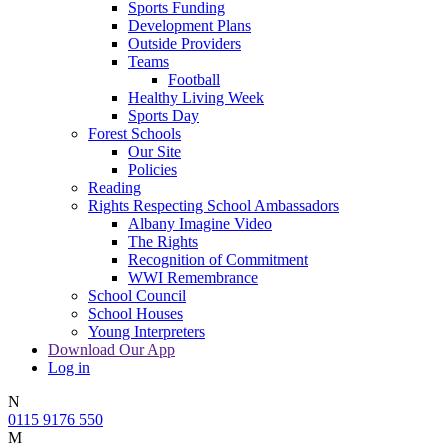
Sports Funding
Development Plans
Outside Providers
Teams
Football
Healthy Living Week
Sports Day
Forest Schools
Our Site
Policies
Reading
Rights Respecting School Ambassadors
Albany Imagine Video
The Rights
Recognition of Commitment
WWI Remembrance
School Council
School Houses
Young Interpreters
Download Our App
Log in
N
0115 9176 550
M