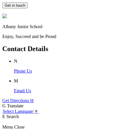
Get in touch
Albany Junior School
Enjoy, Succeed and be Proud
Contact Details
N
Phone Us
M
Email Us
Get Directions
H
G
Translate
Select Language
▼
E
Search
Menu
Close