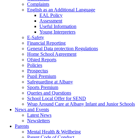
Complaints
English as an Additional Language
EAL Policy
Assessment
Useful Information
Young Interpreters
E-Safety
Financial Reporting
General Data protection Regulations
Home School Agreement
Ofsted Reports
Policies
Prospectus
Pupil Premium
Safeguarding at Albany
Sports Premium
Queries and Questions
School Local Offer for SEND
Wrap Around Care at Albany Infant and Junior Schools
News and Events
Latest News
Newsletters
Parents
Mental Health & Wellbeing
Parent Code of Conduct