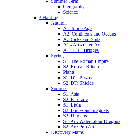
Summer Term
Geography
Science
3 Harding
Autumn
A1: Stone Age
A2: Continents and Oceans
A: Rocks and Soils
A1 - Art - Cave Art
A1 - DT - Bridges
Spring
S1: The Roman Empire
S2: Roman Britain
Plants
S1: DT: Pizzas
S2: DT: Shields
Summer
S1: Asia
S2: Fairtrade
S1: Light
S2: Forces and magnets
S2: Humans
S1: Art: Watercolour Dragons
S2: Art: Pop Art
Discovery Maths