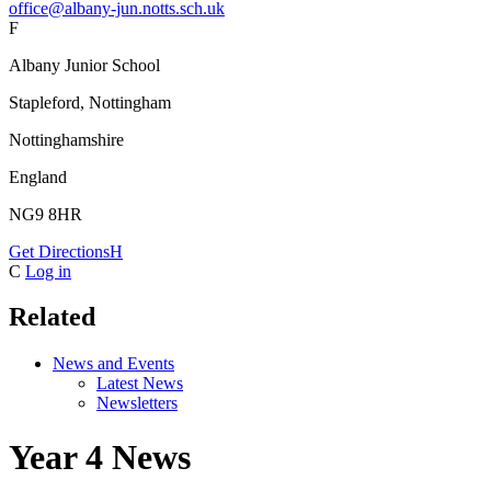
office@albany-jun.notts.sch.uk
F
Albany Junior School
Stapleford, Nottingham
Nottinghamshire
England
NG9 8HR
Get Directions
H
C
Log in
Related
News and Events
Latest News
Newsletters
Year 4 News