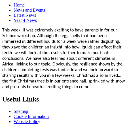
Home
News and Events
Latest News
Year 4 News
This week, it was extremely exciting to have parents in for our
Science workshop. Although the egg shells that had been
immersed in different liquids for a week were rather disgusting,
they gave the children an insight into how liquids can affect their
teeth- we will look at the results further to make our final
conclusions. We have also learned about different climates in
Africa, linking to our topic. Obviously, the resilience shown by the
children completing tests was fantastic and we look forward to
sharing results with you in a few weeks. Christmas also arrived...
the first Christmas tree is in our entrance hall, sprinkled with snow
and presents beneath... exciting things to come!
Useful Links
Sitemap
Cookie Information
Website Policy