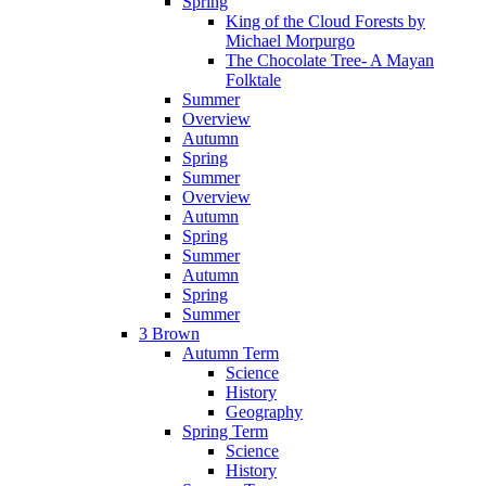
Spring
King of the Cloud Forests by
Michael Morpurgo
The Chocolate Tree- A Mayan
Folktale
Summer
Overview
Autumn
Spring
Summer
Overview
Autumn
Spring
Summer
Autumn
Spring
Summer
3 Brown
Autumn Term
Science
History
Geography
Spring Term
Science
History