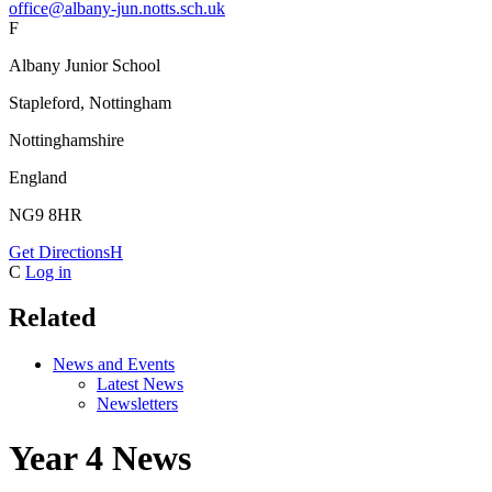
office@albany-jun.notts.sch.uk
F
Albany Junior School
Stapleford, Nottingham
Nottinghamshire
England
NG9 8HR
Get Directions
H
C
Log in
Related
News and Events
Latest News
Newsletters
Year 4 News