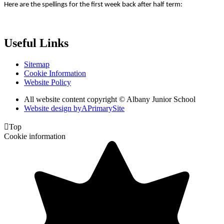
Here are the spellings for the first week back after half term:
Useful Links
Sitemap
Cookie Information
Website Policy
All website content copyright © Albany Junior School
Website design by
A
PrimarySite

Top
Cookie information