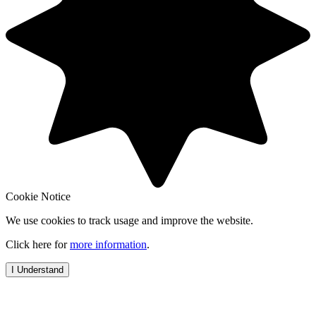
Cookie Notice
We use cookies to track usage and improve the website.
Click here for
more information
.
I Understand