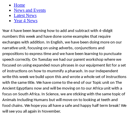
Home
News and Events
Latest News
Year 4 News
Year 4 have been learning how to add and subtract with 4-didgit
numbers this week and have done some examples that require
exchanges with addition. In English, we have been doing more on our
narrative unit, focusing on using adverbs, conjunctions and
prepositions to express time and we have been learning to punctuate
speech correctly. On Tuesday we had our parent workshop where we
focused on using expanded noun phrases in our equipment list for a set
of instructions on how to mummify a pharaoh. In our Independent
write this week we build upon this and wrote a whole set of instructions
with the same title. We have come to the end of our Topic unit on The
Ancient Egyptians now and will be moving on to our Africa unit with a
focus on South Africa. In Science, we are sticking with the same topic of
Animals Including Humans but will move on to looking at teeth and
food chains. We hope you all have a safe and happy half term break! We
will see you all again in November.