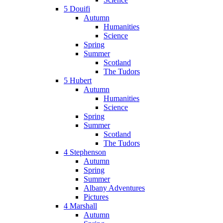
5 Douifi
Autumn
Humanities
Science
Spring
Summer
Scotland
The Tudors
5 Hubert
Autumn
Humanities
Science
Spring
Summer
Scotland
The Tudors
4 Stephenson
Autumn
Spring
Summer
Albany Adventures
Pictures
4 Marshall
Autumn