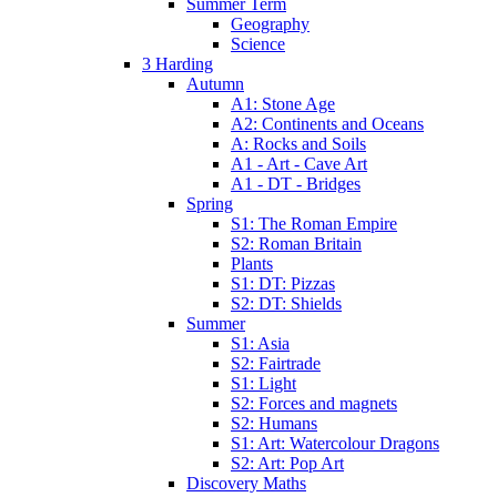
Summer Term
Geography
Science
3 Harding
Autumn
A1: Stone Age
A2: Continents and Oceans
A: Rocks and Soils
A1 - Art - Cave Art
A1 - DT - Bridges
Spring
S1: The Roman Empire
S2: Roman Britain
Plants
S1: DT: Pizzas
S2: DT: Shields
Summer
S1: Asia
S2: Fairtrade
S1: Light
S2: Forces and magnets
S2: Humans
S1: Art: Watercolour Dragons
S2: Art: Pop Art
Discovery Maths