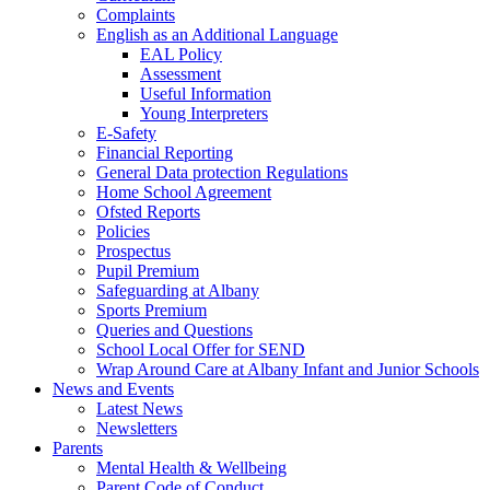
Complaints
English as an Additional Language
EAL Policy
Assessment
Useful Information
Young Interpreters
E-Safety
Financial Reporting
General Data protection Regulations
Home School Agreement
Ofsted Reports
Policies
Prospectus
Pupil Premium
Safeguarding at Albany
Sports Premium
Queries and Questions
School Local Offer for SEND
Wrap Around Care at Albany Infant and Junior Schools
News and Events
Latest News
Newsletters
Parents
Mental Health & Wellbeing
Parent Code of Conduct