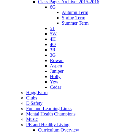
Class Pages Archive: 2015-2016
6G
Autumn Term
Spring Term
Summer Term
5T
5W
4H
4O
3R
3G
Rowan
Aspen
Juniper
Holly
Yew
Cedar
Hagg Farm
Clubs
E-Safety
Fun and Learning Links
Mental Health Champions
Music
PE and Healthy Living
Curriculum Overview