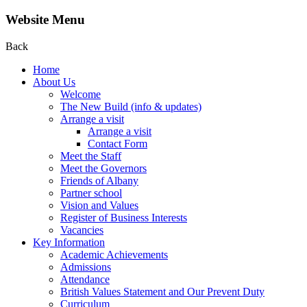
Website Menu
Back
Home
About Us
Welcome
The New Build (info & updates)
Arrange a visit
Arrange a visit
Contact Form
Meet the Staff
Meet the Governors
Friends of Albany
Partner school
Vision and Values
Register of Business Interests
Vacancies
Key Information
Academic Achievements
Admissions
Attendance
British Values Statement and Our Prevent Duty
Curriculum