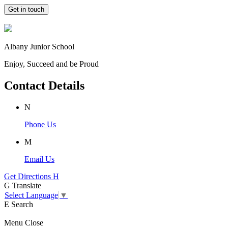
Get in touch
Albany Junior School
Enjoy, Succeed and be Proud
Contact Details
N
Phone Us
M
Email Us
Get Directions
H
G
Translate
Select Language
▼
E
Search
Menu
Close