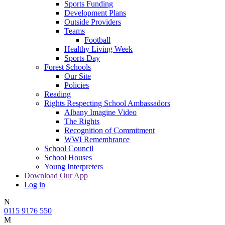
Sports Funding
Development Plans
Outside Providers
Teams
Football
Healthy Living Week
Sports Day
Forest Schools
Our Site
Policies
Reading
Rights Respecting School Ambassadors
Albany Imagine Video
The Rights
Recognition of Commitment
WWI Remembrance
School Council
School Houses
Young Interpreters
Download Our App
Log in
N
0115 9176 550
M