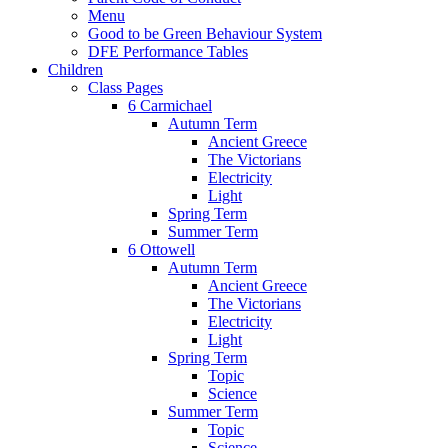
Menu
Good to be Green Behaviour System
DFE Performance Tables
Children
Class Pages
6 Carmichael
Autumn Term
Ancient Greece
The Victorians
Electricity
Light
Spring Term
Summer Term
6 Ottowell
Autumn Term
Ancient Greece
The Victorians
Electricity
Light
Spring Term
Topic
Science
Summer Term
Topic
Science