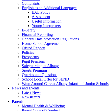
Complaints
English as an Additional Language
EAL Policy
Assessment
Useful Information
Young Interpreters
E-Safety
Financial Reporting
General Data protection Regulations
Home School Agreement
Ofsted Reports
Policies
Prospectus
Pupil Premium
Safeguarding at Albany
Sports Premium
Queries and Questions
School Local Offer for SEND
Wrap Around Care at Albany Infant and Junior Schools
News and Events
Latest News
Newsletters
Parents
Mental Health & Wellbeing
Parent Code of Conduct