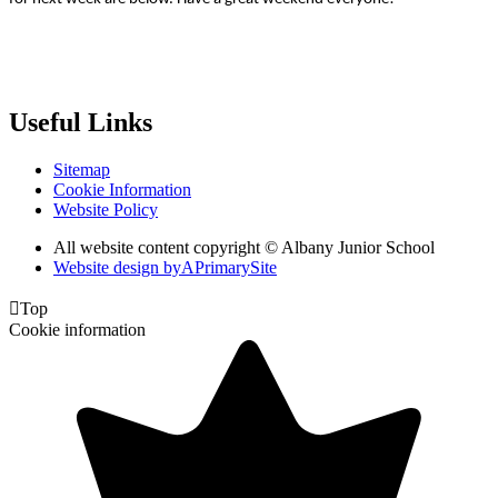
Useful Links
Sitemap
Cookie Information
Website Policy
All website content copyright © Albany Junior School
Website design by
A
PrimarySite

Top
Cookie information