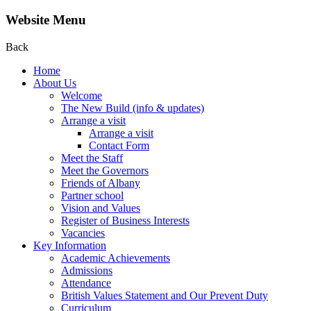
Website Menu
Back
Home
About Us
Welcome
The New Build (info & updates)
Arrange a visit
Arrange a visit
Contact Form
Meet the Staff
Meet the Governors
Friends of Albany
Partner school
Vision and Values
Register of Business Interests
Vacancies
Key Information
Academic Achievements
Admissions
Attendance
British Values Statement and Our Prevent Duty
Curriculum