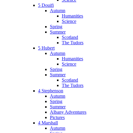
5 Douifi
Autumn
Humanities
Science
Spring
Summer
Scotland
The Tudors
5 Hubert
Autumn
Humanities
Science
Spring
Summer
Scotland
The Tudors
4 Stephenson
Autumn
Spring
Summer
Albany Adventures
Pictures
4 Marshall
Autumn