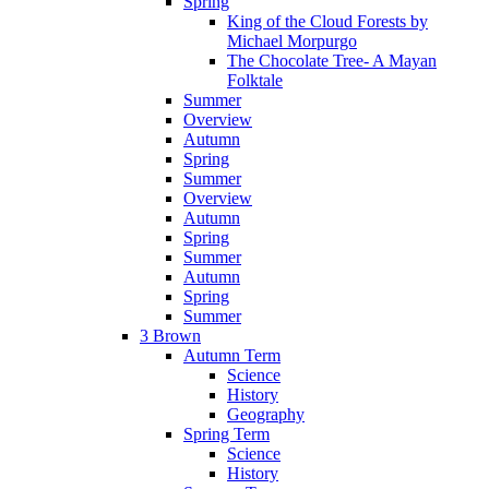
Spring
King of the Cloud Forests by
Michael Morpurgo
The Chocolate Tree- A Mayan
Folktale
Summer
Overview
Autumn
Spring
Summer
Overview
Autumn
Spring
Summer
Autumn
Spring
Summer
3 Brown
Autumn Term
Science
History
Geography
Spring Term
Science
History