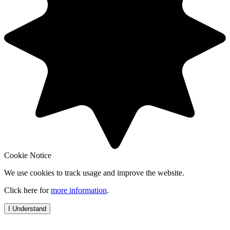
Cookie Notice
We use cookies to track usage and improve the website.
Click here for
more information
.
I Understand