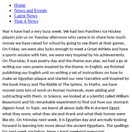
Home
News and Events
Latest News
Year 4 News
Year 4 have had a very busy week. We had two Panthers Ice Hockey
players join us on Tuesday afternoon who came in to share how much
money we have raised for school by going to see them at their games.
On Friday, we were also lucky enough to meet a Great Athlete and have
a sports session with him, we were very inspired by his achievements.
On Thursday, it was poetry day and the theme was play, we had a go at
writing our own poems inspired by the theme. In English, we finished
publishing our English unit on writing a set of instructions on how to
make an Egyptian plaque and started our new Narrative unit inspired by
the book Marcy and The Riddle of The Sphinx. In Maths, we have
moved onto lots of work on Roman Numerals, even adding and
subtracting with them. In Science, we looked at a scientist called William
Beaumont and his remarkable experiment to find out how our stomach
digests food. In Topic, we learnt all about daily life in Ancient Egypt,
what they wore, what they ate and drank and what their homes were
like etc. On Monday next week, it is Egyptian day and are really looking
forward to learning lots more about the ancient Egyptians. The spellings
for next week are below. Have a great weekend everyone!