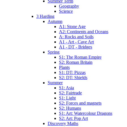
Summer Term
Geography
Science
3 Harding
Autumn
A1: Stone Age
A2: Continents and Oceans
A: Rocks and Soils
A1 - Art - Cave Art
A1 - DT - Bridges
Spring
S1: The Roman Empire
S2: Roman Britain
Plants
S1: DT: Pizzas
S2: DT: Shields
Summer
S1: Asia
S2: Fairtrade
S1: Light
S2: Forces and magnets
S2: Humans
S1: Art: Watercolour Dragons
S2: Art: Pop Art
Discovery Maths