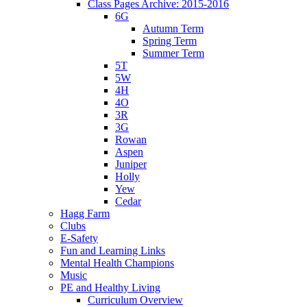
Class Pages Archive: 2015-2016
6G
Autumn Term
Spring Term
Summer Term
5T
5W
4H
4O
3R
3G
Rowan
Aspen
Juniper
Holly
Yew
Cedar
Hagg Farm
Clubs
E-Safety
Fun and Learning Links
Mental Health Champions
Music
PE and Healthy Living
Curriculum Overview