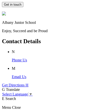
Get in touch
Albany Junior School
Enjoy, Succeed and be Proud
Contact Details
N
Phone Us
M
Email Us
Get Directions
H
G
Translate
Select Language
▼
E
Search
Menu
Close