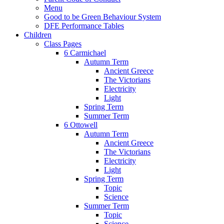
Menu
Good to be Green Behaviour System
DFE Performance Tables
Children
Class Pages
6 Carmichael
Autumn Term
Ancient Greece
The Victorians
Electricity
Light
Spring Term
Summer Term
6 Ottowell
Autumn Term
Ancient Greece
The Victorians
Electricity
Light
Spring Term
Topic
Science
Summer Term
Topic
Science