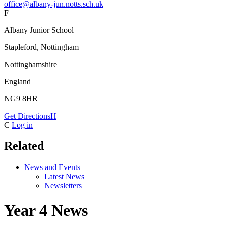
office@albany-jun.notts.sch.uk
F
Albany Junior School
Stapleford, Nottingham
Nottinghamshire
England
NG9 8HR
Get Directions
H
C
Log in
Related
News and Events
Latest News
Newsletters
Year 4 News