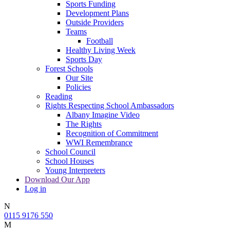
Sports Funding
Development Plans
Outside Providers
Teams
Football
Healthy Living Week
Sports Day
Forest Schools
Our Site
Policies
Reading
Rights Respecting School Ambassadors
Albany Imagine Video
The Rights
Recognition of Commitment
WWI Remembrance
School Council
School Houses
Young Interpreters
Download Our App
Log in
N
0115 9176 550
M