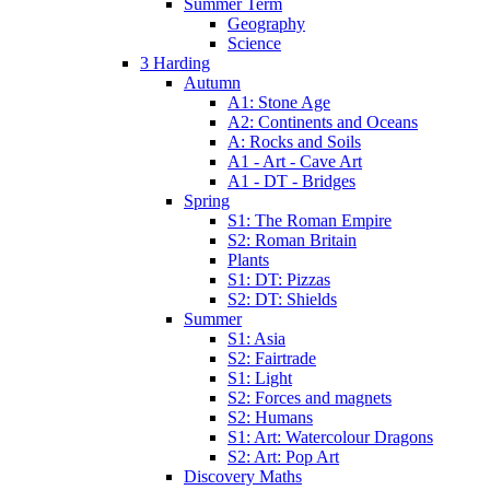
Summer Term
Geography
Science
3 Harding
Autumn
A1: Stone Age
A2: Continents and Oceans
A: Rocks and Soils
A1 - Art - Cave Art
A1 - DT - Bridges
Spring
S1: The Roman Empire
S2: Roman Britain
Plants
S1: DT: Pizzas
S2: DT: Shields
Summer
S1: Asia
S2: Fairtrade
S1: Light
S2: Forces and magnets
S2: Humans
S1: Art: Watercolour Dragons
S2: Art: Pop Art
Discovery Maths