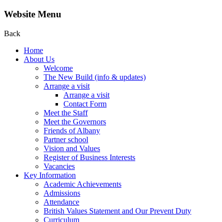
Website Menu
Back
Home
About Us
Welcome
The New Build (info & updates)
Arrange a visit
Arrange a visit
Contact Form
Meet the Staff
Meet the Governors
Friends of Albany
Partner school
Vision and Values
Register of Business Interests
Vacancies
Key Information
Academic Achievements
Admissions
Attendance
British Values Statement and Our Prevent Duty
Curriculum