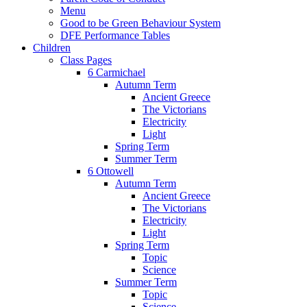
Menu
Good to be Green Behaviour System
DFE Performance Tables
Children
Class Pages
6 Carmichael
Autumn Term
Ancient Greece
The Victorians
Electricity
Light
Spring Term
Summer Term
6 Ottowell
Autumn Term
Ancient Greece
The Victorians
Electricity
Light
Spring Term
Topic
Science
Summer Term
Topic
Science