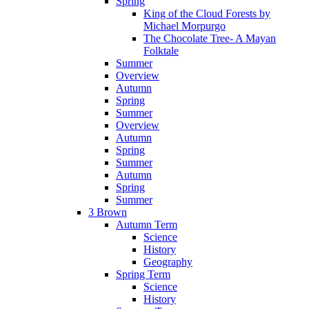
Spring
King of the Cloud Forests by
Michael Morpurgo
The Chocolate Tree- A Mayan
Folktale
Summer
Overview
Autumn
Spring
Summer
Overview
Autumn
Spring
Summer
Autumn
Spring
Summer
3 Brown
Autumn Term
Science
History
Geography
Spring Term
Science
History