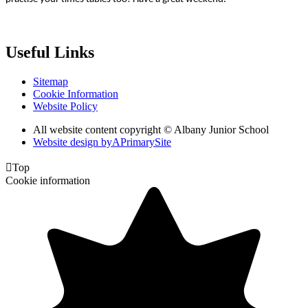
Useful Links
Sitemap
Cookie Information
Website Policy
All website content copyright © Albany Junior School
Website design by
A
PrimarySite

Top
Cookie information