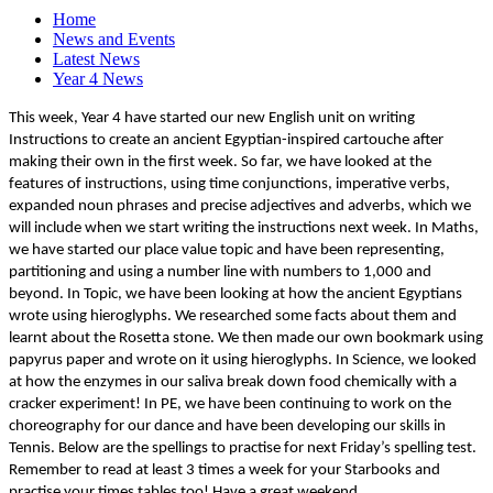
Home
News and Events
Latest News
Year 4 News
This week, Year 4 have started our new English unit on writing
Instructions to create an ancient Egyptian-inspired cartouche after
making their own in the first week. So far, we have looked at the
features of instructions, using time conjunctions, imperative verbs,
expanded noun phrases and precise adjectives and adverbs, which we
will include when we start writing the instructions next week. In Maths,
we have started our place value topic and have been representing,
partitioning and using a number line with numbers to 1,000 and
beyond. In Topic, we have been looking at how the ancient Egyptians
wrote using hieroglyphs. We researched some facts about them and
learnt about the Rosetta stone. We then made our own bookmark using
papyrus paper and wrote on it using hieroglyphs. In Science, we looked
at how the enzymes in our saliva break down food chemically with a
cracker experiment! In PE, we have been continuing to work on the
choreography for our dance and have been developing our skills in
Tennis. Below are the spellings to practise for next Friday’s spelling test.
Remember to read at least 3 times a week for your Starbooks and
practise your times tables too! Have a great weekend.