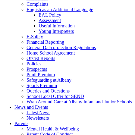
Complaints
English as an Additional Language
EAL Policy
Assessment
Useful Information
Young Interpreters
E-Safety
Financial Reporting
General Data protection Regulations
Home School Agreement
Ofsted Reports
Policies
Prospectus
Pupil Premium
Safeguarding at Albany
Sports Premium
Queries and Questions
School Local Offer for SEND
Wrap Around Care at Albany Infant and Junior Schools
News and Events
Latest News
Newsletters
Parents
Mental Health & Wellbeing
Parent Code of Conduct