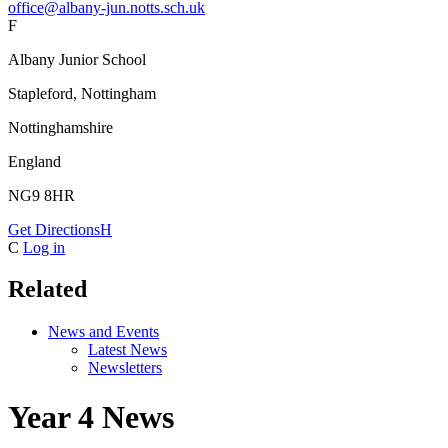
office@albany-jun.notts.sch.uk
F
Albany Junior School
Stapleford, Nottingham
Nottinghamshire
England
NG9 8HR
Get Directions
H
C
Log in
Related
News and Events
Latest News
Newsletters
Year 4 News