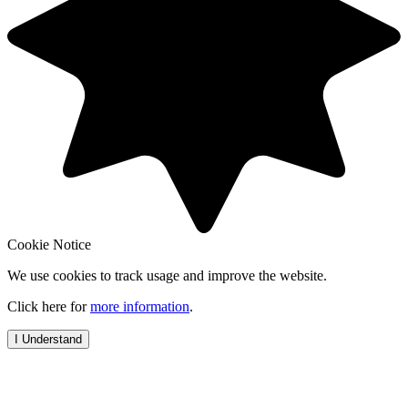
Cookie Notice
We use cookies to track usage and improve the website.
Click here for
more information
.
I Understand