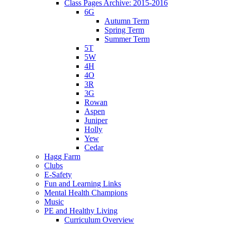
Class Pages Archive: 2015-2016
6G
Autumn Term
Spring Term
Summer Term
5T
5W
4H
4O
3R
3G
Rowan
Aspen
Juniper
Holly
Yew
Cedar
Hagg Farm
Clubs
E-Safety
Fun and Learning Links
Mental Health Champions
Music
PE and Healthy Living
Curriculum Overview