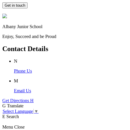
Get in touch
Albany Junior School
Enjoy, Succeed and be Proud
Contact Details
N
Phone Us
M
Email Us
Get Directions
H
G
Translate
Select Language
▼
E
Search
Menu
Close