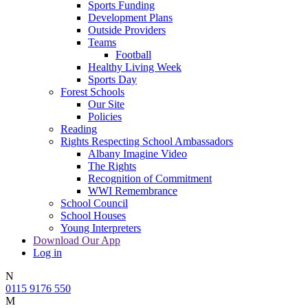
Sports Funding
Development Plans
Outside Providers
Teams
Football
Healthy Living Week
Sports Day
Forest Schools
Our Site
Policies
Reading
Rights Respecting School Ambassadors
Albany Imagine Video
The Rights
Recognition of Commitment
WWI Remembrance
School Council
School Houses
Young Interpreters
Download Our App
Log in
N
0115 9176 550
M