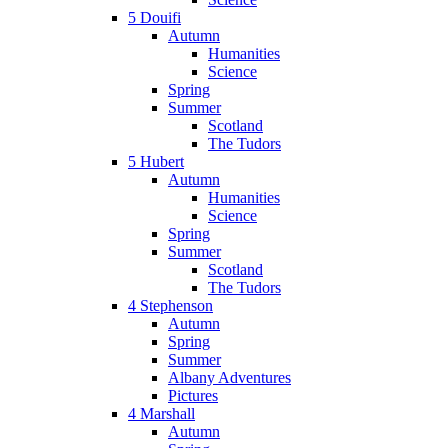
5 Douifi
Autumn
Humanities
Science
Spring
Summer
Scotland
The Tudors
5 Hubert
Autumn
Humanities
Science
Spring
Summer
Scotland
The Tudors
4 Stephenson
Autumn
Spring
Summer
Albany Adventures
Pictures
4 Marshall
Autumn