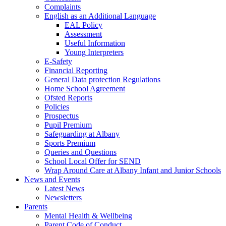
Complaints
English as an Additional Language
EAL Policy
Assessment
Useful Information
Young Interpreters
E-Safety
Financial Reporting
General Data protection Regulations
Home School Agreement
Ofsted Reports
Policies
Prospectus
Pupil Premium
Safeguarding at Albany
Sports Premium
Queries and Questions
School Local Offer for SEND
Wrap Around Care at Albany Infant and Junior Schools
News and Events
Latest News
Newsletters
Parents
Mental Health & Wellbeing
Parent Code of Conduct