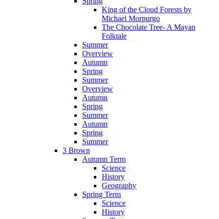
Spring
King of the Cloud Forests by
Michael Morpurgo
The Chocolate Tree- A Mayan
Folktale
Summer
Overview
Autumn
Spring
Summer
Overview
Autumn
Spring
Summer
Autumn
Spring
Summer
3 Brown
Autumn Term
Science
History
Geography
Spring Term
Science
History