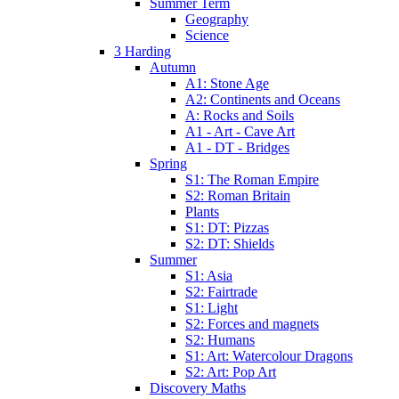
Summer Term
Geography
Science
3 Harding
Autumn
A1: Stone Age
A2: Continents and Oceans
A: Rocks and Soils
A1 - Art - Cave Art
A1 - DT - Bridges
Spring
S1: The Roman Empire
S2: Roman Britain
Plants
S1: DT: Pizzas
S2: DT: Shields
Summer
S1: Asia
S2: Fairtrade
S1: Light
S2: Forces and magnets
S2: Humans
S1: Art: Watercolour Dragons
S2: Art: Pop Art
Discovery Maths