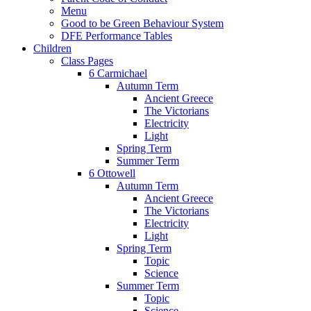
Menu
Good to be Green Behaviour System
DFE Performance Tables
Children
Class Pages
6 Carmichael
Autumn Term
Ancient Greece
The Victorians
Electricity
Light
Spring Term
Summer Term
6 Ottowell
Autumn Term
Ancient Greece
The Victorians
Electricity
Light
Spring Term
Topic
Science
Summer Term
Topic
Science