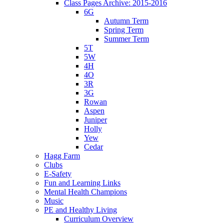
Class Pages Archive: 2015-2016
6G
Autumn Term
Spring Term
Summer Term
5T
5W
4H
4O
3R
3G
Rowan
Aspen
Juniper
Holly
Yew
Cedar
Hagg Farm
Clubs
E-Safety
Fun and Learning Links
Mental Health Champions
Music
PE and Healthy Living
Curriculum Overview