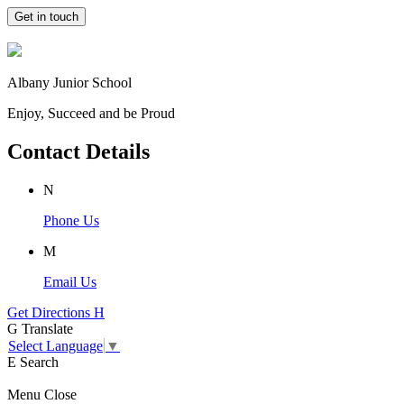
Get in touch
Albany Junior School
Enjoy, Succeed and be Proud
Contact Details
N
Phone Us
M
Email Us
Get Directions
H
G
Translate
Select Language
▼
E
Search
Menu
Close