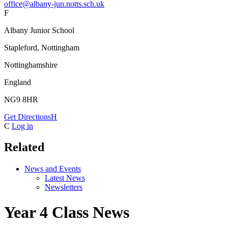
office@albany-jun.notts.sch.uk
F
Albany Junior School
Stapleford, Nottingham
Nottinghamshire
England
NG9 8HR
Get Directions
H
C
Log in
Related
News and Events
Latest News
Newsletters
Year 4 Class News