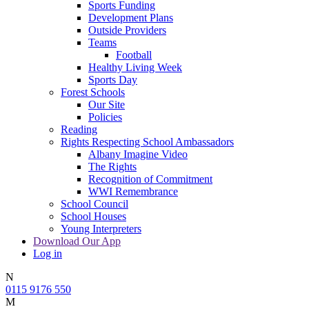
Sports Funding
Development Plans
Outside Providers
Teams
Football
Healthy Living Week
Sports Day
Forest Schools
Our Site
Policies
Reading
Rights Respecting School Ambassadors
Albany Imagine Video
The Rights
Recognition of Commitment
WWI Remembrance
School Council
School Houses
Young Interpreters
Download Our App
Log in
N
0115 9176 550
M