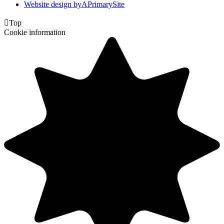
Website design by
A
PrimarySite

Top
Cookie information