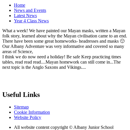
Home
News and Events
Latest News
Year 4 Class News
What a week! We have painted our Mayan masks, written a Mayan
folk story, learned about why the Mayan civilisation came to an end.
There have been some great homeworks- headresses and masks 🙂
Our Albany Adventure was very informative and covered so many
areas of Science,
I think we do now need a holiday! Be safe Keep practicing times
tables, read read read....Mayan homework can still come in...The
next topic is the Anglo Saxons and Vikings....
Useful Links
Sitemap
Cookie Information
Website Policy
All website content copyright © Albany Junior School