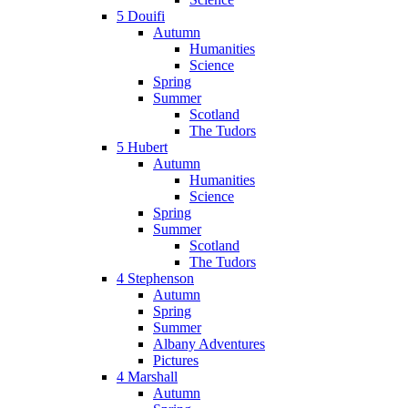
5 Douifi
Autumn
Humanities
Science
Spring
Summer
Scotland
The Tudors
5 Hubert
Autumn
Humanities
Science
Spring
Summer
Scotland
The Tudors
4 Stephenson
Autumn
Spring
Summer
Albany Adventures
Pictures
4 Marshall
Autumn