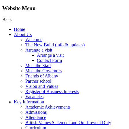
Website Menu
Back
Home
About Us
Welcome
The New Build (info & updates)
Arrange a visit
Arrange a visit
Contact Form
Meet the Staff
Meet the Governors
Friends of Albany
Partner school
Vision and Values
Register of Business Interests
Vacancies
Key Information
Academic Achievements
Admissions
Attendance
British Values Statement and Our Prevent Duty
Curriculum