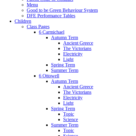
Menu
Good to be Green Behaviour System
DFE Performance Tables
Children
Class Pages
6 Carmichael
Autumn Term
Ancient Greece
The Victorians
Electricity
Light
Spring Term
Summer Term
6 Ottowell
Autumn Term
Ancient Greece
The Victorians
Electricity
Light
Spring Term
Topic
Science
Summer Term
Topic
Science