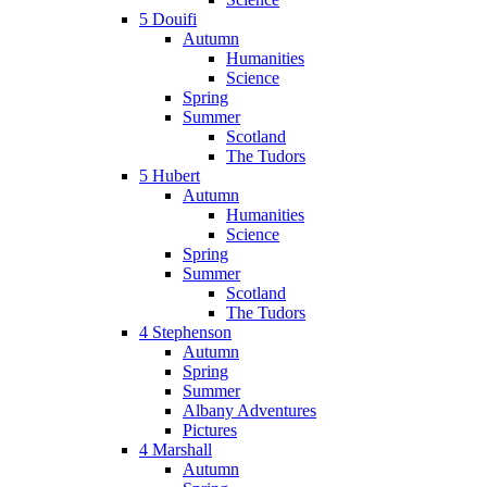
5 Douifi
Autumn
Humanities
Science
Spring
Summer
Scotland
The Tudors
5 Hubert
Autumn
Humanities
Science
Spring
Summer
Scotland
The Tudors
4 Stephenson
Autumn
Spring
Summer
Albany Adventures
Pictures
4 Marshall
Autumn