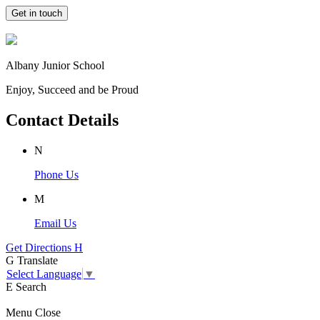
Get in touch
Albany Junior School
Enjoy, Succeed and be Proud
Contact Details
N
Phone Us
M
Email Us
Get Directions
H
G
Translate
Select Language
▼
E
Search
Menu
Close