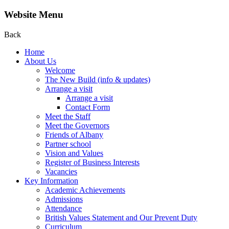
Website Menu
Back
Home
About Us
Welcome
The New Build (info & updates)
Arrange a visit
Arrange a visit
Contact Form
Meet the Staff
Meet the Governors
Friends of Albany
Partner school
Vision and Values
Register of Business Interests
Vacancies
Key Information
Academic Achievements
Admissions
Attendance
British Values Statement and Our Prevent Duty
Curriculum