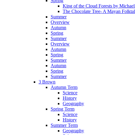
Spring
King of the Cloud Forests by Michae
The Chocolate Tree- A Mayan Folkta
Summer
Overview
Autumn
Spring
Summer
Overview
Autumn
Spring
Summer
Autumn
Spring
Summer
3 Brown
Autumn Term
Science
History
Geography
Spring Term
Science
History
Summer Term
Geography