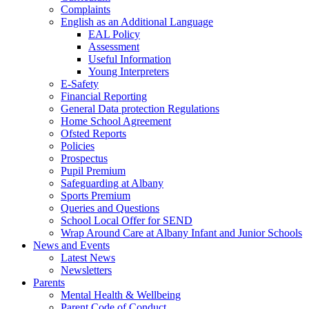
Complaints
English as an Additional Language
EAL Policy
Assessment
Useful Information
Young Interpreters
E-Safety
Financial Reporting
General Data protection Regulations
Home School Agreement
Ofsted Reports
Policies
Prospectus
Pupil Premium
Safeguarding at Albany
Sports Premium
Queries and Questions
School Local Offer for SEND
Wrap Around Care at Albany Infant and Junior Schools
News and Events
Latest News
Newsletters
Parents
Mental Health & Wellbeing
Parent Code of Conduct