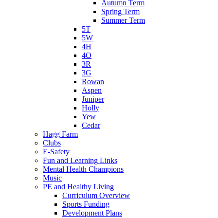
Autumn Term
Spring Term
Summer Term
5T
5W
4H
4O
3R
3G
Rowan
Aspen
Juniper
Holly
Yew
Cedar
Hagg Farm
Clubs
E-Safety
Fun and Learning Links
Mental Health Champions
Music
PE and Healthy Living
Curriculum Overview
Sports Funding
Development Plans