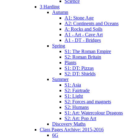
Science
3 Harding
Autumn
A1: Stone Age
A2: Continents and Oceans
A: Rocks and Soils
A1 - Art - Cave Art
A1 - DT - Bridges
Spring
S1: The Roman Empire
S2: Roman Britain
Plants
S1: DT: Pizzas
S2: DT: Shields
Summer
S1: Asia
S2: Fairtrade
S1: Light
S2: Forces and magnets
S2: Humans
S1: Art: Watercolour Dragons
S2: Art: Pop Art
Discovery Maths
Class Pages Archive: 2015-2016
6G