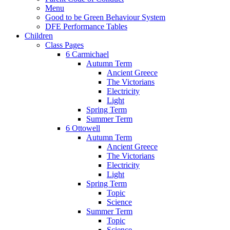
Menu
Good to be Green Behaviour System
DFE Performance Tables
Children
Class Pages
6 Carmichael
Autumn Term
Ancient Greece
The Victorians
Electricity
Light
Spring Term
Summer Term
6 Ottowell
Autumn Term
Ancient Greece
The Victorians
Electricity
Light
Spring Term
Topic
Science
Summer Term
Topic
Science