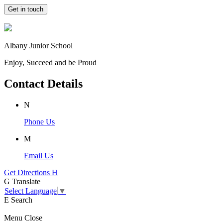
Get in touch
Albany Junior School
Enjoy, Succeed and be Proud
Contact Details
N
Phone Us
M
Email Us
Get Directions
H
G
Translate
Select Language
▼
E
Search
Menu
Close