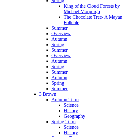
Spring
King of the Cloud Forests by
Michael Morpurgo
The Chocolate Tree- A Mayan
Folktale
Summer
Overview
Autumn
Spring
Summer
Overview
Autumn
Spring
Summer
Autumn
Spring
Summer
3 Brown
Autumn Term
Science
History
Geography
Spring Term
Science
History