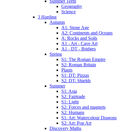
Summer Term
Geography
Science
3 Harding
Autumn
A1: Stone Age
A2: Continents and Oceans
A: Rocks and Soils
A1 - Art - Cave Art
A1 - DT - Bridges
Spring
S1: The Roman Empire
S2: Roman Britain
Plants
S1: DT: Pizzas
S2: DT: Shields
Summer
S1: Asia
S2: Fairtrade
S1: Light
S2: Forces and magnets
S2: Humans
S1: Art: Watercolour Dragons
S2: Art: Pop Art
Discovery Maths