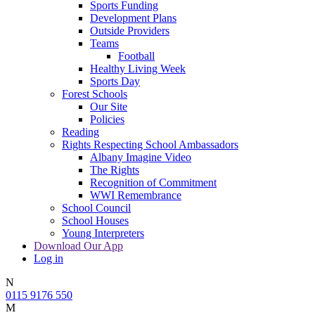
Sports Funding
Development Plans
Outside Providers
Teams
Football
Healthy Living Week
Sports Day
Forest Schools
Our Site
Policies
Reading
Rights Respecting School Ambassadors
Albany Imagine Video
The Rights
Recognition of Commitment
WWI Remembrance
School Council
School Houses
Young Interpreters
Download Our App
Log in
N
0115 9176 550
M