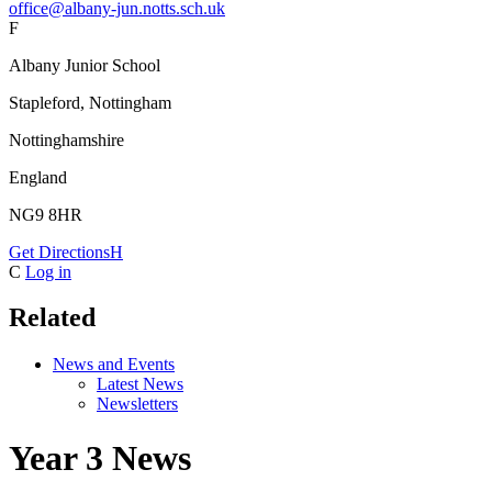
office@albany-jun.notts.sch.uk
F
Albany Junior School
Stapleford, Nottingham
Nottinghamshire
England
NG9 8HR
Get Directions
H
C
Log in
Related
News and Events
Latest News
Newsletters
Year 3 News