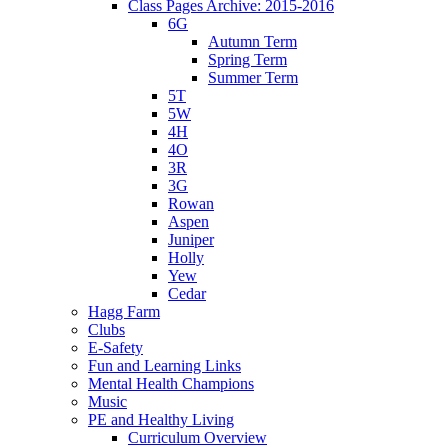
Class Pages Archive: 2015-2016
6G
Autumn Term
Spring Term
Summer Term
5T
5W
4H
4O
3R
3G
Rowan
Aspen
Juniper
Holly
Yew
Cedar
Hagg Farm
Clubs
E-Safety
Fun and Learning Links
Mental Health Champions
Music
PE and Healthy Living
Curriculum Overview