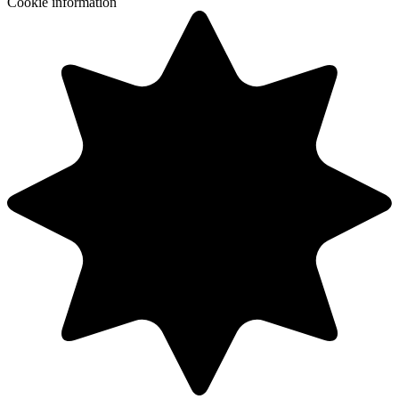
Cookie information