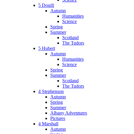
5 Douifi
Autumn
Humanities
Science
Spring
Summer
Scotland
The Tudors
5 Hubert
Autumn
Humanities
Science
Spring
Summer
Scotland
The Tudors
4 Stephenson
Autumn
Spring
Summer
Albany Adventures
Pictures
4 Marshall
Autumn