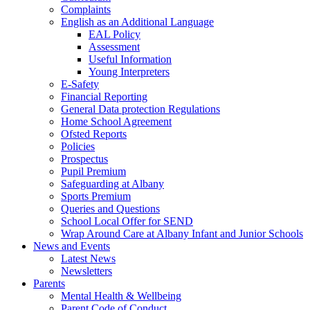
Complaints
English as an Additional Language
EAL Policy
Assessment
Useful Information
Young Interpreters
E-Safety
Financial Reporting
General Data protection Regulations
Home School Agreement
Ofsted Reports
Policies
Prospectus
Pupil Premium
Safeguarding at Albany
Sports Premium
Queries and Questions
School Local Offer for SEND
Wrap Around Care at Albany Infant and Junior Schools
News and Events
Latest News
Newsletters
Parents
Mental Health & Wellbeing
Parent Code of Conduct