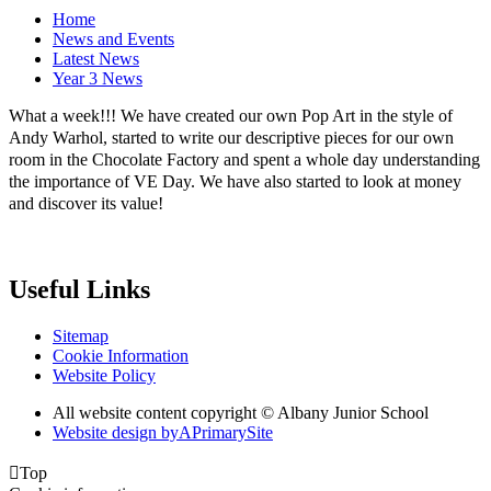
Home
News and Events
Latest News
Year 3 News
What a week!!! We have created our own Pop Art in the style of
Andy Warhol, started to write our descriptive pieces for our own
room in the Chocolate Factory and spent a whole day understanding
the importance of VE Day. We have also started to look at money
and discover its value!
Useful Links
Sitemap
Cookie Information
Website Policy
All website content copyright © Albany Junior School
Website design by
A
PrimarySite

Top