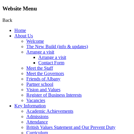
Website Menu
Back
Home
About Us
Welcome
The New Build (info & updates)
Arrange a visit
Arrange a visit
Contact Form
Meet the Staff
Meet the Governors
Friends of Albany
Partner school
Vision and Values
Register of Business Interests
Vacancies
Key Information
Academic Achievements
Admissions
Attendance
British Values Statement and Our Prevent Duty
Curriculum