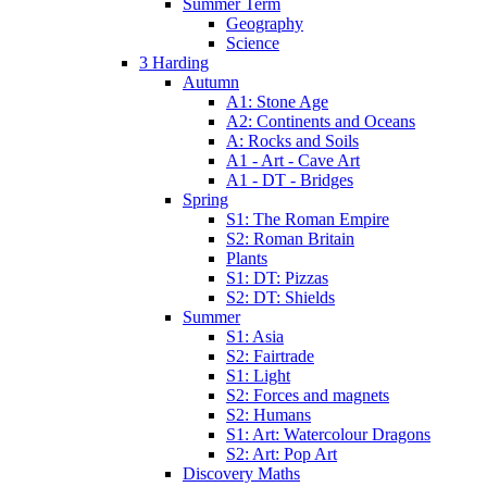
Summer Term
Geography
Science
3 Harding
Autumn
A1: Stone Age
A2: Continents and Oceans
A: Rocks and Soils
A1 - Art - Cave Art
A1 - DT - Bridges
Spring
S1: The Roman Empire
S2: Roman Britain
Plants
S1: DT: Pizzas
S2: DT: Shields
Summer
S1: Asia
S2: Fairtrade
S1: Light
S2: Forces and magnets
S2: Humans
S1: Art: Watercolour Dragons
S2: Art: Pop Art
Discovery Maths