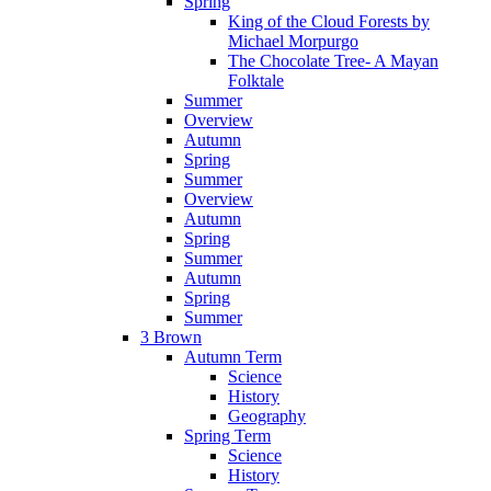
Spring
King of the Cloud Forests by
Michael Morpurgo
The Chocolate Tree- A Mayan
Folktale
Summer
Overview
Autumn
Spring
Summer
Overview
Autumn
Spring
Summer
Autumn
Spring
Summer
3 Brown
Autumn Term
Science
History
Geography
Spring Term
Science
History