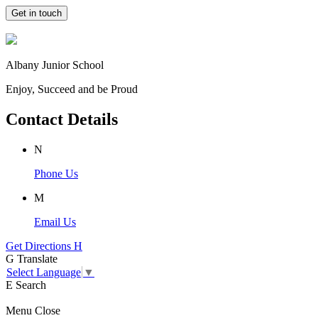
Get in touch
Albany Junior School
Enjoy, Succeed and be Proud
Contact Details
N
Phone Us
M
Email Us
Get Directions
H
G
Translate
Select Language
▼
E
Search
Menu
Close