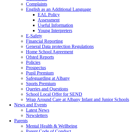
Complaints
English as an Additional Language
EAL Policy
Assessment
Useful Information
Young Interpreters
E-Safety
Financial Reporting
General Data protection Regulations
Home School Agreement
Ofsted Reports
Policies
Prospectus
Pupil Premium
Safeguarding at Albany
Sports Premium
Queries and Questions
School Local Offer for SEND
Wrap Around Care at Albany Infant and Junior Schools
News and Events
Latest News
Newsletters
Parents
Mental Health & Wellbeing
Parent Code of Conduct