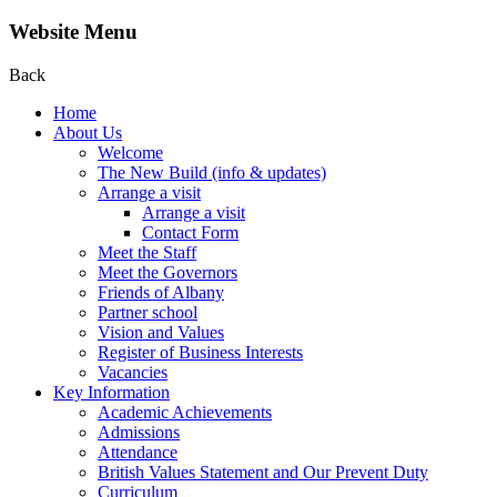
Website Menu
Back
Home
About Us
Welcome
The New Build (info & updates)
Arrange a visit
Arrange a visit
Contact Form
Meet the Staff
Meet the Governors
Friends of Albany
Partner school
Vision and Values
Register of Business Interests
Vacancies
Key Information
Academic Achievements
Admissions
Attendance
British Values Statement and Our Prevent Duty
Curriculum