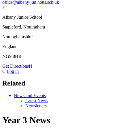
office@albany-jun.notts.sch.uk
F
Albany Junior School
Stapleford, Nottingham
Nottinghamshire
England
NG9 8HR
Get Directions
H
C
Log in
Related
News and Events
Latest News
Newsletters
Year 3 News