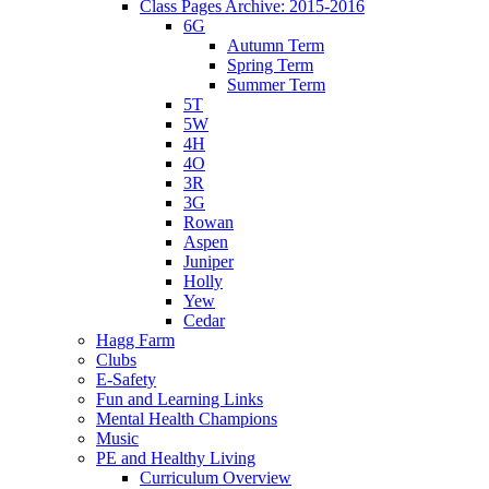
Class Pages Archive: 2015-2016
6G
Autumn Term
Spring Term
Summer Term
5T
5W
4H
4O
3R
3G
Rowan
Aspen
Juniper
Holly
Yew
Cedar
Hagg Farm
Clubs
E-Safety
Fun and Learning Links
Mental Health Champions
Music
PE and Healthy Living
Curriculum Overview