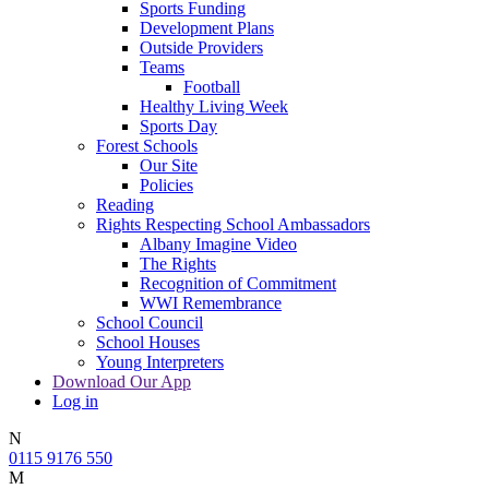
Sports Funding
Development Plans
Outside Providers
Teams
Football
Healthy Living Week
Sports Day
Forest Schools
Our Site
Policies
Reading
Rights Respecting School Ambassadors
Albany Imagine Video
The Rights
Recognition of Commitment
WWI Remembrance
School Council
School Houses
Young Interpreters
Download Our App
Log in
N
0115 9176 550
M