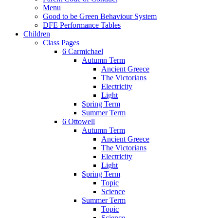
Menu
Good to be Green Behaviour System
DFE Performance Tables
Children
Class Pages
6 Carmichael
Autumn Term
Ancient Greece
The Victorians
Electricity
Light
Spring Term
Summer Term
6 Ottowell
Autumn Term
Ancient Greece
The Victorians
Electricity
Light
Spring Term
Topic
Science
Summer Term
Topic
Science