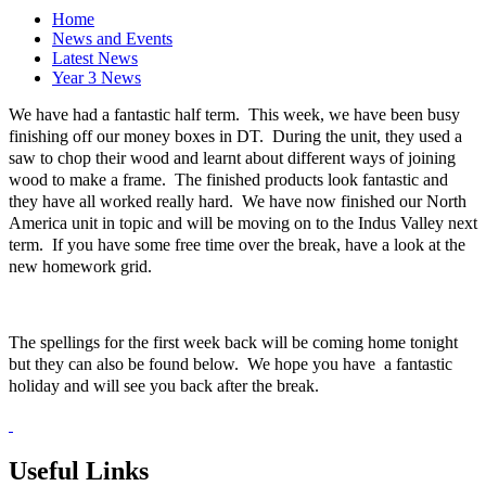
Home
News and Events
Latest News
Year 3 News
We have had a fantastic half term. This week, we have been busy
finishing off our money boxes in DT. During the unit, they used a
saw to chop their wood and learnt about different ways of joining
wood to make a frame. The finished products look fantastic and
they have all worked really hard. We have now finished our North
America unit in topic and will be moving on to the Indus Valley next
term. If you have some free time over the break, have a look at the
new homework grid.
The spellings for the first week back will be coming home tonight
but they can also be found below. We hope you have a fantastic
holiday and will see you back after the break.
Useful Links