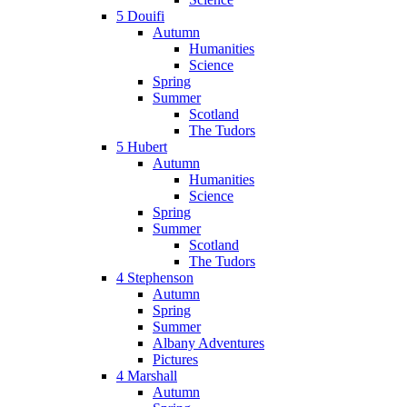
5 Douifi
Autumn
Humanities
Science
Spring
Summer
Scotland
The Tudors
5 Hubert
Autumn
Humanities
Science
Spring
Summer
Scotland
The Tudors
4 Stephenson
Autumn
Spring
Summer
Albany Adventures
Pictures
4 Marshall
Autumn