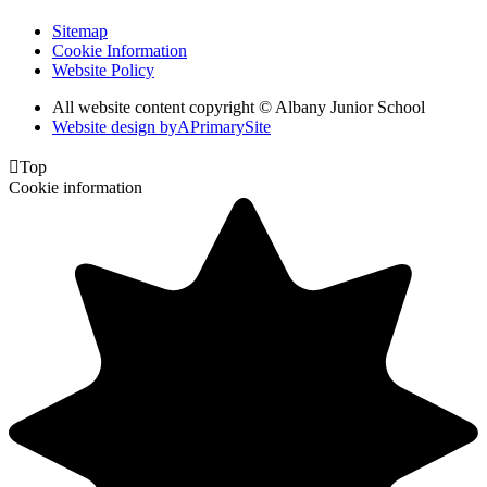
Sitemap
Cookie Information
Website Policy
All website content copyright © Albany Junior School
Website design by
A
PrimarySite

Top
Cookie information