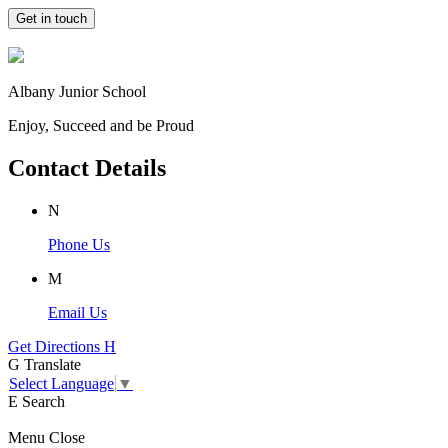
Get in touch
Albany Junior School
Enjoy, Succeed and be Proud
Contact Details
N
Phone Us
M
Email Us
Get Directions
H
G
Translate
Select Language
▼
E
Search
Menu
Close