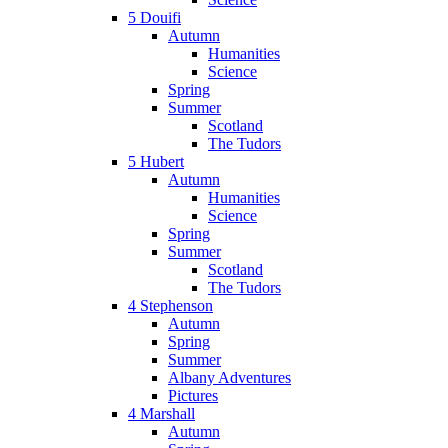
5 Douifi
Autumn
Humanities
Science
Spring
Summer
Scotland
The Tudors
5 Hubert
Autumn
Humanities
Science
Spring
Summer
Scotland
The Tudors
4 Stephenson
Autumn
Spring
Summer
Albany Adventures
Pictures
4 Marshall
Autumn