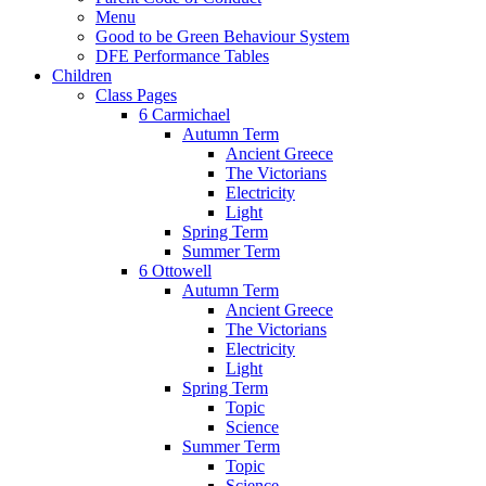
Menu
Good to be Green Behaviour System
DFE Performance Tables
Children
Class Pages
6 Carmichael
Autumn Term
Ancient Greece
The Victorians
Electricity
Light
Spring Term
Summer Term
6 Ottowell
Autumn Term
Ancient Greece
The Victorians
Electricity
Light
Spring Term
Topic
Science
Summer Term
Topic
Science