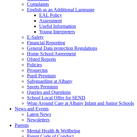
Complaints
English as an Additional Language
EAL Policy
Assessment
Useful Information
Young Interpreters
E-Safety
Financial Reporting
General Data protection Regulations
Home School Agreement
Ofsted Reports
Policies
Prospectus
Pupil Premium
Safeguarding at Albany
Sports Premium
Queries and Questions
School Local Offer for SEND
Wrap Around Care at Albany Infant and Junior Schools
News and Events
Latest News
Newsletters
Parents
Mental Health & Wellbeing
Parent Code of Conduct