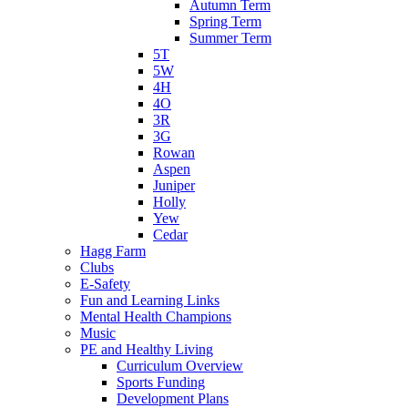
Autumn Term
Spring Term
Summer Term
5T
5W
4H
4O
3R
3G
Rowan
Aspen
Juniper
Holly
Yew
Cedar
Hagg Farm
Clubs
E-Safety
Fun and Learning Links
Mental Health Champions
Music
PE and Healthy Living
Curriculum Overview
Sports Funding
Development Plans