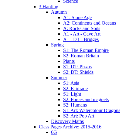
Science
3 Harding
Autumn
A1: Stone Age
A2: Continents and Oceans
A: Rocks and Soils
A1 - Art - Cave Art
A1 - DT - Bridges
Spring
S1: The Roman Empire
S2: Roman Britain
Plants
S1: DT: Pizzas
S2: DT: Shields
Summer
S1: Asia
S2: Fairtrade
S1: Light
S2: Forces and magnets
S2: Humans
S1: Art: Watercolour Dragons
S2: Art: Pop Art
Discovery Maths
Class Pages Archive: 2015-2016
6G