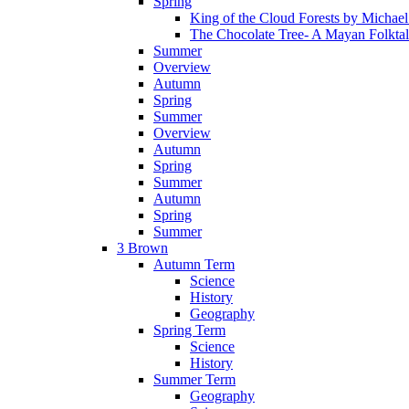
Spring
King of the Cloud Forests by Michae
The Chocolate Tree- A Mayan Folkta
Summer
Overview
Autumn
Spring
Summer
Overview
Autumn
Spring
Summer
Autumn
Spring
Summer
3 Brown
Autumn Term
Science
History
Geography
Spring Term
Science
History
Summer Term
Geography