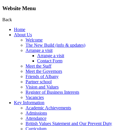
Website Menu
Back
Home
About Us
Welcome
The New Build (info & updates)
Arrange a visit
Arrange a visit
Contact Form
Meet the Staff
Meet the Governors
Friends of Albany
Partner school
Vision and Values
Register of Business Interests
Vacancies
Key Information
Academic Achievements
Admissions
Attendance
British Values Statement and Our Prevent Duty
Curriculum