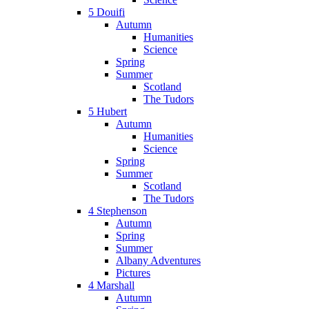
5 Douifi
Autumn
Humanities
Science
Spring
Summer
Scotland
The Tudors
5 Hubert
Autumn
Humanities
Science
Spring
Summer
Scotland
The Tudors
4 Stephenson
Autumn
Spring
Summer
Albany Adventures
Pictures
4 Marshall
Autumn