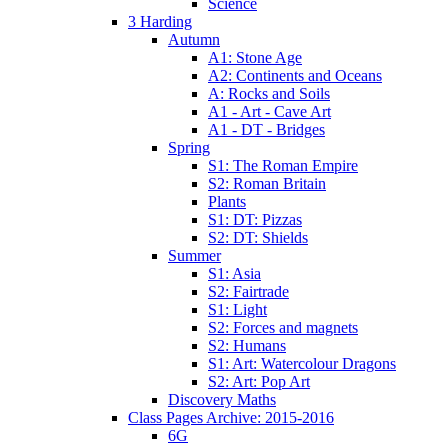
Science
3 Harding
Autumn
A1: Stone Age
A2: Continents and Oceans
A: Rocks and Soils
A1 - Art - Cave Art
A1 - DT - Bridges
Spring
S1: The Roman Empire
S2: Roman Britain
Plants
S1: DT: Pizzas
S2: DT: Shields
Summer
S1: Asia
S2: Fairtrade
S1: Light
S2: Forces and magnets
S2: Humans
S1: Art: Watercolour Dragons
S2: Art: Pop Art
Discovery Maths
Class Pages Archive: 2015-2016
6G