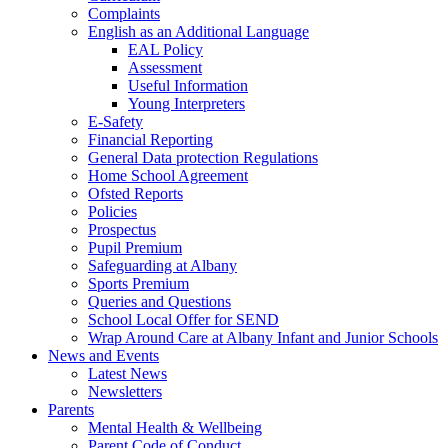
Complaints
English as an Additional Language
EAL Policy
Assessment
Useful Information
Young Interpreters
E-Safety
Financial Reporting
General Data protection Regulations
Home School Agreement
Ofsted Reports
Policies
Prospectus
Pupil Premium
Safeguarding at Albany
Sports Premium
Queries and Questions
School Local Offer for SEND
Wrap Around Care at Albany Infant and Junior Schools
News and Events
Latest News
Newsletters
Parents
Mental Health & Wellbeing
Parent Code of Conduct