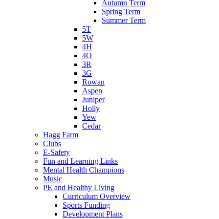
Autumn Term
Spring Term
Summer Term
5T
5W
4H
4O
3R
3G
Rowan
Aspen
Juniper
Holly
Yew
Cedar
Hagg Farm
Clubs
E-Safety
Fun and Learning Links
Mental Health Champions
Music
PE and Healthy Living
Curriculum Overview
Sports Funding
Development Plans