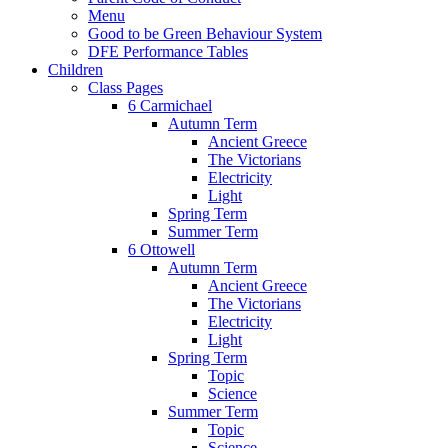
Menu
Good to be Green Behaviour System
DFE Performance Tables
Children
Class Pages
6 Carmichael
Autumn Term
Ancient Greece
The Victorians
Electricity
Light
Spring Term
Summer Term
6 Ottowell
Autumn Term
Ancient Greece
The Victorians
Electricity
Light
Spring Term
Topic
Science
Summer Term
Topic
Science