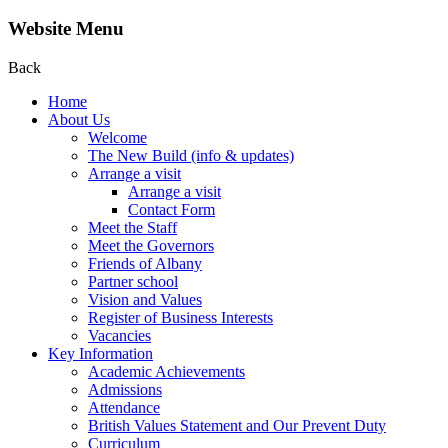
Website Menu
Back
Home
About Us
Welcome
The New Build (info & updates)
Arrange a visit
Arrange a visit
Contact Form
Meet the Staff
Meet the Governors
Friends of Albany
Partner school
Vision and Values
Register of Business Interests
Vacancies
Key Information
Academic Achievements
Admissions
Attendance
British Values Statement and Our Prevent Duty
Curriculum