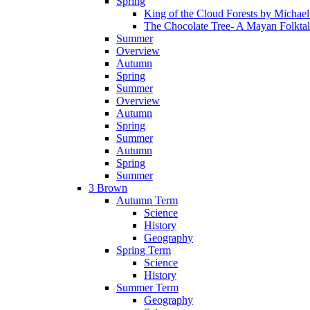
Spring
King of the Cloud Forests by Michae
The Chocolate Tree- A Mayan Folkta
Summer
Overview
Autumn
Spring
Summer
Overview
Autumn
Spring
Summer
Autumn
Spring
Summer
3 Brown
Autumn Term
Science
History
Geography
Spring Term
Science
History
Summer Term
Geography