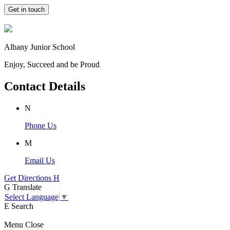
Get in touch
Albany Junior School
Enjoy, Succeed and be Proud
Contact Details
N
Phone Us
M
Email Us
Get Directions
H
G
Translate
Select Language
▼
E
Search
Menu
Close