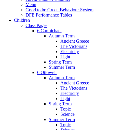
Menu
Good to be Green Behaviour System
DFE Performance Tables
Children
Class Pages
6 Carmichael
Autumn Term
Ancient Greece
The Victorians
Electricity
Light
Spring Term
Summer Term
6 Ottowell
Autumn Term
Ancient Greece
The Victorians
Electricity
Light
Spring Term
Topic
Science
Summer Term
Topic
Science