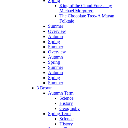
Spring
King of the Cloud Forests by
Michael Morpurgo
The Chocolate Tree- A Mayan
Folktale
Summer
Overview
Autumn
Spring
Summer
Overview
Autumn
Spring
Summer
Autumn
Spring
Summer
3 Brown
Autumn Term
Science
History
Geography
Spring Term
Science
History