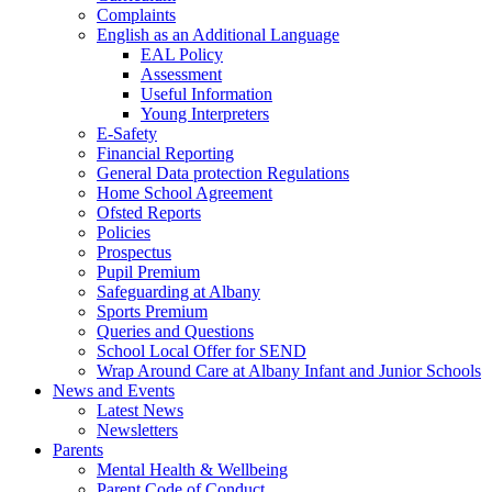
Complaints
English as an Additional Language
EAL Policy
Assessment
Useful Information
Young Interpreters
E-Safety
Financial Reporting
General Data protection Regulations
Home School Agreement
Ofsted Reports
Policies
Prospectus
Pupil Premium
Safeguarding at Albany
Sports Premium
Queries and Questions
School Local Offer for SEND
Wrap Around Care at Albany Infant and Junior Schools
News and Events
Latest News
Newsletters
Parents
Mental Health & Wellbeing
Parent Code of Conduct