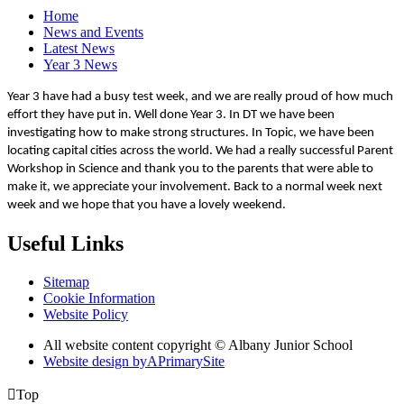
Home
News and Events
Latest News
Year 3 News
Year 3 have had a busy test week, and we are really proud of how much
effort they have put in. Well done Year 3. In DT we have been
investigating how to make strong structures. In Topic, we have been
locating capital cities across the world. We had a really successful Parent
Workshop in Science and thank you to the parents that were able to
make it, we appreciate your involvement. Back to a normal week next
week and we hope that you have a lovely weekend.
Useful Links
Sitemap
Cookie Information
Website Policy
All website content copyright © Albany Junior School
Website design by
A
PrimarySite

Top