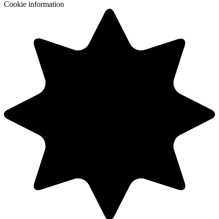
Cookie information