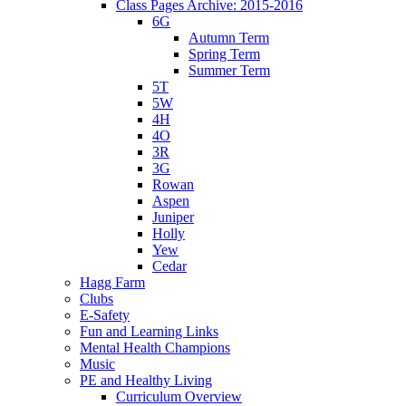
Class Pages Archive: 2015-2016
6G
Autumn Term
Spring Term
Summer Term
5T
5W
4H
4O
3R
3G
Rowan
Aspen
Juniper
Holly
Yew
Cedar
Hagg Farm
Clubs
E-Safety
Fun and Learning Links
Mental Health Champions
Music
PE and Healthy Living
Curriculum Overview