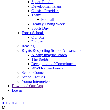
Sports Funding
Development Plans
Outside Providers
Teams
Football
Healthy Living Week
Sports Day
Forest Schools
Our Site
Policies
Reading
Rights Respecting School Ambassadors
Albany Imagine Video
The Rights
Recognition of Commitment
WWI Remembrance
School Council
School Houses
Young Interpreters
Download Our App
Log in
N
0115 9176 550
M