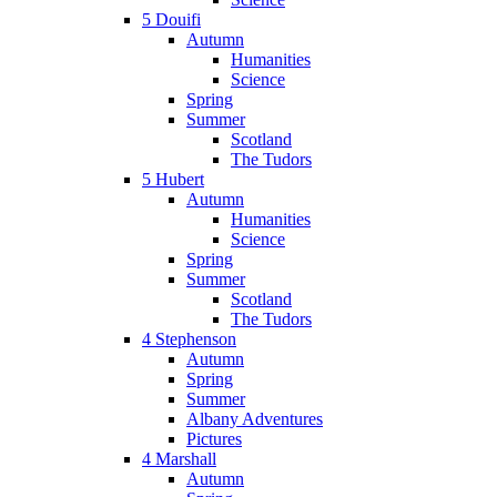
5 Douifi
Autumn
Humanities
Science
Spring
Summer
Scotland
The Tudors
5 Hubert
Autumn
Humanities
Science
Spring
Summer
Scotland
The Tudors
4 Stephenson
Autumn
Spring
Summer
Albany Adventures
Pictures
4 Marshall
Autumn