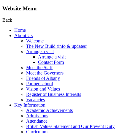
Website Menu
Back
Home
About Us
Welcome
The New Build (info & updates)
Arrange a visit
Arrange a visit
Contact Form
Meet the Staff
Meet the Governors
Friends of Albany
Partner school
Vision and Values
Register of Business Interests
Vacancies
Key Information
Academic Achievements
Admissions
Attendance
British Values Statement and Our Prevent Duty
Curriculum