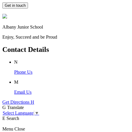
Get in touch
Albany Junior School
Enjoy, Succeed and be Proud
Contact Details
N
Phone Us
M
Email Us
Get Directions
H
G
Translate
Select Language
▼
E
Search
Menu
Close