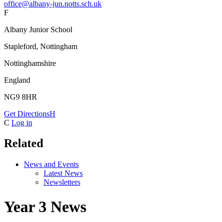
office@albany-jun.notts.sch.uk
F
Albany Junior School
Stapleford, Nottingham
Nottinghamshire
England
NG9 8HR
Get Directions
H
C
Log in
Related
News and Events
Latest News
Newsletters
Year 3 News