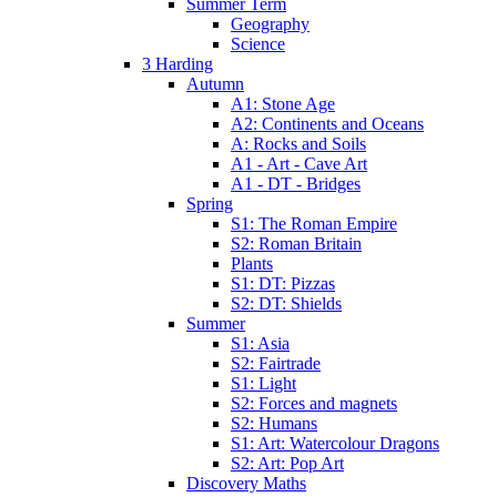
Summer Term
Geography
Science
3 Harding
Autumn
A1: Stone Age
A2: Continents and Oceans
A: Rocks and Soils
A1 - Art - Cave Art
A1 - DT - Bridges
Spring
S1: The Roman Empire
S2: Roman Britain
Plants
S1: DT: Pizzas
S2: DT: Shields
Summer
S1: Asia
S2: Fairtrade
S1: Light
S2: Forces and magnets
S2: Humans
S1: Art: Watercolour Dragons
S2: Art: Pop Art
Discovery Maths