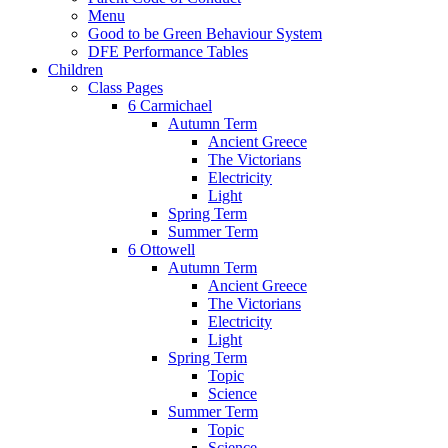
Menu
Good to be Green Behaviour System
DFE Performance Tables
Children
Class Pages
6 Carmichael
Autumn Term
Ancient Greece
The Victorians
Electricity
Light
Spring Term
Summer Term
6 Ottowell
Autumn Term
Ancient Greece
The Victorians
Electricity
Light
Spring Term
Topic
Science
Summer Term
Topic
Science