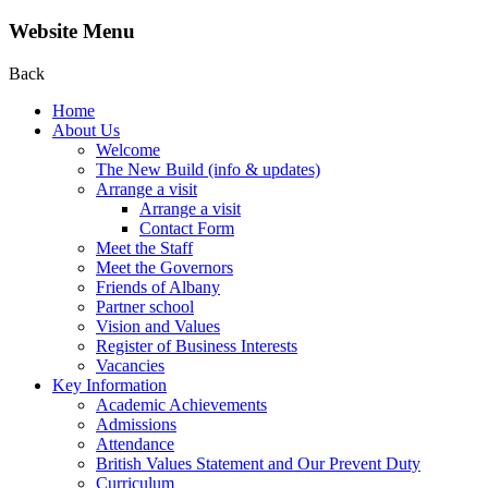
Website Menu
Back
Home
About Us
Welcome
The New Build (info & updates)
Arrange a visit
Arrange a visit
Contact Form
Meet the Staff
Meet the Governors
Friends of Albany
Partner school
Vision and Values
Register of Business Interests
Vacancies
Key Information
Academic Achievements
Admissions
Attendance
British Values Statement and Our Prevent Duty
Curriculum