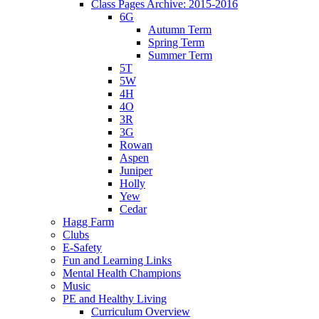
Class Pages Archive: 2015-2016
6G
Autumn Term
Spring Term
Summer Term
5T
5W
4H
4O
3R
3G
Rowan
Aspen
Juniper
Holly
Yew
Cedar
Hagg Farm
Clubs
E-Safety
Fun and Learning Links
Mental Health Champions
Music
PE and Healthy Living
Curriculum Overview