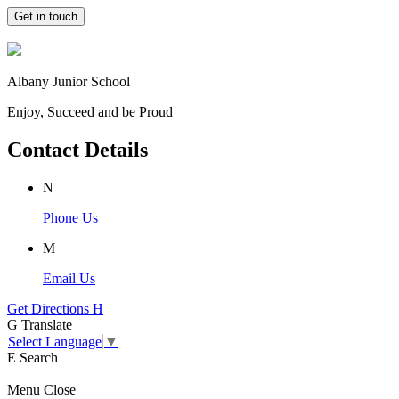
Get in touch
Albany Junior School
Enjoy, Succeed and be Proud
Contact Details
N
Phone Us
M
Email Us
Get Directions
H
G
Translate
Select Language
▼
E
Search
Menu
Close