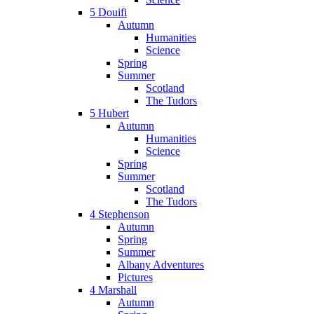
5 Douifi
Autumn
Humanities
Science
Spring
Summer
Scotland
The Tudors
5 Hubert
Autumn
Humanities
Science
Spring
Summer
Scotland
The Tudors
4 Stephenson
Autumn
Spring
Summer
Albany Adventures
Pictures
4 Marshall
Autumn