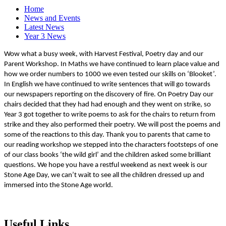
Home
News and Events
Latest News
Year 3 News
Wow what a busy week, with Harvest Festival, Poetry day and our
Parent Workshop. In Maths we have continued to learn place value and
how we order numbers to 1000 we even tested our skills on ‘Blooket’.
In English we have continued to write sentences that will go towards
our newspapers reporting on the discovery of fire. On Poetry Day our
chairs decided that they had had enough and they went on strike, so
Year 3 got together to write poems to ask for the chairs to return from
strike and they also performed their poetry. We will post the poems and
some of the reactions to this day. Thank you to parents that came to
our reading workshop we stepped into the characters footsteps of one
of our class books ‘the wild girl’ and the children asked some brilliant
questions. We hope you have a restful weekend as next week is our
Stone Age Day, we can’t wait to see all the children dressed up and
immersed into the Stone Age world.
Useful Links