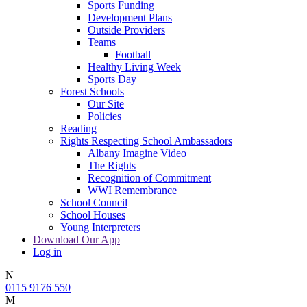
Sports Funding
Development Plans
Outside Providers
Teams
Football
Healthy Living Week
Sports Day
Forest Schools
Our Site
Policies
Reading
Rights Respecting School Ambassadors
Albany Imagine Video
The Rights
Recognition of Commitment
WWI Remembrance
School Council
School Houses
Young Interpreters
Download Our App
Log in
N
0115 9176 550
M