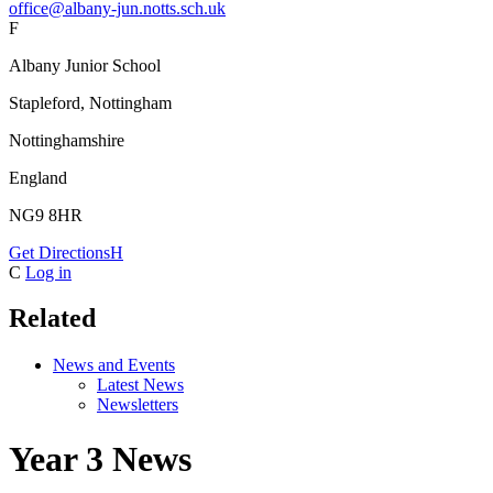
office@albany-jun.notts.sch.uk
F
Albany Junior School
Stapleford, Nottingham
Nottinghamshire
England
NG9 8HR
Get Directions
H
C
Log in
Related
News and Events
Latest News
Newsletters
Year 3 News