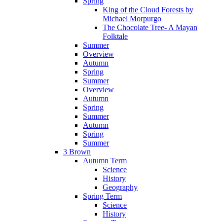
Spring
King of the Cloud Forests by
Michael Morpurgo
The Chocolate Tree- A Mayan
Folktale
Summer
Overview
Autumn
Spring
Summer
Overview
Autumn
Spring
Summer
Autumn
Spring
Summer
3 Brown
Autumn Term
Science
History
Geography
Spring Term
Science
History