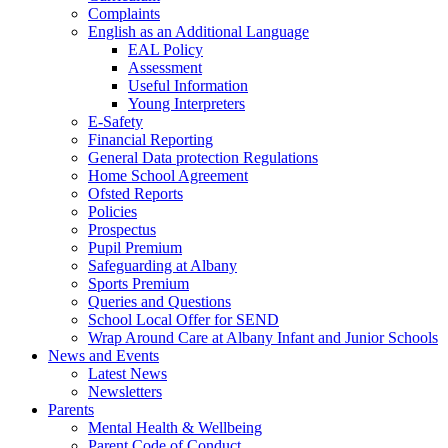
Complaints
English as an Additional Language
EAL Policy
Assessment
Useful Information
Young Interpreters
E-Safety
Financial Reporting
General Data protection Regulations
Home School Agreement
Ofsted Reports
Policies
Prospectus
Pupil Premium
Safeguarding at Albany
Sports Premium
Queries and Questions
School Local Offer for SEND
Wrap Around Care at Albany Infant and Junior Schools
News and Events
Latest News
Newsletters
Parents
Mental Health & Wellbeing
Parent Code of Conduct