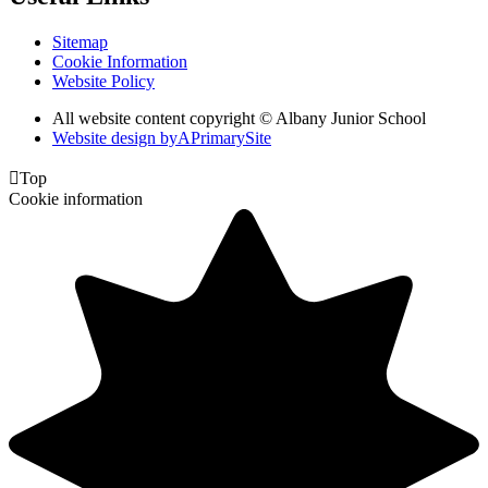
Sitemap
Cookie Information
Website Policy
All website content copyright © Albany Junior School
Website design by
A
PrimarySite

Top
Cookie information