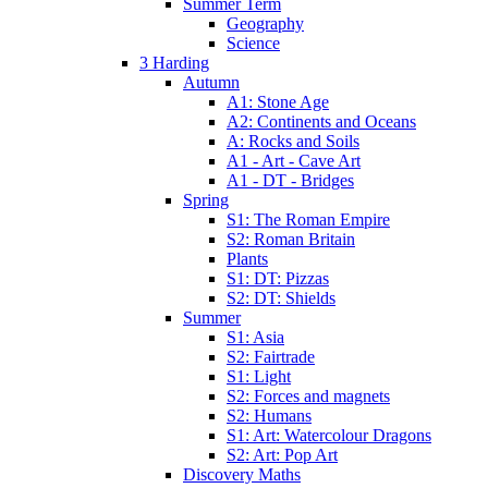
Summer Term
Geography
Science
3 Harding
Autumn
A1: Stone Age
A2: Continents and Oceans
A: Rocks and Soils
A1 - Art - Cave Art
A1 - DT - Bridges
Spring
S1: The Roman Empire
S2: Roman Britain
Plants
S1: DT: Pizzas
S2: DT: Shields
Summer
S1: Asia
S2: Fairtrade
S1: Light
S2: Forces and magnets
S2: Humans
S1: Art: Watercolour Dragons
S2: Art: Pop Art
Discovery Maths