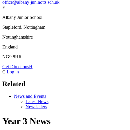
office@albany-jun.notts.sch.uk
F
Albany Junior School
Stapleford, Nottingham
Nottinghamshire
England
NG9 8HR
Get Directions
H
C
Log in
Related
News and Events
Latest News
Newsletters
Year 3 News