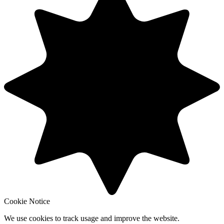
Cookie Notice
We use cookies to track usage and improve the website.