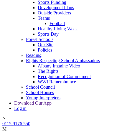
Sports Funding
Development Plans
Outside Providers
Teams
Football
Healthy Living Week
Sports Day
Forest Schools
Our Site
Policies
Reading
Rights Respecting School Ambassadors
Albany Imagine Video
The Rights
Recognition of Commitment
WWI Remembrance
School Council
School Houses
Young Interpreters
Download Our App
Log in
N
0115 9176 550
M