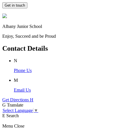
Get in touch
Albany Junior School
Enjoy, Succeed and be Proud
Contact Details
N
Phone Us
M
Email Us
Get Directions
H
G
Translate
Select Language
▼
E
Search
Menu
Close