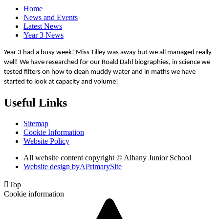
Home
News and Events
Latest News
Year 3 News
Year 3 had a busy week! Miss Tilley was away but we all managed really
well! We have researched for our Roald Dahl biographies, in science we
tested filters on how to clean muddy water and in maths we have
started to look at capacity and volume!
Useful Links
Sitemap
Cookie Information
Website Policy
All website content copyright © Albany Junior School
Website design by
A
PrimarySite

Top
Cookie information