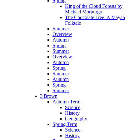
Spring
King of the Cloud Forests by
Michael Morpurgo
The Chocolate Tree- A Mayan
Folktale
Summer
Overview
Autumn
Spring
Summer
Overview
Autumn
Spring
Summer
Autumn
Spring
Summer
3 Brown
Autumn Term
Science
History
Geography
Spring Term
Science
History