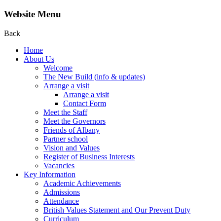
Website Menu
Back
Home
About Us
Welcome
The New Build (info & updates)
Arrange a visit
Arrange a visit
Contact Form
Meet the Staff
Meet the Governors
Friends of Albany
Partner school
Vision and Values
Register of Business Interests
Vacancies
Key Information
Academic Achievements
Admissions
Attendance
British Values Statement and Our Prevent Duty
Curriculum