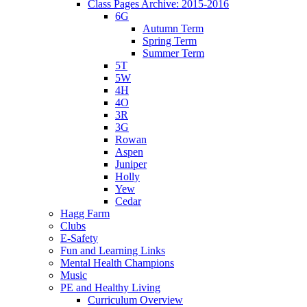
Class Pages Archive: 2015-2016
6G
Autumn Term
Spring Term
Summer Term
5T
5W
4H
4O
3R
3G
Rowan
Aspen
Juniper
Holly
Yew
Cedar
Hagg Farm
Clubs
E-Safety
Fun and Learning Links
Mental Health Champions
Music
PE and Healthy Living
Curriculum Overview