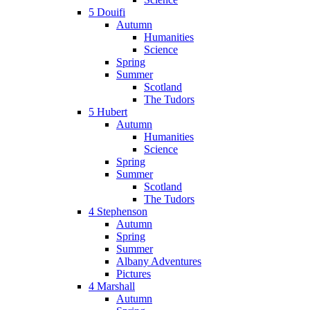
5 Douifi
Autumn
Humanities
Science
Spring
Summer
Scotland
The Tudors
5 Hubert
Autumn
Humanities
Science
Spring
Summer
Scotland
The Tudors
4 Stephenson
Autumn
Spring
Summer
Albany Adventures
Pictures
4 Marshall
Autumn