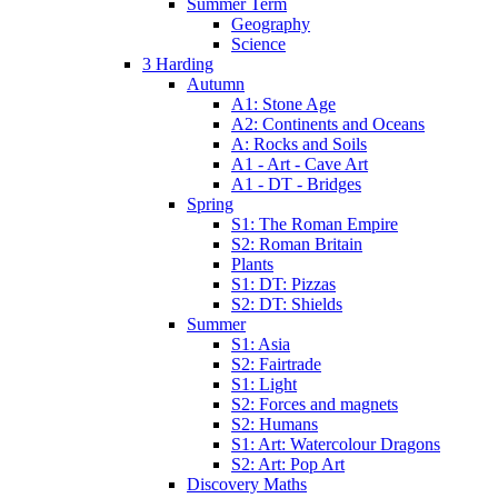
Summer Term
Geography
Science
3 Harding
Autumn
A1: Stone Age
A2: Continents and Oceans
A: Rocks and Soils
A1 - Art - Cave Art
A1 - DT - Bridges
Spring
S1: The Roman Empire
S2: Roman Britain
Plants
S1: DT: Pizzas
S2: DT: Shields
Summer
S1: Asia
S2: Fairtrade
S1: Light
S2: Forces and magnets
S2: Humans
S1: Art: Watercolour Dragons
S2: Art: Pop Art
Discovery Maths