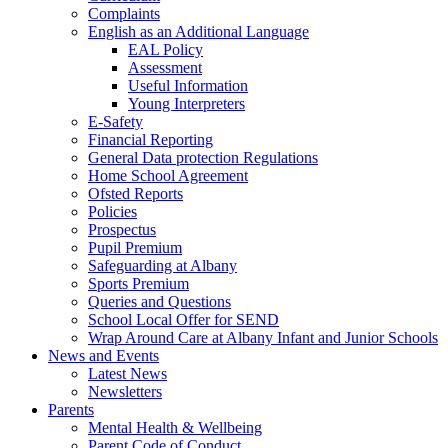
Complaints
English as an Additional Language
EAL Policy
Assessment
Useful Information
Young Interpreters
E-Safety
Financial Reporting
General Data protection Regulations
Home School Agreement
Ofsted Reports
Policies
Prospectus
Pupil Premium
Safeguarding at Albany
Sports Premium
Queries and Questions
School Local Offer for SEND
Wrap Around Care at Albany Infant and Junior Schools
News and Events
Latest News
Newsletters
Parents
Mental Health & Wellbeing
Parent Code of Conduct