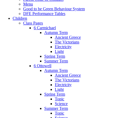
Menu
Good to be Green Behaviour System
DFE Performance Tables
Children
Class Pages
6 Carmichael
Autumn Term
Ancient Greece
The Victorians
Electricity
Light
Spring Term
Summer Term
6 Ottowell
Autumn Term
Ancient Greece
The Victorians
Electricity
Light
Spring Term
Topic
Science
Summer Term
Topic
Science