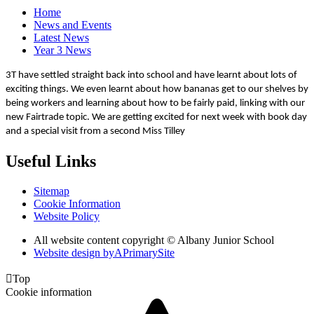
Home
News and Events
Latest News
Year 3 News
3T have settled straight back into school and have learnt about lots of
exciting things. We even learnt about how bananas get to our shelves by
being workers and learning about how to be fairly paid, linking with our
new Fairtrade topic. We are getting excited for next week with book day
and a special visit from a second Miss Tilley
Useful Links
Sitemap
Cookie Information
Website Policy
All website content copyright © Albany Junior School
Website design by
A
PrimarySite

Top
Cookie information