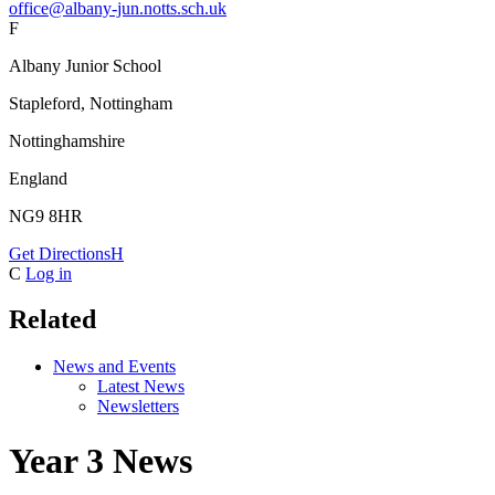
office@albany-jun.notts.sch.uk
F
Albany Junior School
Stapleford, Nottingham
Nottinghamshire
England
NG9 8HR
Get Directions
H
C
Log in
Related
News and Events
Latest News
Newsletters
Year 3 News