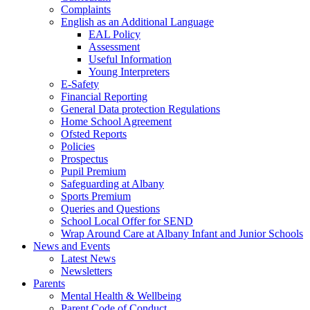
Complaints
English as an Additional Language
EAL Policy
Assessment
Useful Information
Young Interpreters
E-Safety
Financial Reporting
General Data protection Regulations
Home School Agreement
Ofsted Reports
Policies
Prospectus
Pupil Premium
Safeguarding at Albany
Sports Premium
Queries and Questions
School Local Offer for SEND
Wrap Around Care at Albany Infant and Junior Schools
News and Events
Latest News
Newsletters
Parents
Mental Health & Wellbeing
Parent Code of Conduct