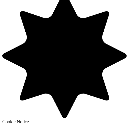
Cookie Notice