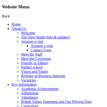
Website Menu
Back
Home
About Us
Welcome
The New Build (info & updates)
Arrange a visit
Arrange a visit
Contact Form
Meet the Staff
Meet the Governors
Friends of Albany
Partner school
Vision and Values
Register of Business Interests
Vacancies
Key Information
Academic Achievements
Admissions
Attendance
British Values Statement and Our Prevent Duty
Curriculum