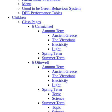
Menu
Good to be Green Behaviour System
DFE Performance Tables
Children
Class Pages
6 Carmichael
Autumn Term
Ancient Greece
The Victorians
Electricity
Light
Spring Term
Summer Term
6 Ottowell
Autumn Term
Ancient Greece
The Victorians
Electricity
Light
Spring Term
Topic
Science
Summer Term
Topic
Science