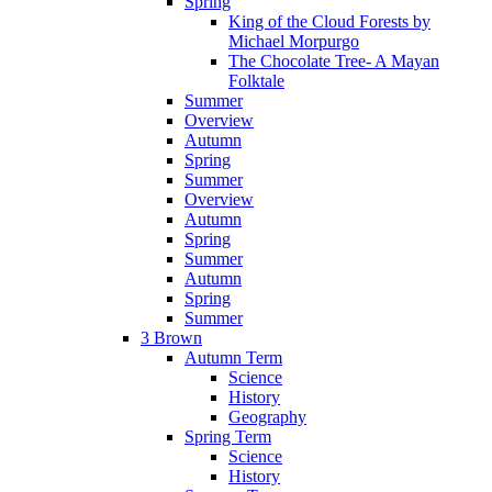
Spring
King of the Cloud Forests by
Michael Morpurgo
The Chocolate Tree- A Mayan
Folktale
Summer
Overview
Autumn
Spring
Summer
Overview
Autumn
Spring
Summer
Autumn
Spring
Summer
3 Brown
Autumn Term
Science
History
Geography
Spring Term
Science
History