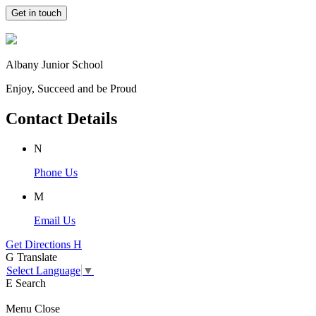
Get in touch
Albany Junior School
Enjoy, Succeed and be Proud
Contact Details
N
Phone Us
M
Email Us
Get Directions
H
G
Translate
Select Language
▼
E
Search
Menu
Close