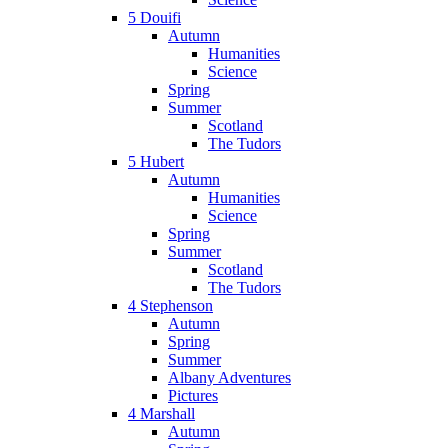
5 Douifi
Autumn
Humanities
Science
Spring
Summer
Scotland
The Tudors
5 Hubert
Autumn
Humanities
Science
Spring
Summer
Scotland
The Tudors
4 Stephenson
Autumn
Spring
Summer
Albany Adventures
Pictures
4 Marshall
Autumn