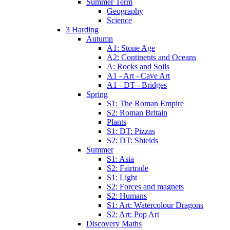
Summer Term
Geography
Science
3 Harding
Autumn
A1: Stone Age
A2: Continents and Oceans
A: Rocks and Soils
A1 - Art - Cave Art
A1 - DT - Bridges
Spring
S1: The Roman Empire
S2: Roman Britain
Plants
S1: DT: Pizzas
S2: DT: Shields
Summer
S1: Asia
S2: Fairtrade
S1: Light
S2: Forces and magnets
S2: Humans
S1: Art: Watercolour Dragons
S2: Art: Pop Art
Discovery Maths