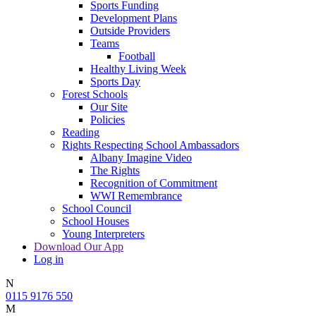
Sports Funding
Development Plans
Outside Providers
Teams
Football
Healthy Living Week
Sports Day
Forest Schools
Our Site
Policies
Reading
Rights Respecting School Ambassadors
Albany Imagine Video
The Rights
Recognition of Commitment
WWI Remembrance
School Council
School Houses
Young Interpreters
Download Our App
Log in
N
0115 9176 550
M