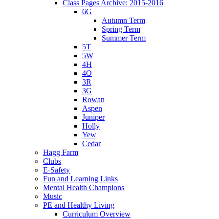
Class Pages Archive: 2015-2016
6G
Autumn Term
Spring Term
Summer Term
5T
5W
4H
4O
3R
3G
Rowan
Aspen
Juniper
Holly
Yew
Cedar
Hagg Farm
Clubs
E-Safety
Fun and Learning Links
Mental Health Champions
Music
PE and Healthy Living
Curriculum Overview