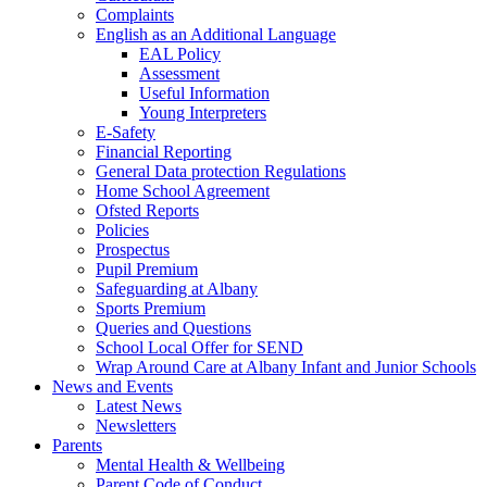
Complaints
English as an Additional Language
EAL Policy
Assessment
Useful Information
Young Interpreters
E-Safety
Financial Reporting
General Data protection Regulations
Home School Agreement
Ofsted Reports
Policies
Prospectus
Pupil Premium
Safeguarding at Albany
Sports Premium
Queries and Questions
School Local Offer for SEND
Wrap Around Care at Albany Infant and Junior Schools
News and Events
Latest News
Newsletters
Parents
Mental Health & Wellbeing
Parent Code of Conduct