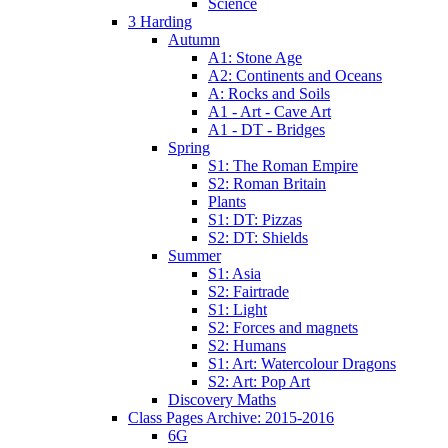
Science
3 Harding
Autumn
A1: Stone Age
A2: Continents and Oceans
A: Rocks and Soils
A1 - Art - Cave Art
A1 - DT - Bridges
Spring
S1: The Roman Empire
S2: Roman Britain
Plants
S1: DT: Pizzas
S2: DT: Shields
Summer
S1: Asia
S2: Fairtrade
S1: Light
S2: Forces and magnets
S2: Humans
S1: Art: Watercolour Dragons
S2: Art: Pop Art
Discovery Maths
Class Pages Archive: 2015-2016
6G