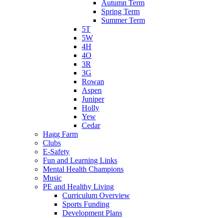
Autumn Term
Spring Term
Summer Term
5T
5W
4H
4O
3R
3G
Rowan
Aspen
Juniper
Holly
Yew
Cedar
Hagg Farm
Clubs
E-Safety
Fun and Learning Links
Mental Health Champions
Music
PE and Healthy Living
Curriculum Overview
Sports Funding
Development Plans