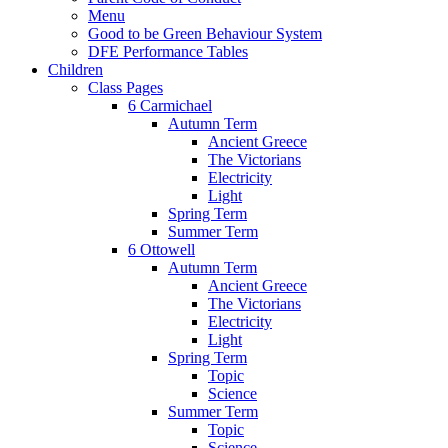
Menu
Good to be Green Behaviour System
DFE Performance Tables
Children
Class Pages
6 Carmichael
Autumn Term
Ancient Greece
The Victorians
Electricity
Light
Spring Term
Summer Term
6 Ottowell
Autumn Term
Ancient Greece
The Victorians
Electricity
Light
Spring Term
Topic
Science
Summer Term
Topic
Science