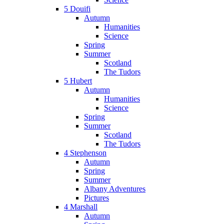
5 Douifi
Autumn
Humanities
Science
Spring
Summer
Scotland
The Tudors
5 Hubert
Autumn
Humanities
Science
Spring
Summer
Scotland
The Tudors
4 Stephenson
Autumn
Spring
Summer
Albany Adventures
Pictures
4 Marshall
Autumn