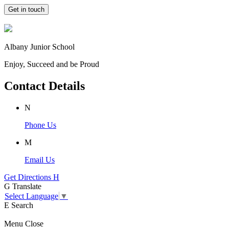
Get in touch
Albany Junior School
Enjoy, Succeed and be Proud
Contact Details
N
Phone Us
M
Email Us
Get Directions
H
G
Translate
Select Language
▼
E
Search
Menu
Close