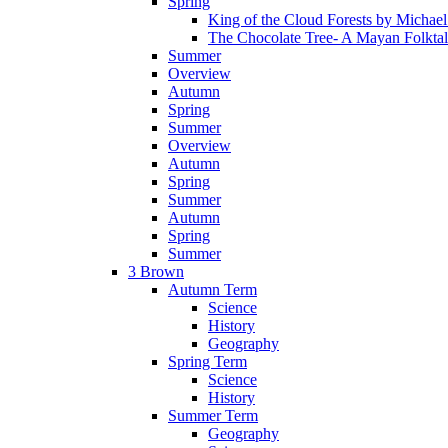
Spring
King of the Cloud Forests by Michae
The Chocolate Tree- A Mayan Folkta
Summer
Overview
Autumn
Spring
Summer
Overview
Autumn
Spring
Summer
Autumn
Spring
Summer
3 Brown
Autumn Term
Science
History
Geography
Spring Term
Science
History
Summer Term
Geography