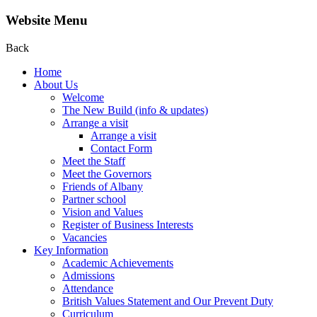
Website Menu
Back
Home
About Us
Welcome
The New Build (info & updates)
Arrange a visit
Arrange a visit
Contact Form
Meet the Staff
Meet the Governors
Friends of Albany
Partner school
Vision and Values
Register of Business Interests
Vacancies
Key Information
Academic Achievements
Admissions
Attendance
British Values Statement and Our Prevent Duty
Curriculum