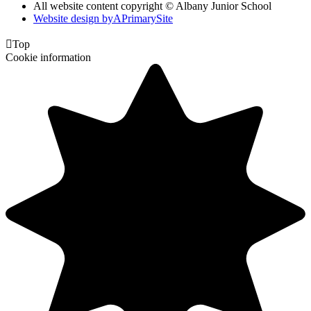
All website content copyright © Albany Junior School
Website design by
A
PrimarySite

Top
Cookie information