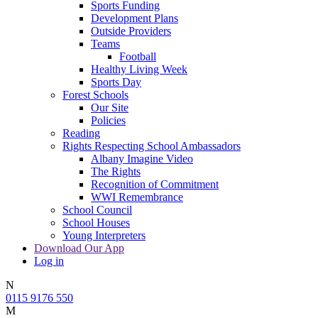
Sports Funding
Development Plans
Outside Providers
Teams
Football
Healthy Living Week
Sports Day
Forest Schools
Our Site
Policies
Reading
Rights Respecting School Ambassadors
Albany Imagine Video
The Rights
Recognition of Commitment
WWI Remembrance
School Council
School Houses
Young Interpreters
Download Our App
Log in
N
0115 9176 550
M