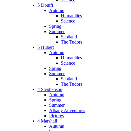
5 Douifi
Autumn
Humanities
Science
Spring
Summer
Scotland
The Tudors
5 Hubert
Autumn
Humanities
Science
Spring
Summer
Scotland
The Tudors
4 Stephenson
Autumn
Spring
Summer
Albany Adventures
Pictures
4 Marshall
Autumn