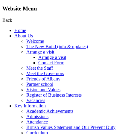
Website Menu
Back
Home
About Us
Welcome
The New Build (info & updates)
Arrange a visit
Arrange a visit
Contact Form
Meet the Staff
Meet the Governors
Friends of Albany
Partner school
Vision and Values
Register of Business Interests
Vacancies
Key Information
Academic Achievements
Admissions
Attendance
British Values Statement and Our Prevent Duty
Curriculum