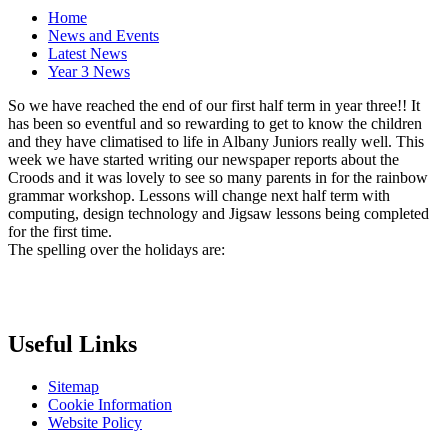
Home
News and Events
Latest News
Year 3 News
So we have reached the end of our first half term in year three!! It
has been so eventful and so rewarding to get to know the children
and they have climatised to life in Albany Juniors really well. This
week we have started writing our newspaper reports about the
Croods and it was lovely to see so many parents in for the rainbow
grammar workshop. Lessons will change next half term with
computing, design technology and Jigsaw lessons being completed
for the first time.
The spelling over the holidays are:
Useful Links
Sitemap
Cookie Information
Website Policy