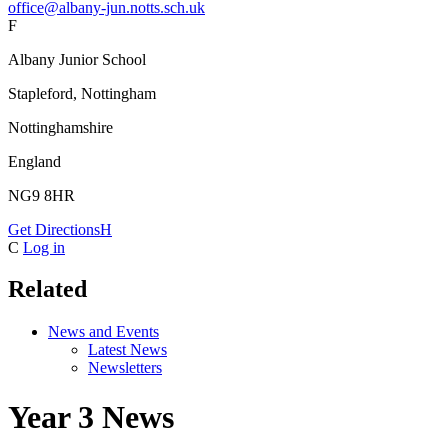
office@albany-jun.notts.sch.uk
F
Albany Junior School
Stapleford, Nottingham
Nottinghamshire
England
NG9 8HR
Get Directions
H
C
Log in
Related
News and Events
Latest News
Newsletters
Year 3 News