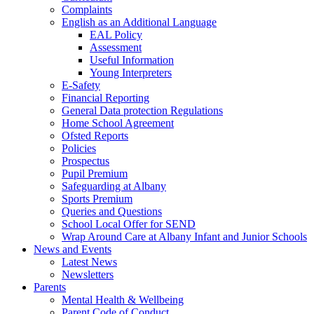
Complaints
English as an Additional Language
EAL Policy
Assessment
Useful Information
Young Interpreters
E-Safety
Financial Reporting
General Data protection Regulations
Home School Agreement
Ofsted Reports
Policies
Prospectus
Pupil Premium
Safeguarding at Albany
Sports Premium
Queries and Questions
School Local Offer for SEND
Wrap Around Care at Albany Infant and Junior Schools
News and Events
Latest News
Newsletters
Parents
Mental Health & Wellbeing
Parent Code of Conduct