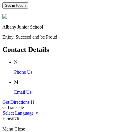
Get in touch
Albany Junior School
Enjoy, Succeed and be Proud
Contact Details
N
Phone Us
M
Email Us
Get Directions
H
G
Translate
Select Language
▼
E
Search
Menu
Close