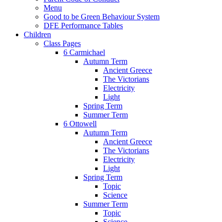
Menu
Good to be Green Behaviour System
DFE Performance Tables
Children
Class Pages
6 Carmichael
Autumn Term
Ancient Greece
The Victorians
Electricity
Light
Spring Term
Summer Term
6 Ottowell
Autumn Term
Ancient Greece
The Victorians
Electricity
Light
Spring Term
Topic
Science
Summer Term
Topic
Science