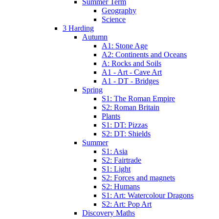
Summer Term
Geography
Science
3 Harding
Autumn
A1: Stone Age
A2: Continents and Oceans
A: Rocks and Soils
A1 - Art - Cave Art
A1 - DT - Bridges
Spring
S1: The Roman Empire
S2: Roman Britain
Plants
S1: DT: Pizzas
S2: DT: Shields
Summer
S1: Asia
S2: Fairtrade
S1: Light
S2: Forces and magnets
S2: Humans
S1: Art: Watercolour Dragons
S2: Art: Pop Art
Discovery Maths