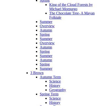
Spring
King of the Cloud Forests by
Michael Morpurgo
The Chocolate Tree- A Mayan
Folktale
Summer
Overview
Autumn
Spring
Summer
Overview
Autumn
Spring
Summer
Autumn
Spring
Summer
3 Brown
Autumn Term
Science
History
Geography
Spring Term
Science
History