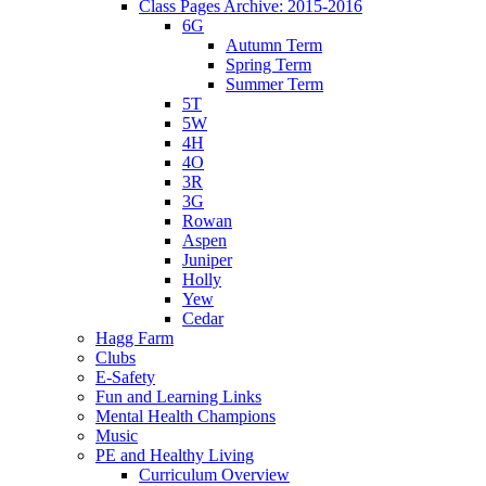
Class Pages Archive: 2015-2016
6G
Autumn Term
Spring Term
Summer Term
5T
5W
4H
4O
3R
3G
Rowan
Aspen
Juniper
Holly
Yew
Cedar
Hagg Farm
Clubs
E-Safety
Fun and Learning Links
Mental Health Champions
Music
PE and Healthy Living
Curriculum Overview