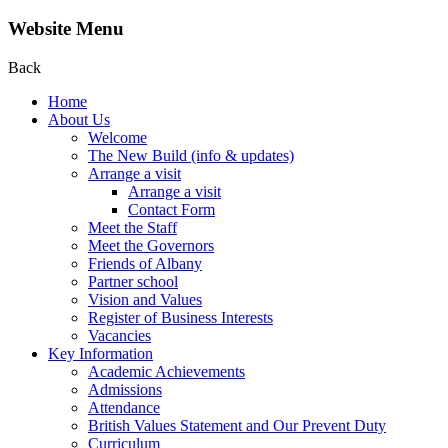
Website Menu
Back
Home
About Us
Welcome
The New Build (info & updates)
Arrange a visit
Arrange a visit
Contact Form
Meet the Staff
Meet the Governors
Friends of Albany
Partner school
Vision and Values
Register of Business Interests
Vacancies
Key Information
Academic Achievements
Admissions
Attendance
British Values Statement and Our Prevent Duty
Curriculum