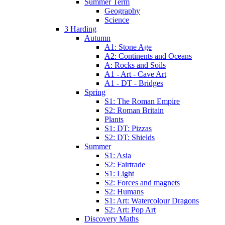
Summer Term
Geography
Science
3 Harding
Autumn
A1: Stone Age
A2: Continents and Oceans
A: Rocks and Soils
A1 - Art - Cave Art
A1 - DT - Bridges
Spring
S1: The Roman Empire
S2: Roman Britain
Plants
S1: DT: Pizzas
S2: DT: Shields
Summer
S1: Asia
S2: Fairtrade
S1: Light
S2: Forces and magnets
S2: Humans
S1: Art: Watercolour Dragons
S2: Art: Pop Art
Discovery Maths