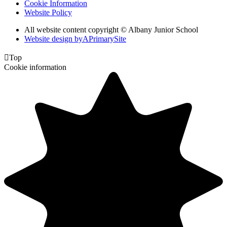
Cookie Information
Website Policy
All website content copyright © Albany Junior School
Website design by
A
PrimarySite

Top
Cookie information