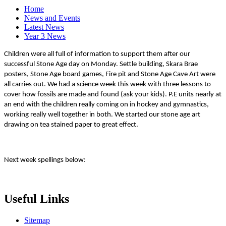
Home
News and Events
Latest News
Year 3 News
Children were all full of information to support them after our
successful Stone Age day on Monday. Settle building, Skara Brae
posters, Stone Age board games, Fire pit and Stone Age Cave Art were
all carries out. We had a science week this week with three lessons to
cover how fossils are made and found (ask your kids). P.E units nearly at
an end with the children really coming on in hockey and gymnastics,
working really well together in both. We started our stone age art
drawing on tea stained paper to great effect.
Next week spellings below:
Useful Links
Sitemap