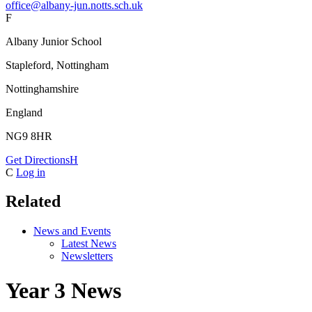
office@albany-jun.notts.sch.uk
F
Albany Junior School
Stapleford, Nottingham
Nottinghamshire
England
NG9 8HR
Get Directions
H
C
Log in
Related
News and Events
Latest News
Newsletters
Year 3 News