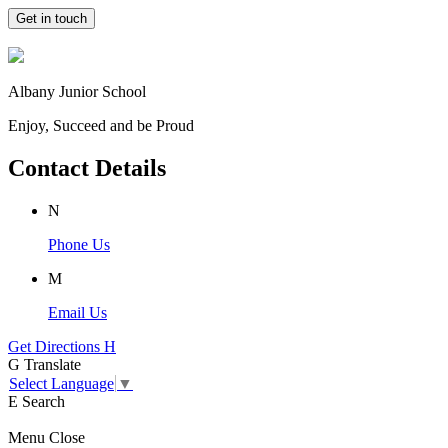
Get in touch
Albany Junior School
Enjoy, Succeed and be Proud
Contact Details
N
Phone Us
M
Email Us
Get Directions
H
G
Translate
Select Language
▼
E
Search
Menu
Close