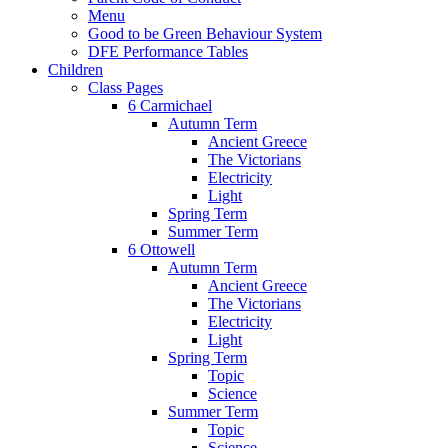
Menu
Good to be Green Behaviour System
DFE Performance Tables
Children
Class Pages
6 Carmichael
Autumn Term
Ancient Greece
The Victorians
Electricity
Light
Spring Term
Summer Term
6 Ottowell
Autumn Term
Ancient Greece
The Victorians
Electricity
Light
Spring Term
Topic
Science
Summer Term
Topic
Science