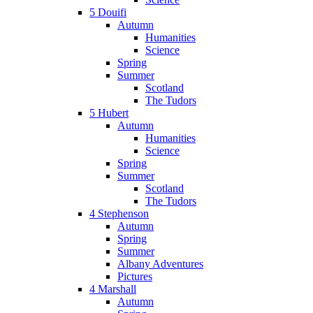
5 Douifi
Autumn
Humanities
Science
Spring
Summer
Scotland
The Tudors
5 Hubert
Autumn
Humanities
Science
Spring
Summer
Scotland
The Tudors
4 Stephenson
Autumn
Spring
Summer
Albany Adventures
Pictures
4 Marshall
Autumn