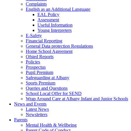
Complaints
English as an Additional Language
EAL Policy
Assessment
Useful Information
Young Interpreters
E-Safety
Financial Reporting
General Data protection Regulations
Home School Agreement
Ofsted Reports
Policies
Prospectus
Pupil Premium
Safeguarding at Albany
Sports Premium
Queries and Questions
School Local Offer for SEND
Wrap Around Care at Albany Infant and Junior Schools
News and Events
Latest News
Newsletters
Parents
Mental Health & Wellbeing
Parent Code of Conduct