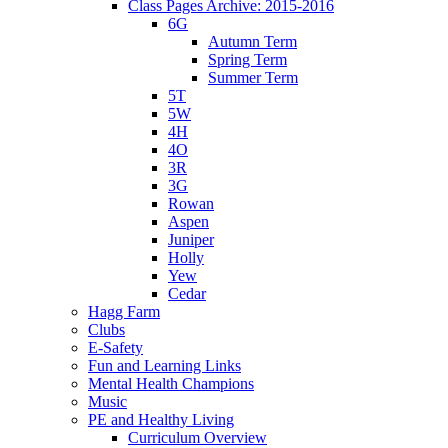
Class Pages Archive: 2015-2016
6G
Autumn Term
Spring Term
Summer Term
5T
5W
4H
4O
3R
3G
Rowan
Aspen
Juniper
Holly
Yew
Cedar
Hagg Farm
Clubs
E-Safety
Fun and Learning Links
Mental Health Champions
Music
PE and Healthy Living
Curriculum Overview