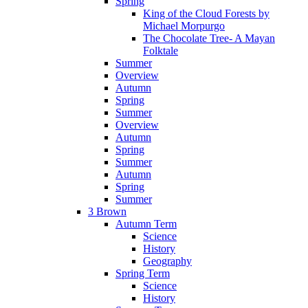
Spring
King of the Cloud Forests by
Michael Morpurgo
The Chocolate Tree- A Mayan
Folktale
Summer
Overview
Autumn
Spring
Summer
Overview
Autumn
Spring
Summer
Autumn
Spring
Summer
3 Brown
Autumn Term
Science
History
Geography
Spring Term
Science
History