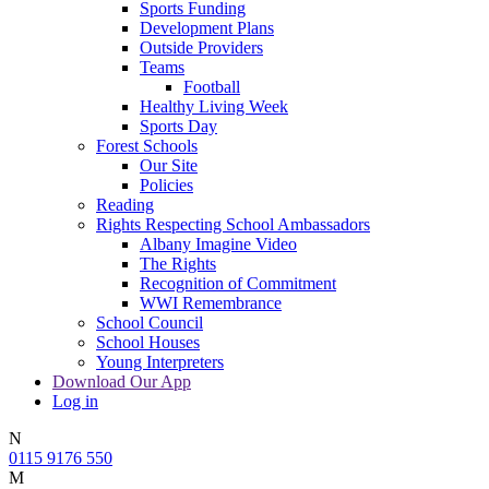
Sports Funding
Development Plans
Outside Providers
Teams
Football
Healthy Living Week
Sports Day
Forest Schools
Our Site
Policies
Reading
Rights Respecting School Ambassadors
Albany Imagine Video
The Rights
Recognition of Commitment
WWI Remembrance
School Council
School Houses
Young Interpreters
Download Our App
Log in
N
0115 9176 550
M