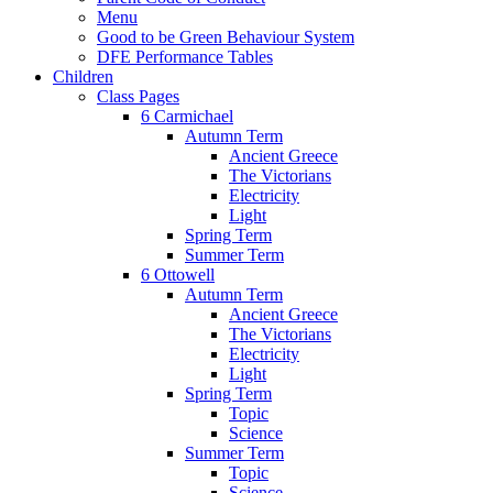
Menu
Good to be Green Behaviour System
DFE Performance Tables
Children
Class Pages
6 Carmichael
Autumn Term
Ancient Greece
The Victorians
Electricity
Light
Spring Term
Summer Term
6 Ottowell
Autumn Term
Ancient Greece
The Victorians
Electricity
Light
Spring Term
Topic
Science
Summer Term
Topic
Science