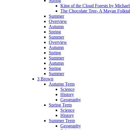
Spring
King of the Cloud Forests by Michae
The Chocolate Tree- A Mayan Folkta
Summer
Overview
Autumn
Spring
Summer
Overview
Autumn
Spring
Summer
Autumn
Spring
Summer
3 Brown
Autumn Term
Science
History
Geography
Spring Term
Science
History
Summer Term
Geography