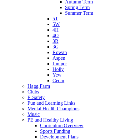
Autumn Term
Spring Term
Summer Term
5T
5W
4H
4O
3R
3G
Rowan
Aspen
Juniper
Holly
Yew
Cedar
Hagg Farm
Clubs
E-Safety
Fun and Learning Links
Mental Health Champions
Music
PE and Healthy Living
Curriculum Overview
Sports Funding
Development Plans