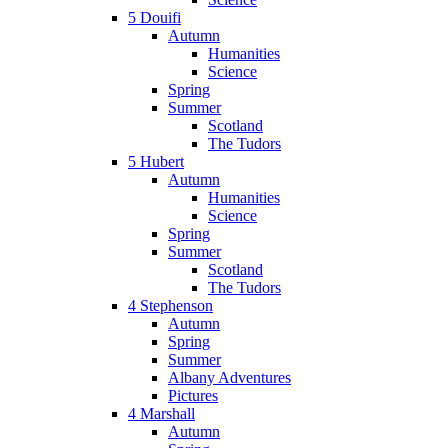
5 Douifi
Autumn
Humanities
Science
Spring
Summer
Scotland
The Tudors
5 Hubert
Autumn
Humanities
Science
Spring
Summer
Scotland
The Tudors
4 Stephenson
Autumn
Spring
Summer
Albany Adventures
Pictures
4 Marshall
Autumn