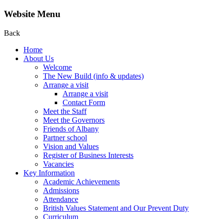
Website Menu
Back
Home
About Us
Welcome
The New Build (info & updates)
Arrange a visit
Arrange a visit
Contact Form
Meet the Staff
Meet the Governors
Friends of Albany
Partner school
Vision and Values
Register of Business Interests
Vacancies
Key Information
Academic Achievements
Admissions
Attendance
British Values Statement and Our Prevent Duty
Curriculum