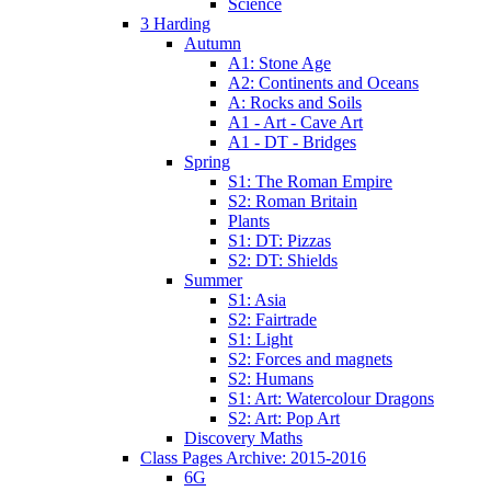
Science
3 Harding
Autumn
A1: Stone Age
A2: Continents and Oceans
A: Rocks and Soils
A1 - Art - Cave Art
A1 - DT - Bridges
Spring
S1: The Roman Empire
S2: Roman Britain
Plants
S1: DT: Pizzas
S2: DT: Shields
Summer
S1: Asia
S2: Fairtrade
S1: Light
S2: Forces and magnets
S2: Humans
S1: Art: Watercolour Dragons
S2: Art: Pop Art
Discovery Maths
Class Pages Archive: 2015-2016
6G