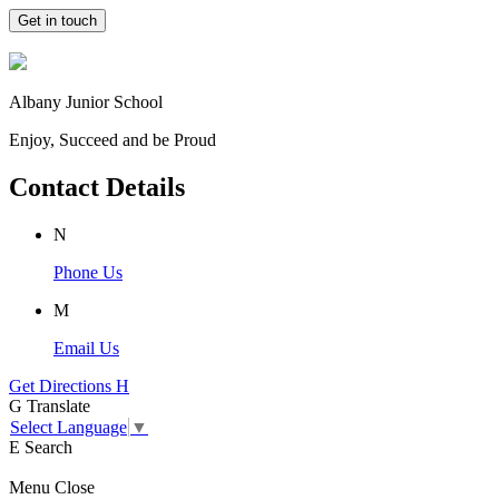
Get in touch
Albany Junior School
Enjoy, Succeed and be Proud
Contact Details
N
Phone Us
M
Email Us
Get Directions
H
G
Translate
Select Language
▼
E
Search
Menu
Close