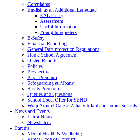
Complaints
English as an Additional Language
EAL Policy
Assessment
Useful Information
Young Interpreters
E-Safety
Financial Reporting
General Data protection Regulations
Home School Agreement
Ofsted Reports
Policies
Prospectus
Pupil Premium
Safeguarding at Albany
Sports Premium
Queries and Questions
School Local Offer for SEND
Wrap Around Care at Albany Infant and Junior Schools
News and Events
Latest News
Newsletters
Parents
Mental Health & Wellbeing
Parent Code of Conduct