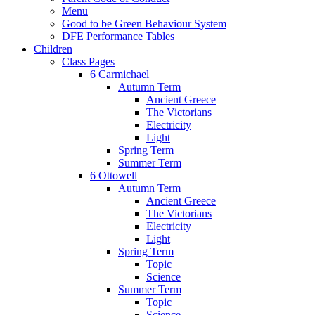
Menu
Good to be Green Behaviour System
DFE Performance Tables
Children
Class Pages
6 Carmichael
Autumn Term
Ancient Greece
The Victorians
Electricity
Light
Spring Term
Summer Term
6 Ottowell
Autumn Term
Ancient Greece
The Victorians
Electricity
Light
Spring Term
Topic
Science
Summer Term
Topic
Science