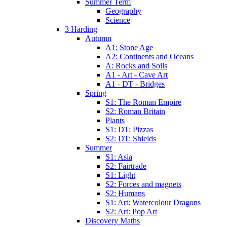
Summer Term
Geography
Science
3 Harding
Autumn
A1: Stone Age
A2: Continents and Oceans
A: Rocks and Soils
A1 - Art - Cave Art
A1 - DT - Bridges
Spring
S1: The Roman Empire
S2: Roman Britain
Plants
S1: DT: Pizzas
S2: DT: Shields
Summer
S1: Asia
S2: Fairtrade
S1: Light
S2: Forces and magnets
S2: Humans
S1: Art: Watercolour Dragons
S2: Art: Pop Art
Discovery Maths