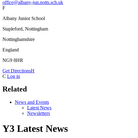
office@albany-jun.notts.sch.uk
F
Albany Junior School
Stapleford, Nottingham
Nottinghamshire
England
NG9 8HR
Get Directions
H
C
Log in
Related
News and Events
Latest News
Newsletters
Y3 Latest News