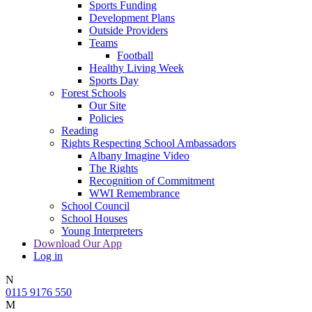
Sports Funding
Development Plans
Outside Providers
Teams
Football
Healthy Living Week
Sports Day
Forest Schools
Our Site
Policies
Reading
Rights Respecting School Ambassadors
Albany Imagine Video
The Rights
Recognition of Commitment
WWI Remembrance
School Council
School Houses
Young Interpreters
Download Our App
Log in
N
0115 9176 550
M