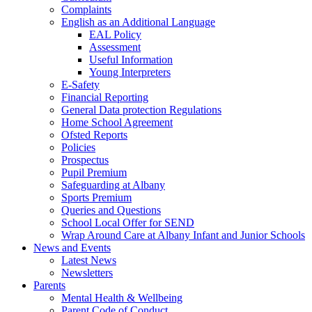
Complaints
English as an Additional Language
EAL Policy
Assessment
Useful Information
Young Interpreters
E-Safety
Financial Reporting
General Data protection Regulations
Home School Agreement
Ofsted Reports
Policies
Prospectus
Pupil Premium
Safeguarding at Albany
Sports Premium
Queries and Questions
School Local Offer for SEND
Wrap Around Care at Albany Infant and Junior Schools
News and Events
Latest News
Newsletters
Parents
Mental Health & Wellbeing
Parent Code of Conduct