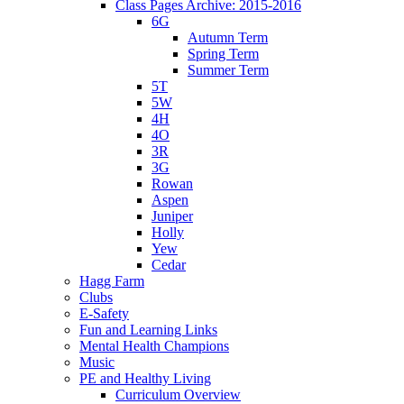
Class Pages Archive: 2015-2016
6G
Autumn Term
Spring Term
Summer Term
5T
5W
4H
4O
3R
3G
Rowan
Aspen
Juniper
Holly
Yew
Cedar
Hagg Farm
Clubs
E-Safety
Fun and Learning Links
Mental Health Champions
Music
PE and Healthy Living
Curriculum Overview