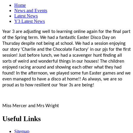
Home
News and Events
Latest News
Y3 Latest News
Year 3 are adjusting well to learning online again for the final part
of the Spring term. We had a fantastic Easter Disco Day on
Thursday despite not being at school. We had a session enjoying
our story 'Charlie and the Chocolate Factory' in our pjs for the first
session! Just before lunch, we had a scavenger hunt finding all
sorts of weird and wonderful things in our houses! The children
enjoyed racing around and showing each other what they had
found! In the afternoon, we played some fun Easter games and we
even managed to have a disco at home!! As always, we are so
proud as to how resilient our Year 3s are being!
Miss Mercer and Mrs Wright
Useful Links
Sitemap