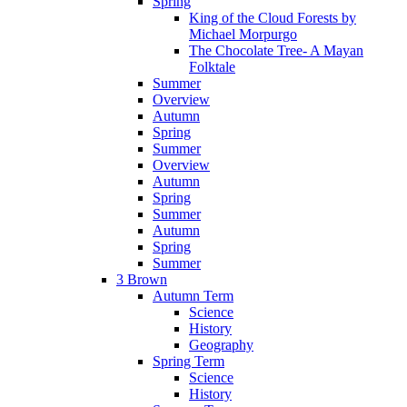
Spring
King of the Cloud Forests by
Michael Morpurgo
The Chocolate Tree- A Mayan
Folktale
Summer
Overview
Autumn
Spring
Summer
Overview
Autumn
Spring
Summer
Autumn
Spring
Summer
3 Brown
Autumn Term
Science
History
Geography
Spring Term
Science
History