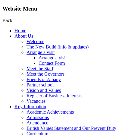
Website Menu
Back
Home
About Us
Welcome
The New Build (info & updates)
Arrange a visit
Arrange a visit
Contact Form
Meet the Staff
Meet the Governors
Friends of Albany
Partner school
Vision and Values
Register of Business Interests
Vacancies
Key Information
Academic Achievements
Admissions
Attendance
British Values Statement and Our Prevent Duty
Curriculum