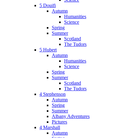
5 Douifi
Autumn
Humanities
Science
Spring
Summer
Scotland
The Tudors
5 Hubert
Autumn
Humanities
Science
Spring
Summer
Scotland
The Tudors
4 Stephenson
Autumn
Spring
Summer
Albany Adventures
Pictures
4 Marshall
Autumn