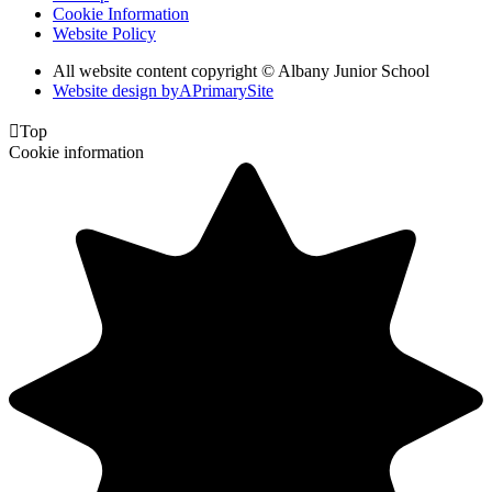
Cookie Information
Website Policy
All website content copyright © Albany Junior School
Website design by
A
PrimarySite

Top
Cookie information