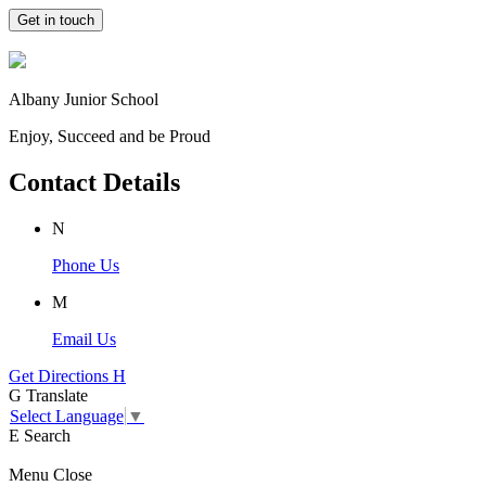
Get in touch
Albany Junior School
Enjoy, Succeed and be Proud
Contact Details
N
Phone Us
M
Email Us
Get Directions
H
G
Translate
Select Language
▼
E
Search
Menu
Close