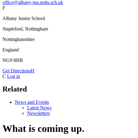
office@albany-jun.notts.sch.uk
F
Albany Junior School
Stapleford, Nottingham
Nottinghamshire
England
NG9 8HR
Get Directions
H
C
Log in
Related
News and Events
Latest News
Newsletters
What is coming up.