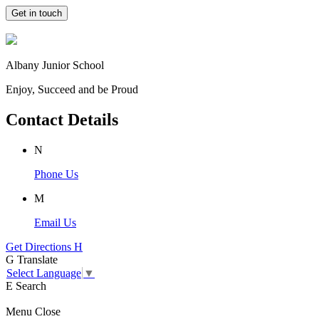
Get in touch
Albany Junior School
Enjoy, Succeed and be Proud
Contact Details
N
Phone Us
M
Email Us
Get Directions
H
G
Translate
Select Language
▼
E
Search
Menu
Close