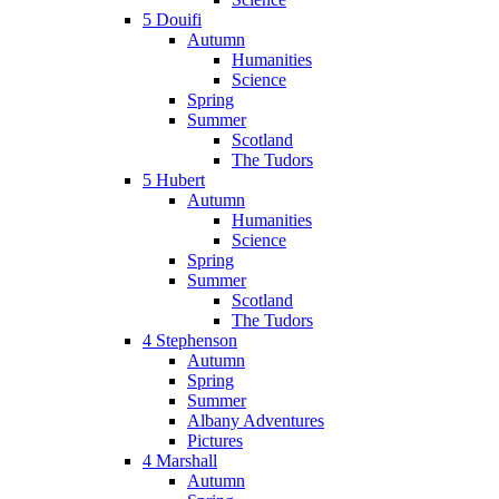
5 Douifi
Autumn
Humanities
Science
Spring
Summer
Scotland
The Tudors
5 Hubert
Autumn
Humanities
Science
Spring
Summer
Scotland
The Tudors
4 Stephenson
Autumn
Spring
Summer
Albany Adventures
Pictures
4 Marshall
Autumn