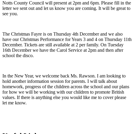
Notts County Council will present at 2pm and 6pm. Please fill in the
letter we sent out and let us know you are coming. It will be great to
see you.
The Christmas Fayre is on Thursday 4th December and we also
have our Christmas Performance for Years 3 and 4 on Thursday 11th
December. Tickets are still available at 2 per family. On Tuesday
16th December we have the Carol Service at 2pm and then after
school the disco.
In the New Year, we welcome back Ms. Rawson. I am looking to
hold another information session for parents. I will talk about
homework, progress of the children across the school and our plans
for how we will be working with our children to promote British
values. If there is anything else you would like me to cover please
let me know.