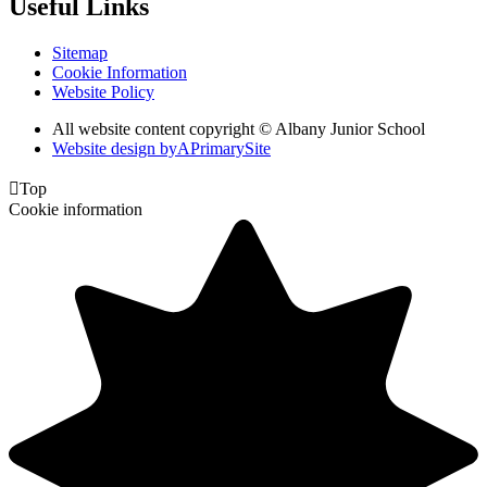
Useful Links
Sitemap
Cookie Information
Website Policy
All website content copyright © Albany Junior School
Website design by
A
PrimarySite

Top
Cookie information