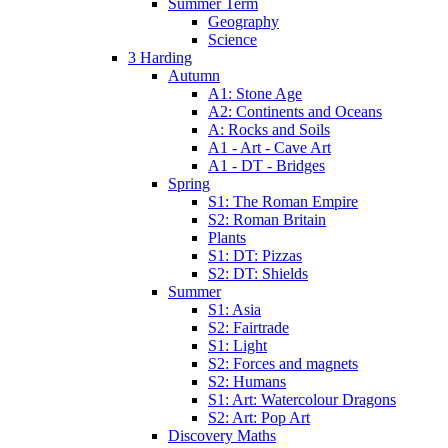
Summer Term
Geography
Science
3 Harding
Autumn
A1: Stone Age
A2: Continents and Oceans
A: Rocks and Soils
A1 - Art - Cave Art
A1 - DT - Bridges
Spring
S1: The Roman Empire
S2: Roman Britain
Plants
S1: DT: Pizzas
S2: DT: Shields
Summer
S1: Asia
S2: Fairtrade
S1: Light
S2: Forces and magnets
S2: Humans
S1: Art: Watercolour Dragons
S2: Art: Pop Art
Discovery Maths