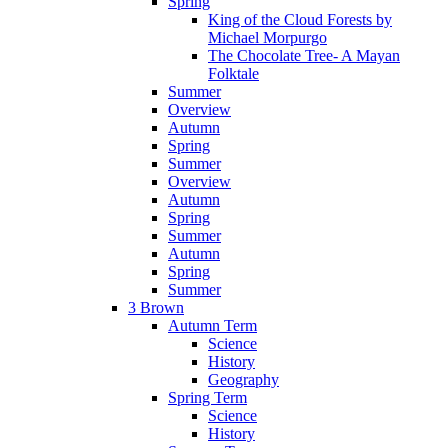
Spring
King of the Cloud Forests by
Michael Morpurgo
The Chocolate Tree- A Mayan
Folktale
Summer
Overview
Autumn
Spring
Summer
Overview
Autumn
Spring
Summer
Autumn
Spring
Summer
3 Brown
Autumn Term
Science
History
Geography
Spring Term
Science
History