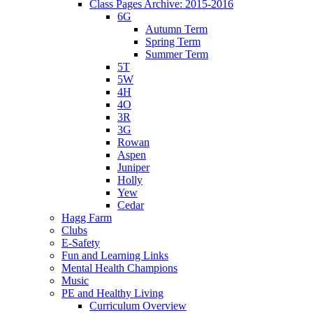
Class Pages Archive: 2015-2016
6G
Autumn Term
Spring Term
Summer Term
5T
5W
4H
4O
3R
3G
Rowan
Aspen
Juniper
Holly
Yew
Cedar
Hagg Farm
Clubs
E-Safety
Fun and Learning Links
Mental Health Champions
Music
PE and Healthy Living
Curriculum Overview