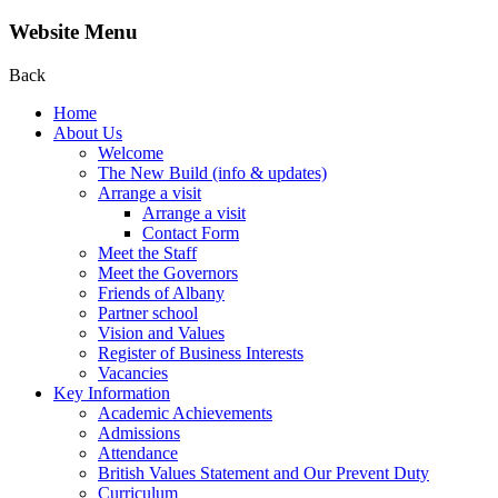
Website Menu
Back
Home
About Us
Welcome
The New Build (info & updates)
Arrange a visit
Arrange a visit
Contact Form
Meet the Staff
Meet the Governors
Friends of Albany
Partner school
Vision and Values
Register of Business Interests
Vacancies
Key Information
Academic Achievements
Admissions
Attendance
British Values Statement and Our Prevent Duty
Curriculum