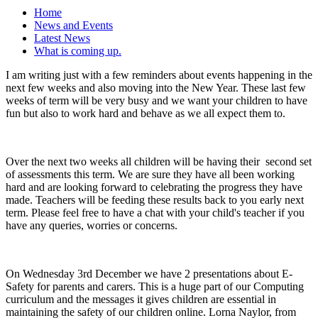
Home
News and Events
Latest News
What is coming up.
I am writing just with a few reminders about events happening in the
next few weeks and also moving into the New Year. These last few
weeks of term will be very busy and we want your children to have
fun but also to work hard and behave as we all expect them to.
Over the next two weeks all children will be having their second set
of assessments this term. We are sure they have all been working
hard and are looking forward to celebrating the progress they have
made. Teachers will be feeding these results back to you early next
term. Please feel free to have a chat with your child's teacher if you
have any queries, worries or concerns.
On Wednesday 3rd December we have 2 presentations about E-
Safety for parents and carers. This is a huge part of our Computing
curriculum and the messages it gives children are essential in
maintaining the safety of our children online. Lorna Naylor, from