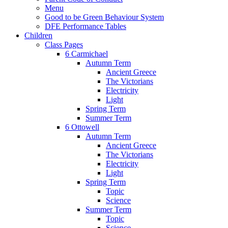
Menu
Good to be Green Behaviour System
DFE Performance Tables
Children
Class Pages
6 Carmichael
Autumn Term
Ancient Greece
The Victorians
Electricity
Light
Spring Term
Summer Term
6 Ottowell
Autumn Term
Ancient Greece
The Victorians
Electricity
Light
Spring Term
Topic
Science
Summer Term
Topic
Science