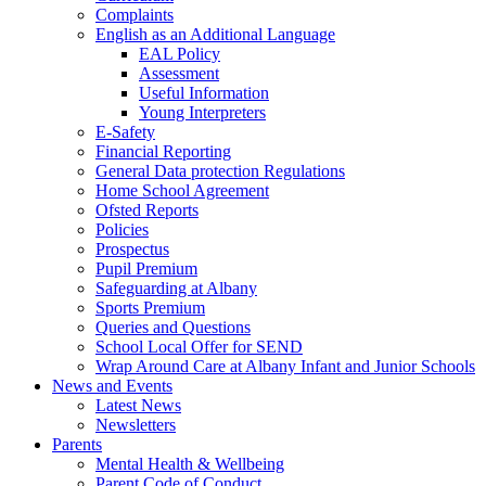
Complaints
English as an Additional Language
EAL Policy
Assessment
Useful Information
Young Interpreters
E-Safety
Financial Reporting
General Data protection Regulations
Home School Agreement
Ofsted Reports
Policies
Prospectus
Pupil Premium
Safeguarding at Albany
Sports Premium
Queries and Questions
School Local Offer for SEND
Wrap Around Care at Albany Infant and Junior Schools
News and Events
Latest News
Newsletters
Parents
Mental Health & Wellbeing
Parent Code of Conduct