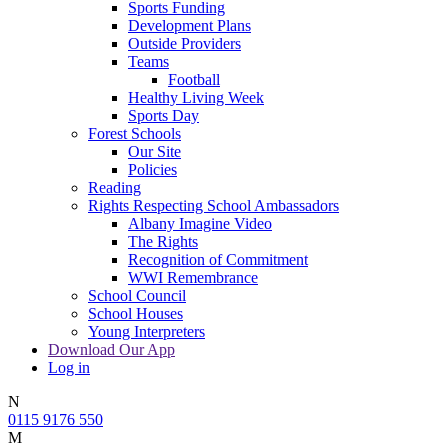
Sports Funding
Development Plans
Outside Providers
Teams
Football
Healthy Living Week
Sports Day
Forest Schools
Our Site
Policies
Reading
Rights Respecting School Ambassadors
Albany Imagine Video
The Rights
Recognition of Commitment
WWI Remembrance
School Council
School Houses
Young Interpreters
Download Our App
Log in
N
0115 9176 550
M