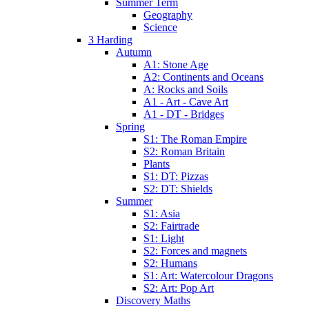
Summer Term
Geography
Science
3 Harding
Autumn
A1: Stone Age
A2: Continents and Oceans
A: Rocks and Soils
A1 - Art - Cave Art
A1 - DT - Bridges
Spring
S1: The Roman Empire
S2: Roman Britain
Plants
S1: DT: Pizzas
S2: DT: Shields
Summer
S1: Asia
S2: Fairtrade
S1: Light
S2: Forces and magnets
S2: Humans
S1: Art: Watercolour Dragons
S2: Art: Pop Art
Discovery Maths