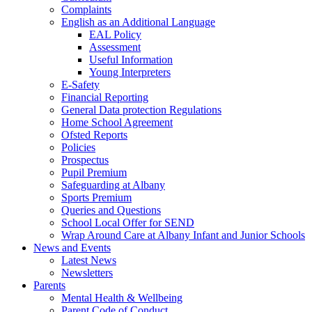
Complaints
English as an Additional Language
EAL Policy
Assessment
Useful Information
Young Interpreters
E-Safety
Financial Reporting
General Data protection Regulations
Home School Agreement
Ofsted Reports
Policies
Prospectus
Pupil Premium
Safeguarding at Albany
Sports Premium
Queries and Questions
School Local Offer for SEND
Wrap Around Care at Albany Infant and Junior Schools
News and Events
Latest News
Newsletters
Parents
Mental Health & Wellbeing
Parent Code of Conduct