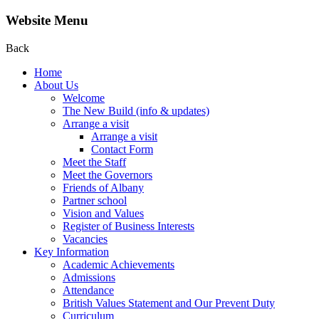
Website Menu
Back
Home
About Us
Welcome
The New Build (info & updates)
Arrange a visit
Arrange a visit
Contact Form
Meet the Staff
Meet the Governors
Friends of Albany
Partner school
Vision and Values
Register of Business Interests
Vacancies
Key Information
Academic Achievements
Admissions
Attendance
British Values Statement and Our Prevent Duty
Curriculum