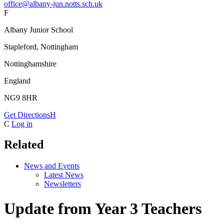
office@albany-jun.notts.sch.uk
F
Albany Junior School
Stapleford, Nottingham
Nottinghamshire
England
NG9 8HR
Get Directions
H
C
Log in
Related
News and Events
Latest News
Newsletters
Update from Year 3 Teachers