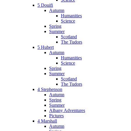
5 Douifi
Autumn
Humanities
Science
Spring
Summer
Scotland
The Tudors
5 Hubert
Autumn
Humanities
Science
Spring
Summer
Scotland
The Tudors
4 Stephenson
Autumn
Spring
Summer
Albany Adventures
Pictures
4 Marshall
Autumn