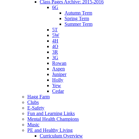
Class Pages Archive: 2015-2016
6G
Autumn Term
Spring Term
Summer Term
5T
5W
4H
4O
3R
3G
Rowan
Aspen
Juniper
Holly
Yew
Cedar
Hagg Farm
Clubs
E-Safety
Fun and Learning Links
Mental Health Champions
Music
PE and Healthy Living
Curriculum Overview