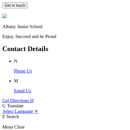
Get in touch
Albany Junior School
Enjoy, Succeed and be Proud
Contact Details
N
Phone Us
M
Email Us
Get Directions
H
G
Translate
Select Language
▼
E
Search
Menu
Close