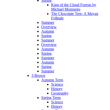
Spring
King of the Cloud Forests by
Michael Morpurgo
The Chocolate Tree- A Mayan
Folktale
Summer
Overview
Autumn
Spring
Summer
Overview
Autumn
Spring
Summer
Autumn
Spring
Summer
3 Brown
Autumn Term
Science
History
Geography
Spring Term
Science
History