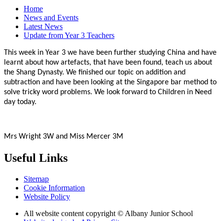
Home
News and Events
Latest News
Update from Year 3 Teachers
This week in Year 3 we have been further studying China and have
learnt about how artefacts, that have been found, teach us about
the Shang Dynasty. We finished our topic on addition and
subtraction and have been looking at the Singapore bar method to
solve tricky word problems. We look forward to Children in Need
day today.
Mrs Wright 3W and Miss Mercer 3M
Useful Links
Sitemap
Cookie Information
Website Policy
All website content copyright © Albany Junior School