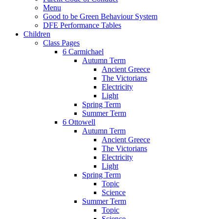
Menu
Good to be Green Behaviour System
DFE Performance Tables
Children
Class Pages
6 Carmichael
Autumn Term
Ancient Greece
The Victorians
Electricity
Light
Spring Term
Summer Term
6 Ottowell
Autumn Term
Ancient Greece
The Victorians
Electricity
Light
Spring Term
Topic
Science
Summer Term
Topic
Science