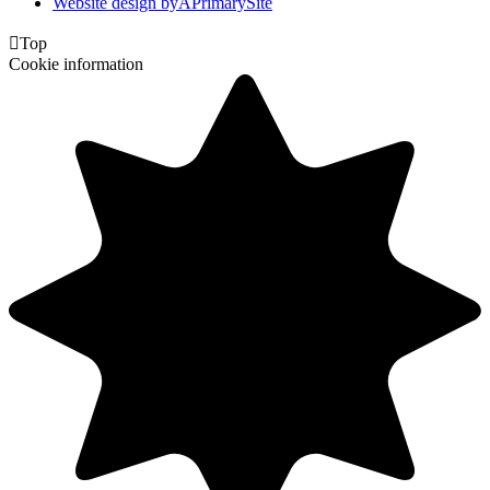
Website design by
A
PrimarySite

Top
Cookie information