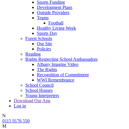
Sports Funding
Development Plans
Outside Providers
Teams
Football
Healthy Living Week
Sports Day
Forest Schools
Our Site
Policies
Reading
Rights Respecting School Ambassadors
Albany Imagine Video
The Rights
Recognition of Commitment
WWI Remembrance
School Council
School Houses
Young Interpreters
Download Our App
Log in
N
0115 9176 550
M