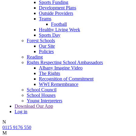
Sports Funding
Development Plans
Outside Providers
Teams
Football
Healthy Living Week
Sports Day
Forest Schools
Our Site
Policies
Reading
Rights Respecting School Ambassadors
Albany Imagine Video
The Rights
Recognition of Commitment
WWI Remembrance
School Council
School Houses
Young Interpreters
Download Our App
Log in
N
0115 9176 550
M