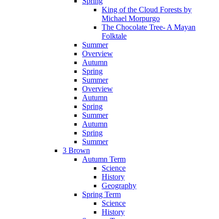
Spring
King of the Cloud Forests by
Michael Morpurgo
The Chocolate Tree- A Mayan
Folktale
Summer
Overview
Autumn
Spring
Summer
Overview
Autumn
Spring
Summer
Autumn
Spring
Summer
3 Brown
Autumn Term
Science
History
Geography
Spring Term
Science
History