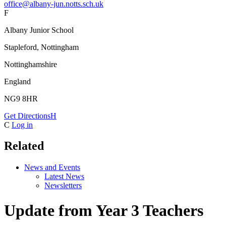
office@albany-jun.notts.sch.uk
F
Albany Junior School
Stapleford, Nottingham
Nottinghamshire
England
NG9 8HR
Get Directions
H
C
Log in
Related
News and Events
Latest News
Newsletters
Update from Year 3 Teachers