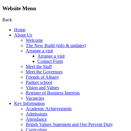
Website Menu
Back
Home
About Us
Welcome
The New Build (info & updates)
Arrange a visit
Arrange a visit
Contact Form
Meet the Staff
Meet the Governors
Friends of Albany
Partner school
Vision and Values
Register of Business Interests
Vacancies
Key Information
Academic Achievements
Admissions
Attendance
British Values Statement and Our Prevent Duty
Curriculum