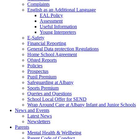
Complaints
English as an Additional Language
EAL Policy
Assessment
Useful Information
Young Interpreters
E-Safety
Financial Reporting
General Data protection Regulations
Home School Agreement
Ofsted Reports
Policies
Prospectus
Pupil Premium
Safeguarding at Albany
Sports Premium
Queries and Questions
School Local Offer for SEND
Wrap Around Care at Albany Infant and Junior Schools
News and Events
Latest News
Newsletters
Parents
Mental Health & Wellbeing
Parent Code of Conduct