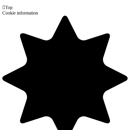

Top
Cookie information