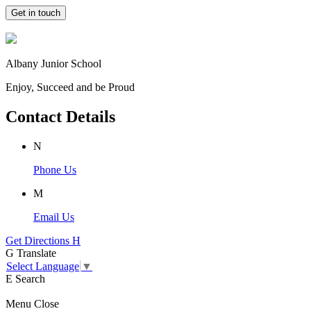
Get in touch
Albany Junior School
Enjoy, Succeed and be Proud
Contact Details
N
Phone Us
M
Email Us
Get Directions
H
G
Translate
Select Language
▼
E
Search
Menu
Close