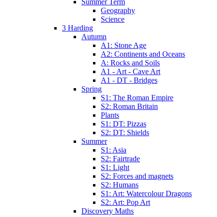
Summer Term
Geography
Science
3 Harding
Autumn
A1: Stone Age
A2: Continents and Oceans
A: Rocks and Soils
A1 - Art - Cave Art
A1 - DT - Bridges
Spring
S1: The Roman Empire
S2: Roman Britain
Plants
S1: DT: Pizzas
S2: DT: Shields
Summer
S1: Asia
S2: Fairtrade
S1: Light
S2: Forces and magnets
S2: Humans
S1: Art: Watercolour Dragons
S2: Art: Pop Art
Discovery Maths