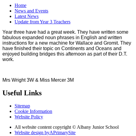
Home
News and Events
Latest News
Update from Year 3 Teachers
Year three have had a great week. They have written some
fabulous expanded noun phrases in English and written
instructions for a new machine for Wallace and Gromit. They
have finished their topic on Continents and Oceans and
enjoyed building bridges this afternoon as part of their D.T.
work.
Mrs Wright 3W & Miss Mercer 3M
Useful Links
Sitemap
Cookie Information
Website Policy
All website content copyright © Albany Junior School
Website design by
A
PrimarySite