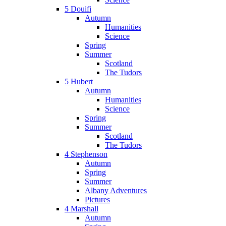
5 Douifi
Autumn
Humanities
Science
Spring
Summer
Scotland
The Tudors
5 Hubert
Autumn
Humanities
Science
Spring
Summer
Scotland
The Tudors
4 Stephenson
Autumn
Spring
Summer
Albany Adventures
Pictures
4 Marshall
Autumn