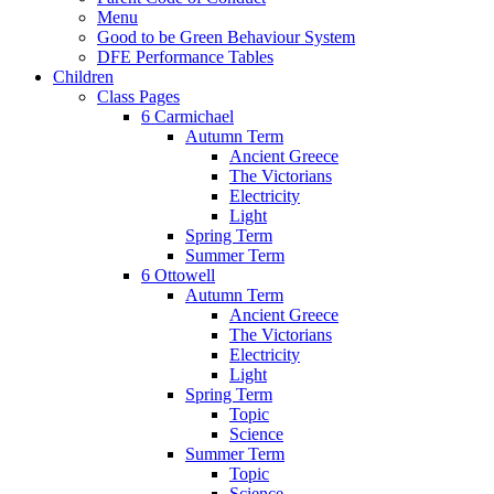
Menu
Good to be Green Behaviour System
DFE Performance Tables
Children
Class Pages
6 Carmichael
Autumn Term
Ancient Greece
The Victorians
Electricity
Light
Spring Term
Summer Term
6 Ottowell
Autumn Term
Ancient Greece
The Victorians
Electricity
Light
Spring Term
Topic
Science
Summer Term
Topic
Science