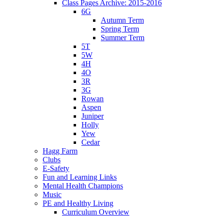
Class Pages Archive: 2015-2016
6G
Autumn Term
Spring Term
Summer Term
5T
5W
4H
4O
3R
3G
Rowan
Aspen
Juniper
Holly
Yew
Cedar
Hagg Farm
Clubs
E-Safety
Fun and Learning Links
Mental Health Champions
Music
PE and Healthy Living
Curriculum Overview