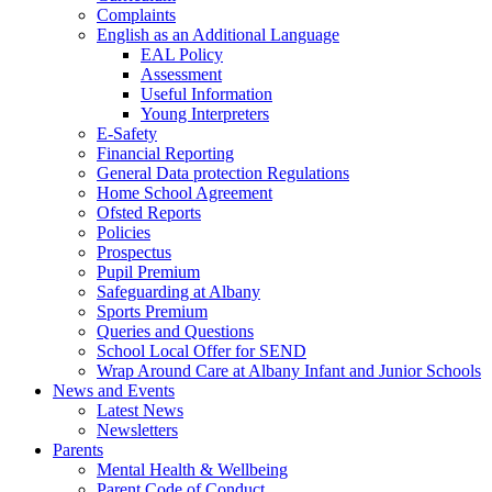
Complaints
English as an Additional Language
EAL Policy
Assessment
Useful Information
Young Interpreters
E-Safety
Financial Reporting
General Data protection Regulations
Home School Agreement
Ofsted Reports
Policies
Prospectus
Pupil Premium
Safeguarding at Albany
Sports Premium
Queries and Questions
School Local Offer for SEND
Wrap Around Care at Albany Infant and Junior Schools
News and Events
Latest News
Newsletters
Parents
Mental Health & Wellbeing
Parent Code of Conduct