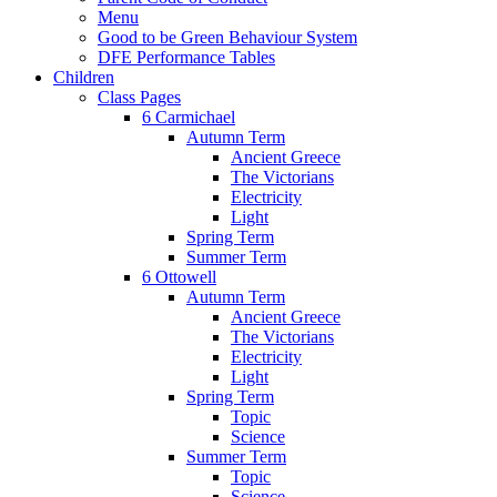
Menu
Good to be Green Behaviour System
DFE Performance Tables
Children
Class Pages
6 Carmichael
Autumn Term
Ancient Greece
The Victorians
Electricity
Light
Spring Term
Summer Term
6 Ottowell
Autumn Term
Ancient Greece
The Victorians
Electricity
Light
Spring Term
Topic
Science
Summer Term
Topic
Science