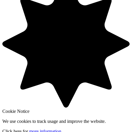
Cookie Notice
We use cookies to track usage and improve the website.
Click here for
more information
.