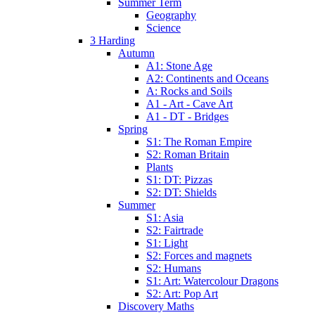
Summer Term
Geography
Science
3 Harding
Autumn
A1: Stone Age
A2: Continents and Oceans
A: Rocks and Soils
A1 - Art - Cave Art
A1 - DT - Bridges
Spring
S1: The Roman Empire
S2: Roman Britain
Plants
S1: DT: Pizzas
S2: DT: Shields
Summer
S1: Asia
S2: Fairtrade
S1: Light
S2: Forces and magnets
S2: Humans
S1: Art: Watercolour Dragons
S2: Art: Pop Art
Discovery Maths