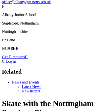
office@albany-jun.notts.sch.uk
F
Albany Junior School
Stapleford, Nottingham
Nottinghamshire
England
NG9 8HR
Get Directions
H
C
Log in
Related
News and Events
Latest News
Newsletters
Skate with the Nottingham