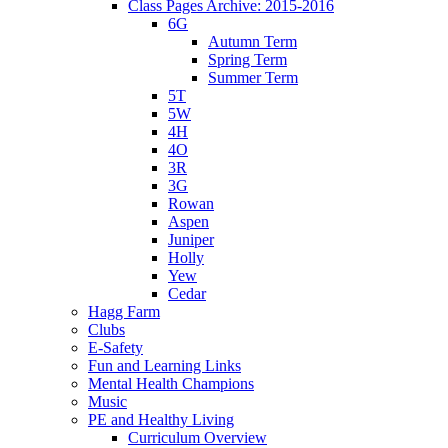
Class Pages Archive: 2015-2016
6G
Autumn Term
Spring Term
Summer Term
5T
5W
4H
4O
3R
3G
Rowan
Aspen
Juniper
Holly
Yew
Cedar
Hagg Farm
Clubs
E-Safety
Fun and Learning Links
Mental Health Champions
Music
PE and Healthy Living
Curriculum Overview