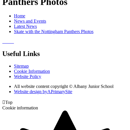
Panthers Photos
Home
News and Events
Latest News
Skate with the Nottingham Panthers Photos
Useful Links
Sitemap
Cookie Information
Website Policy
All website content copyright © Albany Junior School
Website design by
A
PrimarySite

Top
Cookie information