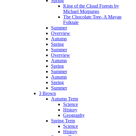
Spring
King of the Cloud Forests by
Michael Morpurgo
The Chocolate Tree- A Mayan
Folktale
Summer
Overview
Autumn
Spring
Summer
Overview
Autumn
Spring
Summer
Autumn
Spring
Summer
3 Brown
Autumn Term
Science
History
Geography
Spring Term
Science
History