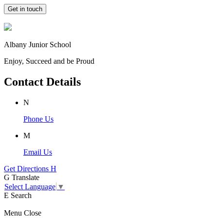
Get in touch
Albany Junior School
Enjoy, Succeed and be Proud
Contact Details
N
Phone Us
M
Email Us
Get Directions
H
G
Translate
Select Language
▼
E
Search
Menu
Close