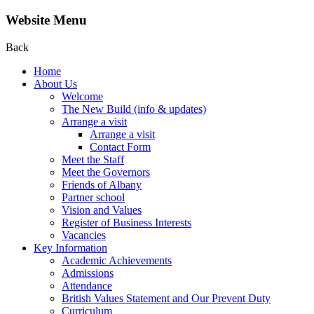
Website Menu
Back
Home
About Us
Welcome
The New Build (info & updates)
Arrange a visit
Arrange a visit
Contact Form
Meet the Staff
Meet the Governors
Friends of Albany
Partner school
Vision and Values
Register of Business Interests
Vacancies
Key Information
Academic Achievements
Admissions
Attendance
British Values Statement and Our Prevent Duty
Curriculum