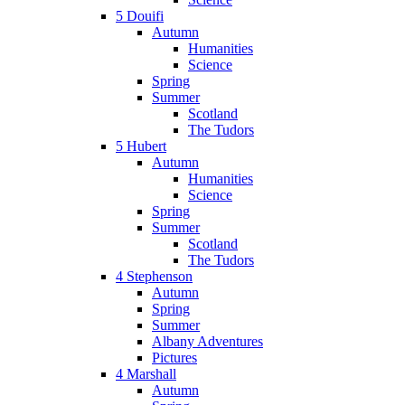
5 Douifi
Autumn
Humanities
Science
Spring
Summer
Scotland
The Tudors
5 Hubert
Autumn
Humanities
Science
Spring
Summer
Scotland
The Tudors
4 Stephenson
Autumn
Spring
Summer
Albany Adventures
Pictures
4 Marshall
Autumn