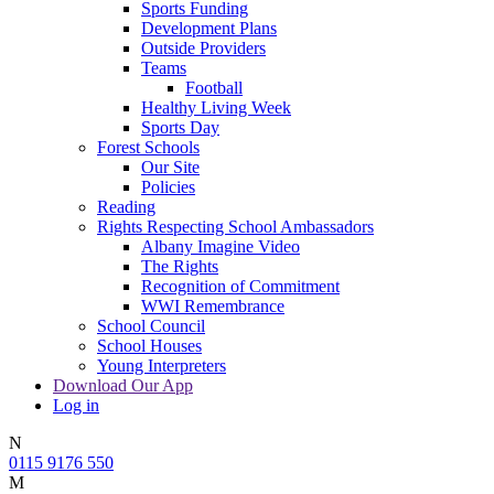
Sports Funding
Development Plans
Outside Providers
Teams
Football
Healthy Living Week
Sports Day
Forest Schools
Our Site
Policies
Reading
Rights Respecting School Ambassadors
Albany Imagine Video
The Rights
Recognition of Commitment
WWI Remembrance
School Council
School Houses
Young Interpreters
Download Our App
Log in
N
0115 9176 550
M