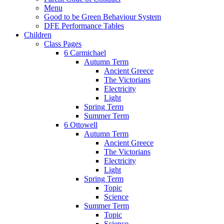
Menu
Good to be Green Behaviour System
DFE Performance Tables
Children
Class Pages
6 Carmichael
Autumn Term
Ancient Greece
The Victorians
Electricity
Light
Spring Term
Summer Term
6 Ottowell
Autumn Term
Ancient Greece
The Victorians
Electricity
Light
Spring Term
Topic
Science
Summer Term
Topic
Science