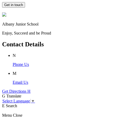
Get in touch
Albany Junior School
Enjoy, Succeed and be Proud
Contact Details
N
Phone Us
M
Email Us
Get Directions
H
G
Translate
Select Language
▼
E
Search
Menu
Close