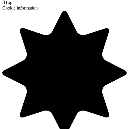

Top
Cookie information