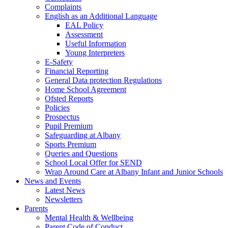
Complaints
English as an Additional Language
EAL Policy
Assessment
Useful Information
Young Interpreters
E-Safety
Financial Reporting
General Data protection Regulations
Home School Agreement
Ofsted Reports
Policies
Prospectus
Pupil Premium
Safeguarding at Albany
Sports Premium
Queries and Questions
School Local Offer for SEND
Wrap Around Care at Albany Infant and Junior Schools
News and Events
Latest News
Newsletters
Parents
Mental Health & Wellbeing
Parent Code of Conduct