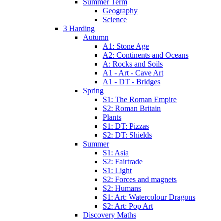
Summer Term
Geography
Science
3 Harding
Autumn
A1: Stone Age
A2: Continents and Oceans
A: Rocks and Soils
A1 - Art - Cave Art
A1 - DT - Bridges
Spring
S1: The Roman Empire
S2: Roman Britain
Plants
S1: DT: Pizzas
S2: DT: Shields
Summer
S1: Asia
S2: Fairtrade
S1: Light
S2: Forces and magnets
S2: Humans
S1: Art: Watercolour Dragons
S2: Art: Pop Art
Discovery Maths