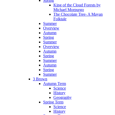
Spring
King of the Cloud Forests by
Michael Morpurgo
The Chocolate Tree- A Mayan
Folktale
Summer
Overview
Autumn
Spring
Summer
Overview
Autumn
Spring
Summer
Autumn
Spring
Summer
3 Brown
Autumn Term
Science
History
Geography
Spring Term
Science
History