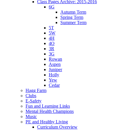
Class Pages Archive: 2015-2016
6G
Autumn Term
Spring Term
Summer Term
5T
5W
4H
4O
3R
3G
Rowan
Aspen
Juniper
Holly
Yew
Cedar
Hagg Farm
Clubs
E-Safety
Fun and Learning Links
Mental Health Champions
Music
PE and Healthy Living
Curriculum Overview