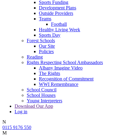
Sports Funding
Development Plans
Outside Providers
Teams
Football
Healthy Living Week
Sports Day
Forest Schools
Our Site
Policies
Reading
Rights Respecting School Ambassadors
Albany Imagine Video
The Rights
Recognition of Commitment
WWI Remembrance
School Council
School Houses
Young Interpreters
Download Our App
Log in
N
0115 9176 550
M