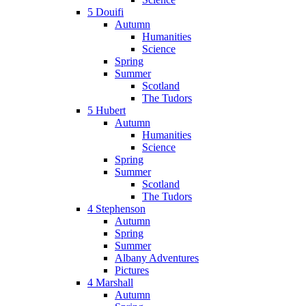
5 Douifi
Autumn
Humanities
Science
Spring
Summer
Scotland
The Tudors
5 Hubert
Autumn
Humanities
Science
Spring
Summer
Scotland
The Tudors
4 Stephenson
Autumn
Spring
Summer
Albany Adventures
Pictures
4 Marshall
Autumn