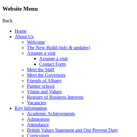
Website Menu
Back
Home
About Us
Welcome
The New Build (info & updates)
Arrange a visit
Arrange a visit
Contact Form
Meet the Staff
Meet the Governors
Friends of Albany
Partner school
Vision and Values
Register of Business Interests
Vacancies
Key Information
Academic Achievements
Admissions
Attendance
British Values Statement and Our Prevent Duty
Curriculum