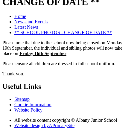
CHANGE OF DATE **
Home
News and Events
Latest News
** SCHOOL PHOTOS - CHANGE OF DATE **
Please note that due to the school now being closed on Monday
19th September, the individual and sibling photos will now take
place on
Friday 16th September
Please ensure all children are dressed in full school uniform.
Thank you.
Useful Links
Sitemap
Cookie Information
Website Policy
All website content copyright © Albany Junior School
Website design by
A
PrimarySite