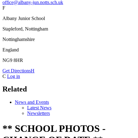
office@albany-jun.notts.sch.uk
F
Albany Junior School
Stapleford, Nottingham
Nottinghamshire
England
NG9 8HR
Get Directions
H
C
Log in
Related
News and Events
Latest News
Newsletters
** SCHOOL PHOTOS -