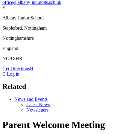
office@albany-jun.notts.sch.uk
F
Albany Junior School
Stapleford, Nottingham
Nottinghamshire
England
NG9 8HR
Get Directions
H
C
Log in
Related
News and Events
Latest News
Newsletters
Parent Welcome Meeting