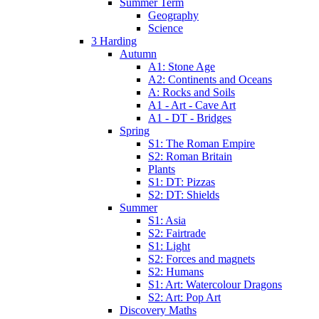
Summer Term
Geography
Science
3 Harding
Autumn
A1: Stone Age
A2: Continents and Oceans
A: Rocks and Soils
A1 - Art - Cave Art
A1 - DT - Bridges
Spring
S1: The Roman Empire
S2: Roman Britain
Plants
S1: DT: Pizzas
S2: DT: Shields
Summer
S1: Asia
S2: Fairtrade
S1: Light
S2: Forces and magnets
S2: Humans
S1: Art: Watercolour Dragons
S2: Art: Pop Art
Discovery Maths