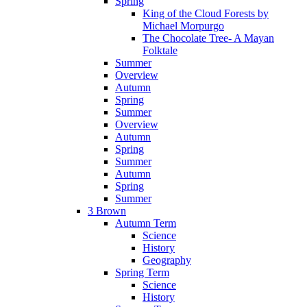
Spring
King of the Cloud Forests by
Michael Morpurgo
The Chocolate Tree- A Mayan
Folktale
Summer
Overview
Autumn
Spring
Summer
Overview
Autumn
Spring
Summer
Autumn
Spring
Summer
3 Brown
Autumn Term
Science
History
Geography
Spring Term
Science
History