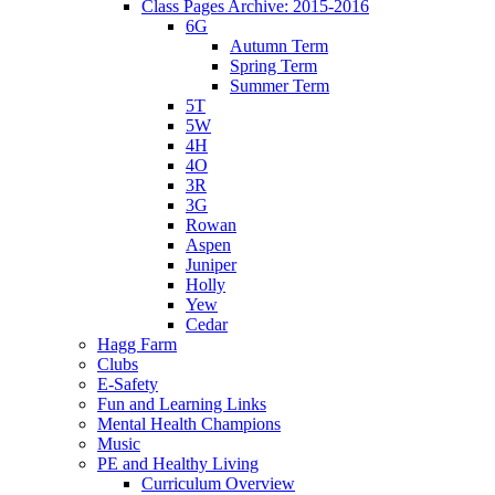
Class Pages Archive: 2015-2016
6G
Autumn Term
Spring Term
Summer Term
5T
5W
4H
4O
3R
3G
Rowan
Aspen
Juniper
Holly
Yew
Cedar
Hagg Farm
Clubs
E-Safety
Fun and Learning Links
Mental Health Champions
Music
PE and Healthy Living
Curriculum Overview