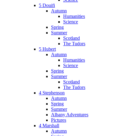
5 Douifi
Autumn
Humanities
Science
Spring
Summer
Scotland
The Tudors
5 Hubert
Autumn
Humanities
Science
Spring
Summer
Scotland
The Tudors
4 Stephenson
Autumn
Spring
Summer
Albany Adventures
Pictures
4 Marshall
Autumn