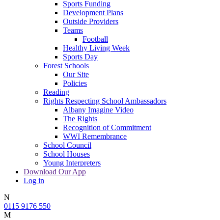
Sports Funding
Development Plans
Outside Providers
Teams
Football
Healthy Living Week
Sports Day
Forest Schools
Our Site
Policies
Reading
Rights Respecting School Ambassadors
Albany Imagine Video
The Rights
Recognition of Commitment
WWI Remembrance
School Council
School Houses
Young Interpreters
Download Our App
Log in
N
0115 9176 550
M