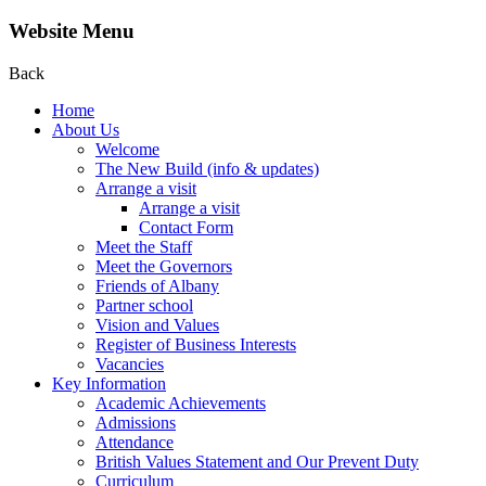
Website Menu
Back
Home
About Us
Welcome
The New Build (info & updates)
Arrange a visit
Arrange a visit
Contact Form
Meet the Staff
Meet the Governors
Friends of Albany
Partner school
Vision and Values
Register of Business Interests
Vacancies
Key Information
Academic Achievements
Admissions
Attendance
British Values Statement and Our Prevent Duty
Curriculum