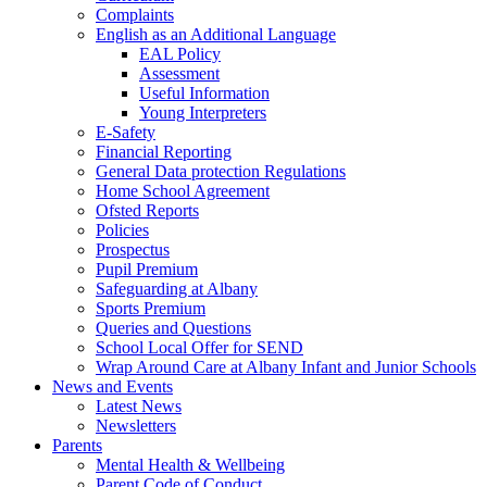
Complaints
English as an Additional Language
EAL Policy
Assessment
Useful Information
Young Interpreters
E-Safety
Financial Reporting
General Data protection Regulations
Home School Agreement
Ofsted Reports
Policies
Prospectus
Pupil Premium
Safeguarding at Albany
Sports Premium
Queries and Questions
School Local Offer for SEND
Wrap Around Care at Albany Infant and Junior Schools
News and Events
Latest News
Newsletters
Parents
Mental Health & Wellbeing
Parent Code of Conduct