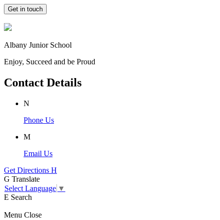
Get in touch
Albany Junior School
Enjoy, Succeed and be Proud
Contact Details
N
Phone Us
M
Email Us
Get Directions
H
G
Translate
Select Language
▼
E
Search
Menu
Close