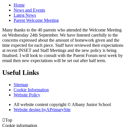
Home
News and Events
Latest News
Parent Welcome Meeting
Many thanks to the 40 parents who attended the Welcome Meeting
on Wednesday 24th September. We have listened carefully to the
concerns expressed about the amount of homework given and the
time expected for each piece. Staff have reviewed their expectations
at recent INSET and Staff Meetings and the new policy is being
finalised. I will look to consult with the Parent Forum next week by
email then new expectations will be set out after half term.
Useful Links
Sitemap
Cookie Information
Website Policy
All website content copyright © Albany Junior School
Website design by
A
PrimarySite

Top
Cookie information