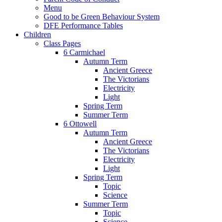
Menu
Good to be Green Behaviour System
DFE Performance Tables
Children
Class Pages
6 Carmichael
Autumn Term
Ancient Greece
The Victorians
Electricity
Light
Spring Term
Summer Term
6 Ottowell
Autumn Term
Ancient Greece
The Victorians
Electricity
Light
Spring Term
Topic
Science
Summer Term
Topic
Science