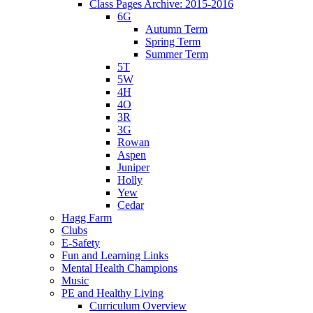
Class Pages Archive: 2015-2016
6G
Autumn Term
Spring Term
Summer Term
5T
5W
4H
4O
3R
3G
Rowan
Aspen
Juniper
Holly
Yew
Cedar
Hagg Farm
Clubs
E-Safety
Fun and Learning Links
Mental Health Champions
Music
PE and Healthy Living
Curriculum Overview