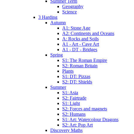
Summer Term
Geography
Science
3 Harding
Autumn
A1: Stone Age
A2: Continents and Oceans
A: Rocks and Soils
A1 - Art - Cave Art
A1 - DT - Bridges
Spring
S1: The Roman Empire
S2: Roman Britain
Plants
S1: DT: Pizzas
S2: DT: Shields
Summer
S1: Asia
S2: Fairtrade
S1: Light
S2: Forces and magnets
S2: Humans
S1: Art: Watercolour Dragons
S2: Art: Pop Art
Discovery Maths