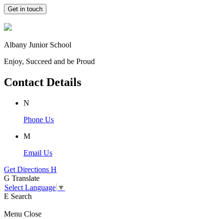
Get in touch
Albany Junior School
Enjoy, Succeed and be Proud
Contact Details
N
Phone Us
M
Email Us
Get Directions
H
G
Translate
Select Language
▼
E
Search
Menu
Close