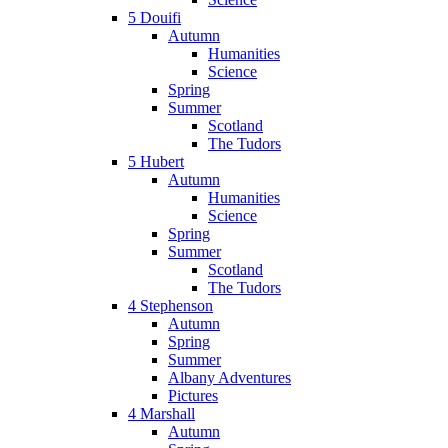
5 Douifi
Autumn
Humanities
Science
Spring
Summer
Scotland
The Tudors
5 Hubert
Autumn
Humanities
Science
Spring
Summer
Scotland
The Tudors
4 Stephenson
Autumn
Spring
Summer
Albany Adventures
Pictures
4 Marshall
Autumn