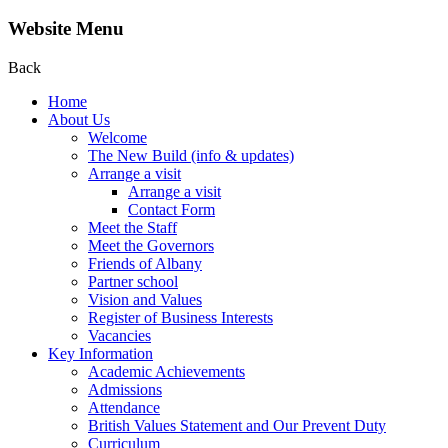
Website Menu
Back
Home
About Us
Welcome
The New Build (info & updates)
Arrange a visit
Arrange a visit
Contact Form
Meet the Staff
Meet the Governors
Friends of Albany
Partner school
Vision and Values
Register of Business Interests
Vacancies
Key Information
Academic Achievements
Admissions
Attendance
British Values Statement and Our Prevent Duty
Curriculum