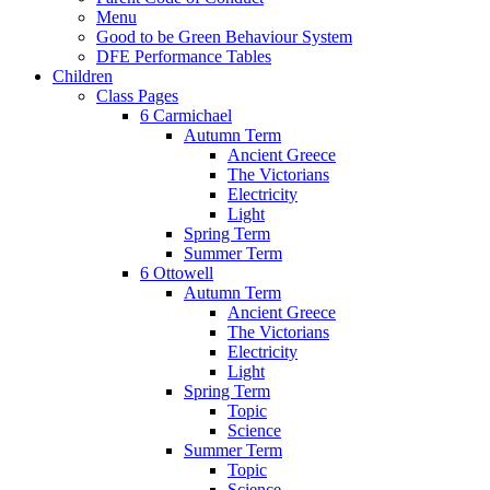
Menu
Good to be Green Behaviour System
DFE Performance Tables
Children
Class Pages
6 Carmichael
Autumn Term
Ancient Greece
The Victorians
Electricity
Light
Spring Term
Summer Term
6 Ottowell
Autumn Term
Ancient Greece
The Victorians
Electricity
Light
Spring Term
Topic
Science
Summer Term
Topic
Science