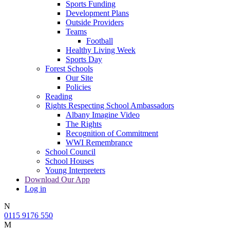
Sports Funding
Development Plans
Outside Providers
Teams
Football
Healthy Living Week
Sports Day
Forest Schools
Our Site
Policies
Reading
Rights Respecting School Ambassadors
Albany Imagine Video
The Rights
Recognition of Commitment
WWI Remembrance
School Council
School Houses
Young Interpreters
Download Our App
Log in
N
0115 9176 550
M