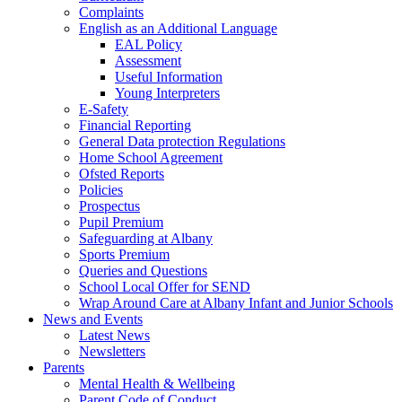
Complaints
English as an Additional Language
EAL Policy
Assessment
Useful Information
Young Interpreters
E-Safety
Financial Reporting
General Data protection Regulations
Home School Agreement
Ofsted Reports
Policies
Prospectus
Pupil Premium
Safeguarding at Albany
Sports Premium
Queries and Questions
School Local Offer for SEND
Wrap Around Care at Albany Infant and Junior Schools
News and Events
Latest News
Newsletters
Parents
Mental Health & Wellbeing
Parent Code of Conduct