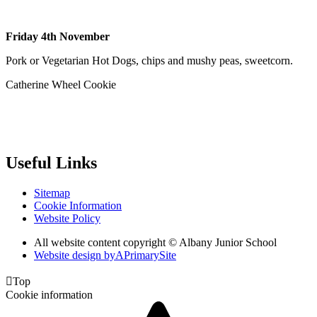
Friday 4th November
Pork or Vegetarian Hot Dogs, chips and mushy peas, sweetcorn.
Catherine Wheel Cookie
Useful Links
Sitemap
Cookie Information
Website Policy
All website content copyright © Albany Junior School
Website design by
A
PrimarySite

Top
Cookie information