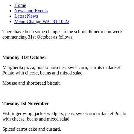
Home
News and Events
Latest News
Menu Change W/C 31.10.22
There have been some changes to the school dinner menu week
commencing 31st October as follows:
Monday 31st October
Margherita pizza, potato noisettes, sweetcorn, carrots or Jacket
Potato with cheese, beans and mixed salad
Mousse and shortbread biscuit.
Tuesday 1st November
Fishfinger wrap, jacket wedgers, peas, sweetcorn or Jacket Potato
with cheese, beans and mixed salad
Spiced carrot cake and custard.