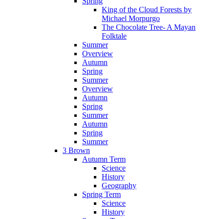
Spring
King of the Cloud Forests by
Michael Morpurgo
The Chocolate Tree- A Mayan
Folktale
Summer
Overview
Autumn
Spring
Summer
Overview
Autumn
Spring
Summer
Autumn
Spring
Summer
3 Brown
Autumn Term
Science
History
Geography
Spring Term
Science
History