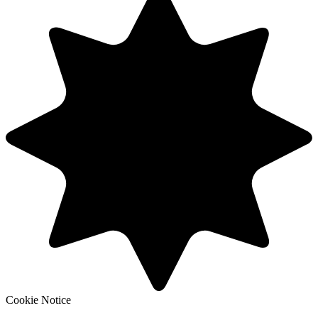
Cookie Notice