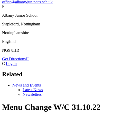
office@albany-jun.notts.sch.uk
F
Albany Junior School
Stapleford, Nottingham
Nottinghamshire
England
NG9 8HR
Get Directions
H
C
Log in
Related
News and Events
Latest News
Newsletters
Menu Change W/C 31.10.22