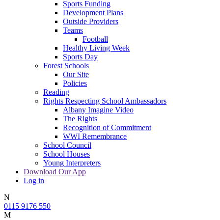
Sports Funding
Development Plans
Outside Providers
Teams
Football
Healthy Living Week
Sports Day
Forest Schools
Our Site
Policies
Reading
Rights Respecting School Ambassadors
Albany Imagine Video
The Rights
Recognition of Commitment
WWI Remembrance
School Council
School Houses
Young Interpreters
Download Our App
Log in
N
0115 9176 550
M