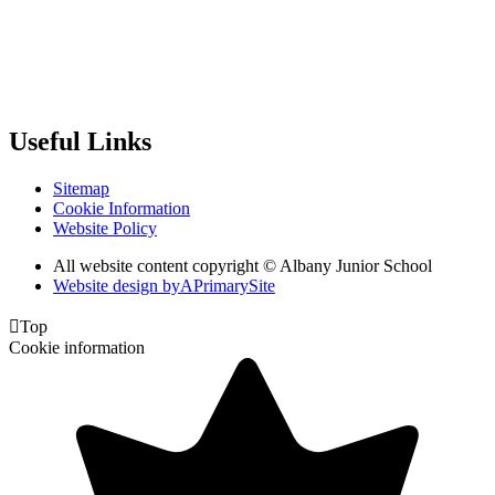
Useful Links
Sitemap
Cookie Information
Website Policy
All website content copyright © Albany Junior School
Website design by
A
PrimarySite

Top
Cookie information