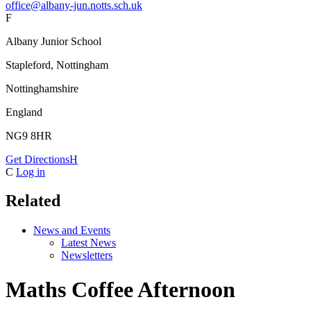
office@albany-jun.notts.sch.uk
F
Albany Junior School
Stapleford, Nottingham
Nottinghamshire
England
NG9 8HR
Get Directions
H
C
Log in
Related
News and Events
Latest News
Newsletters
Maths Coffee Afternoon