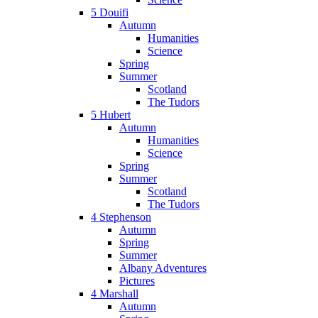
5 Douifi
Autumn
Humanities
Science
Spring
Summer
Scotland
The Tudors
5 Hubert
Autumn
Humanities
Science
Spring
Summer
Scotland
The Tudors
4 Stephenson
Autumn
Spring
Summer
Albany Adventures
Pictures
4 Marshall
Autumn