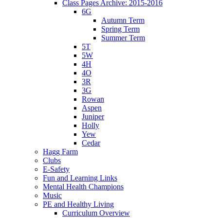
Class Pages Archive: 2015-2016
6G
Autumn Term
Spring Term
Summer Term
5T
5W
4H
4O
3R
3G
Rowan
Aspen
Juniper
Holly
Yew
Cedar
Hagg Farm
Clubs
E-Safety
Fun and Learning Links
Mental Health Champions
Music
PE and Healthy Living
Curriculum Overview