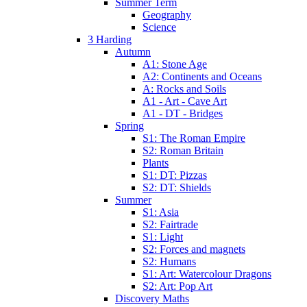
Summer Term
Geography
Science
3 Harding
Autumn
A1: Stone Age
A2: Continents and Oceans
A: Rocks and Soils
A1 - Art - Cave Art
A1 - DT - Bridges
Spring
S1: The Roman Empire
S2: Roman Britain
Plants
S1: DT: Pizzas
S2: DT: Shields
Summer
S1: Asia
S2: Fairtrade
S1: Light
S2: Forces and magnets
S2: Humans
S1: Art: Watercolour Dragons
S2: Art: Pop Art
Discovery Maths