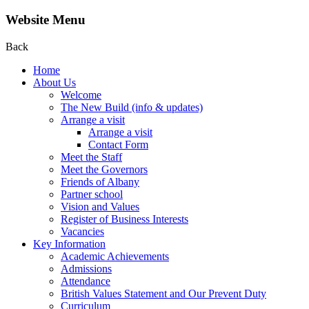
Website Menu
Back
Home
About Us
Welcome
The New Build (info & updates)
Arrange a visit
Arrange a visit
Contact Form
Meet the Staff
Meet the Governors
Friends of Albany
Partner school
Vision and Values
Register of Business Interests
Vacancies
Key Information
Academic Achievements
Admissions
Attendance
British Values Statement and Our Prevent Duty
Curriculum