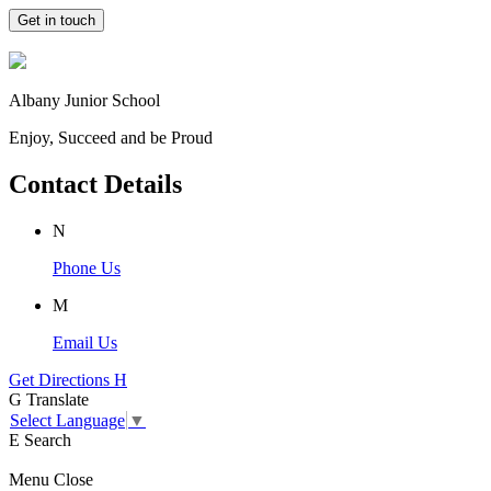
Get in touch
Albany Junior School
Enjoy, Succeed and be Proud
Contact Details
N
Phone Us
M
Email Us
Get Directions
H
G
Translate
Select Language
▼
E
Search
Menu
Close