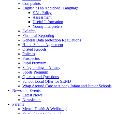
Complaints
English as an Additional Language
EAL Policy
Assessment
Useful Information
Young Interpreters
E-Safety
Financial Reporting
General Data protection Regulations
Home School Agreement
Ofsted Reports
Policies
Prospectus
Pupil Premium
Safeguarding at Albany
Sports Premium
Queries and Questions
School Local Offer for SEND
Wrap Around Care at Albany Infant and Junior Schools
News and Events
Latest News
Newsletters
Parents
Mental Health & Wellbeing
Parent Code of Conduct