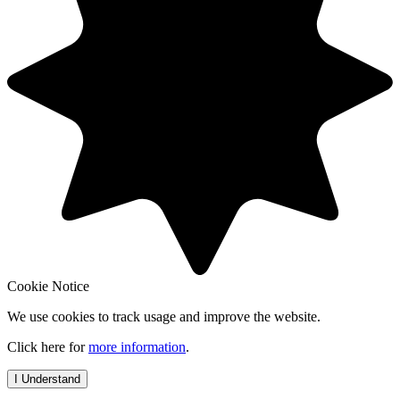
Cookie Notice
We use cookies to track usage and improve the website.
Click here for
more information
.
I Understand