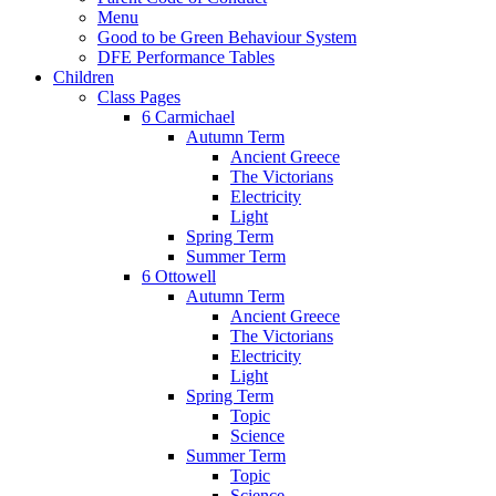
Menu
Good to be Green Behaviour System
DFE Performance Tables
Children
Class Pages
6 Carmichael
Autumn Term
Ancient Greece
The Victorians
Electricity
Light
Spring Term
Summer Term
6 Ottowell
Autumn Term
Ancient Greece
The Victorians
Electricity
Light
Spring Term
Topic
Science
Summer Term
Topic
Science