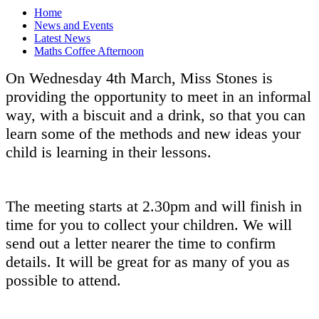
Home
News and Events
Latest News
Maths Coffee Afternoon
On Wednesday 4th March, Miss Stones is
providing the opportunity to meet in an informal
way, with a biscuit and a drink, so that you can
learn some of the methods and new ideas your
child is learning in their lessons.
The meeting starts at 2.30pm and will finish in
time for you to collect your children. We will
send out a letter nearer the time to confirm
details. It will be great for as many of you as
possible to attend.