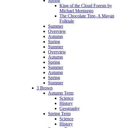
Spring
King of the Cloud Forests by
Michael Morpurgo
The Chocolate Tree- A Mayan
Folktale
Summer
Overview
Autumn
Spring
Summer
Overview
Autumn
Spring
Summer
Autumn
Spring
Summer
3 Brown
Autumn Term
Science
History
Geography
Spring Term
Science
History