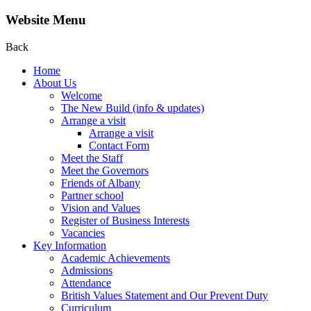
Website Menu
Back
Home
About Us
Welcome
The New Build (info & updates)
Arrange a visit
Arrange a visit
Contact Form
Meet the Staff
Meet the Governors
Friends of Albany
Partner school
Vision and Values
Register of Business Interests
Vacancies
Key Information
Academic Achievements
Admissions
Attendance
British Values Statement and Our Prevent Duty
Curriculum