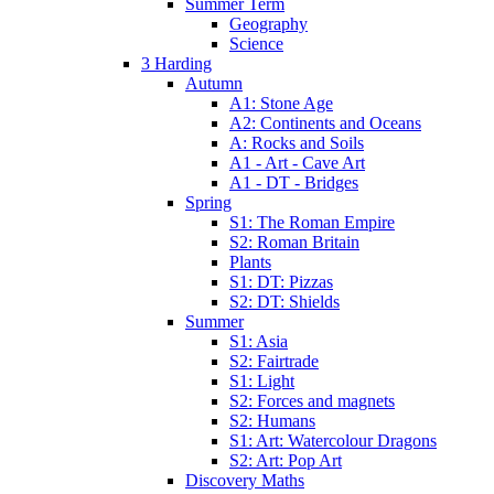
Summer Term
Geography
Science
3 Harding
Autumn
A1: Stone Age
A2: Continents and Oceans
A: Rocks and Soils
A1 - Art - Cave Art
A1 - DT - Bridges
Spring
S1: The Roman Empire
S2: Roman Britain
Plants
S1: DT: Pizzas
S2: DT: Shields
Summer
S1: Asia
S2: Fairtrade
S1: Light
S2: Forces and magnets
S2: Humans
S1: Art: Watercolour Dragons
S2: Art: Pop Art
Discovery Maths