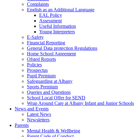
Complaints
English as an Additional Language
EAL Policy
Assessment
Useful Information
Young Interpreters
E-Safety
Financial Reporting
General Data protection Regulations
Home School Agreement
Ofsted Reports
Policies
Prospectus
Pupil Premium
Safeguarding at Albany
Sports Premium
Queries and Questions
School Local Offer for SEND
Wrap Around Care at Albany Infant and Junior Schools
News and Events
Latest News
Newsletters
Parents
Mental Health & Wellbeing
Parent Code of Conduct