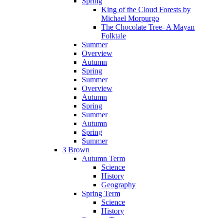
Spring
King of the Cloud Forests by
Michael Morpurgo
The Chocolate Tree- A Mayan
Folktale
Summer
Overview
Autumn
Spring
Summer
Overview
Autumn
Spring
Summer
Autumn
Spring
Summer
3 Brown
Autumn Term
Science
History
Geography
Spring Term
Science
History