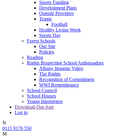
Sports Funding
Development Plans
Outside Providers
Teams
Football
Healthy Living Week
Sports Day
Forest Schools
Our Site
Policies
Reading
Rights Respecting School Ambassadors
Albany Imagine Video
The Rights
Recognition of Commitment
WWI Remembrance
School Council
School Houses
Young Interpreters
Download Our App
Log in
N
0115 9176 550
M