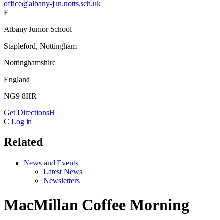
office@albany-jun.notts.sch.uk
F
Albany Junior School
Stapleford, Nottingham
Nottinghamshire
England
NG9 8HR
Get Directions
H
C
Log in
Related
News and Events
Latest News
Newsletters
MacMillan Coffee Morning