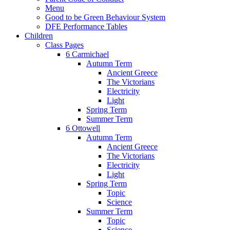
Menu
Good to be Green Behaviour System
DFE Performance Tables
Children
Class Pages
6 Carmichael
Autumn Term
Ancient Greece
The Victorians
Electricity
Light
Spring Term
Summer Term
6 Ottowell
Autumn Term
Ancient Greece
The Victorians
Electricity
Light
Spring Term
Topic
Science
Summer Term
Topic
Science