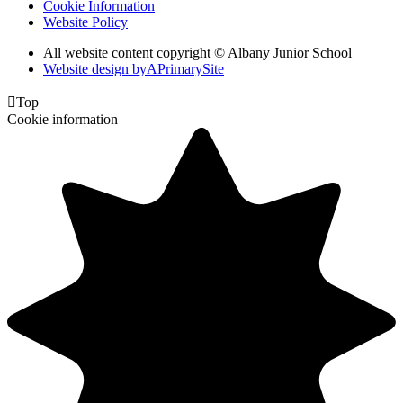
Cookie Information
Website Policy
All website content copyright © Albany Junior School
Website design by
A
PrimarySite

Top
Cookie information