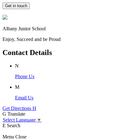
Get in touch
Albany Junior School
Enjoy, Succeed and be Proud
Contact Details
N
Phone Us
M
Email Us
Get Directions
H
G
Translate
Select Language
▼
E
Search
Menu
Close