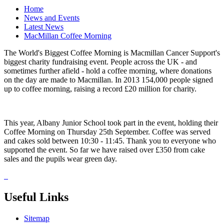
Home
News and Events
Latest News
MacMillan Coffee Morning
The World's Biggest Coffee Morning is Macmillan Cancer Support's
biggest charity fundraising event. People across the UK - and
sometimes further afield - hold a coffee morning, where donations
on the day are made to Macmillan. In 2013 154,000 people signed
up to coffee morning, raising a record £20 million for charity.
This year, Albany Junior School took part in the event, holding their
Coffee Morning on Thursday 25th September. Coffee was served
and cakes sold between 10:30 - 11:45. Thank you to everyone who
supported the event. So far we have raised over £350 from cake
sales and the pupils wear green day.
Useful Links
Sitemap