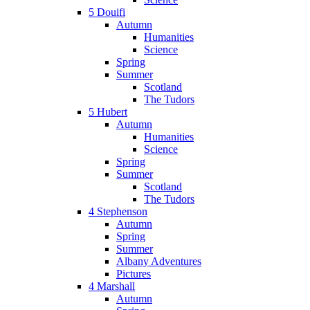
5 Douifi
Autumn
Humanities
Science
Spring
Summer
Scotland
The Tudors
5 Hubert
Autumn
Humanities
Science
Spring
Summer
Scotland
The Tudors
4 Stephenson
Autumn
Spring
Summer
Albany Adventures
Pictures
4 Marshall
Autumn