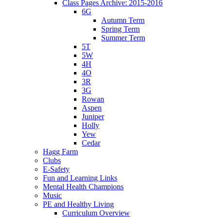
Class Pages Archive: 2015-2016
6G
Autumn Term
Spring Term
Summer Term
5T
5W
4H
4O
3R
3G
Rowan
Aspen
Juniper
Holly
Yew
Cedar
Hagg Farm
Clubs
E-Safety
Fun and Learning Links
Mental Health Champions
Music
PE and Healthy Living
Curriculum Overview