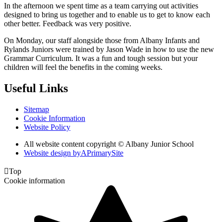
In the afternoon we spent time as a team carrying out activities
designed to bring us together and to enable us to get to know each
other better. Feedback was very positive.
On Monday, our staff alongside those from Albany Infants and
Rylands Juniors were trained by Jason Wade in how to use the new
Grammar Curriculum. It was a fun and tough session but your
children will feel the benefits in the coming weeks.
Useful Links
Sitemap
Cookie Information
Website Policy
All website content copyright © Albany Junior School
Website design by
A
PrimarySite

Top
Cookie information