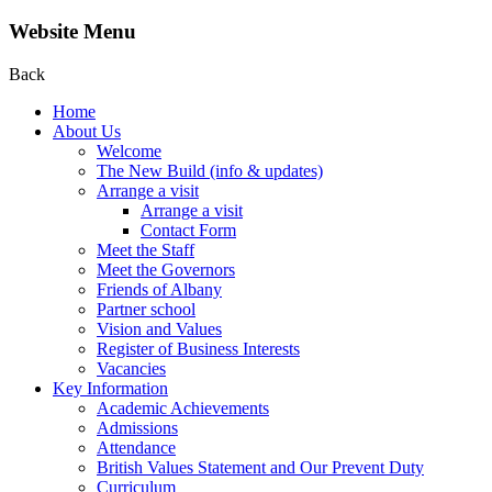
Website Menu
Back
Home
About Us
Welcome
The New Build (info & updates)
Arrange a visit
Arrange a visit
Contact Form
Meet the Staff
Meet the Governors
Friends of Albany
Partner school
Vision and Values
Register of Business Interests
Vacancies
Key Information
Academic Achievements
Admissions
Attendance
British Values Statement and Our Prevent Duty
Curriculum