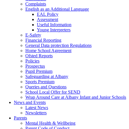
Complaints
English as an Additional Language
EAL Policy
Assessment
Useful Information
Young Interpreters
E-Safety
Financial Reporting
General Data protection Regulations
Home School Agreement
Ofsted Reports
Policies
Prospectus
Pupil Premium
Safeguarding at Albany
Sports Premium
Queries and Questions
School Local Offer for SEND
Wrap Around Care at Albany Infant and Junior Schools
News and Events
Latest News
Newsletters
Parents
Mental Health & Wellbeing
Parent Code of Conduct