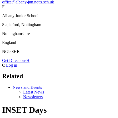
office@albany-jun.notts.sch.uk
F
Albany Junior School
Stapleford, Nottingham
Nottinghamshire
England
NG9 8HR
Get Directions
H
C
Log in
Related
News and Events
Latest News
Newsletters
INSET Days