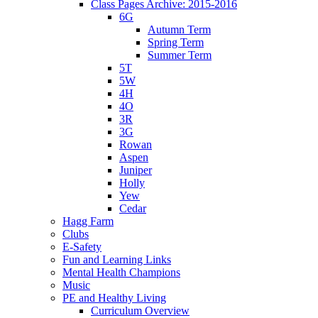
Class Pages Archive: 2015-2016
6G
Autumn Term
Spring Term
Summer Term
5T
5W
4H
4O
3R
3G
Rowan
Aspen
Juniper
Holly
Yew
Cedar
Hagg Farm
Clubs
E-Safety
Fun and Learning Links
Mental Health Champions
Music
PE and Healthy Living
Curriculum Overview