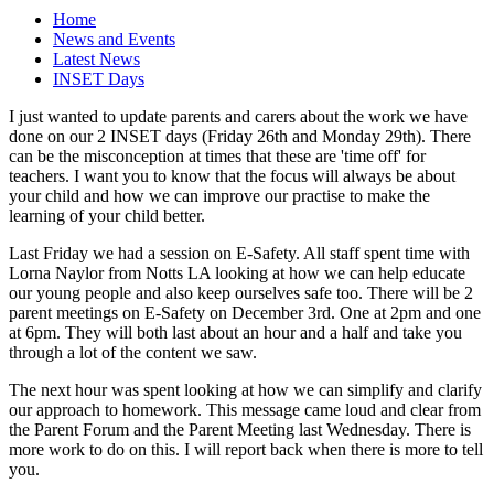
Home
News and Events
Latest News
INSET Days
I just wanted to update parents and carers about the work we have
done on our 2 INSET days (Friday 26th and Monday 29th). There
can be the misconception at times that these are 'time off' for
teachers. I want you to know that the focus will always be about
your child and how we can improve our practise to make the
learning of your child better.
Last Friday we had a session on E-Safety. All staff spent time with
Lorna Naylor from Notts LA looking at how we can help educate
our young people and also keep ourselves safe too. There will be 2
parent meetings on E-Safety on December 3rd. One at 2pm and one
at 6pm. They will both last about an hour and a half and take you
through a lot of the content we saw.
The next hour was spent looking at how we can simplify and clarify
our approach to homework. This message came loud and clear from
the Parent Forum and the Parent Meeting last Wednesday. There is
more work to do on this. I will report back when there is more to tell
you.