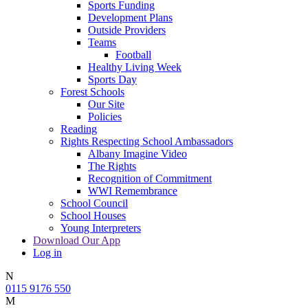
Sports Funding
Development Plans
Outside Providers
Teams
Football
Healthy Living Week
Sports Day
Forest Schools
Our Site
Policies
Reading
Rights Respecting School Ambassadors
Albany Imagine Video
The Rights
Recognition of Commitment
WWI Remembrance
School Council
School Houses
Young Interpreters
Download Our App
Log in
N
0115 9176 550
M