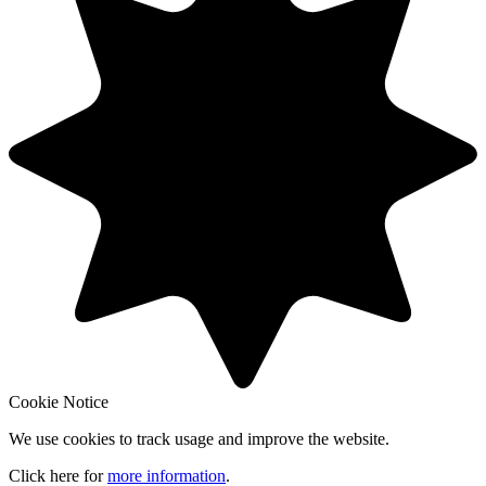
Cookie Notice
We use cookies to track usage and improve the website.
Click here for
more information
.