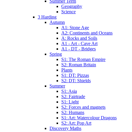
Summer Term
Geography
Science
3 Harding
Autumn
A1: Stone Age
A2: Continents and Oceans
A: Rocks and Soils
A1 - Art - Cave Art
A1 - DT - Bridges
Spring
S1: The Roman Empire
S2: Roman Britain
Plants
S1: DT: Pizzas
S2: DT: Shields
Summer
S1: Asia
S2: Fairtrade
S1: Light
S2: Forces and magnets
S2: Humans
S1: Art: Watercolour Dragons
S2: Art: Pop Art
Discovery Maths