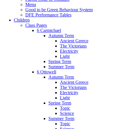
Menu
Good to be Green Behaviour System
DFE Performance Tables
Children
Class Pages
6 Carmichael
Autumn Term
Ancient Greece
The Victorians
Electricity
Light
Spring Term
Summer Term
6 Ottowell
Autumn Term
Ancient Greece
The Victorians
Electricity
Light
Spring Term
Topic
Science
Summer Term
Topic
Science