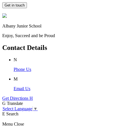
Get in touch
Albany Junior School
Enjoy, Succeed and be Proud
Contact Details
N
Phone Us
M
Email Us
Get Directions
H
G
Translate
Select Language
▼
E
Search
Menu
Close