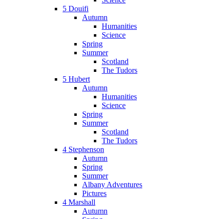
5 Douifi
Autumn
Humanities
Science
Spring
Summer
Scotland
The Tudors
5 Hubert
Autumn
Humanities
Science
Spring
Summer
Scotland
The Tudors
4 Stephenson
Autumn
Spring
Summer
Albany Adventures
Pictures
4 Marshall
Autumn