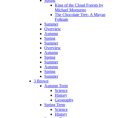
Spring
King of the Cloud Forests by
Michael Morpurgo
The Chocolate Tree- A Mayan
Folktale
Summer
Overview
Autumn
Spring
Summer
Overview
Autumn
Spring
Summer
Autumn
Spring
Summer
3 Brown
Autumn Term
Science
History
Geography
Spring Term
Science
History