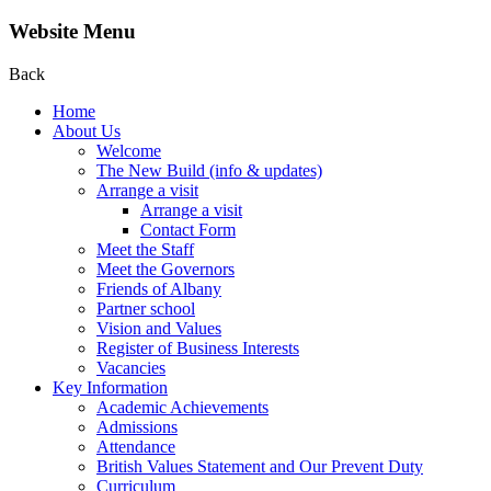
Website Menu
Back
Home
About Us
Welcome
The New Build (info & updates)
Arrange a visit
Arrange a visit
Contact Form
Meet the Staff
Meet the Governors
Friends of Albany
Partner school
Vision and Values
Register of Business Interests
Vacancies
Key Information
Academic Achievements
Admissions
Attendance
British Values Statement and Our Prevent Duty
Curriculum