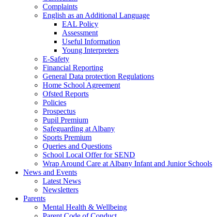
Complaints
English as an Additional Language
EAL Policy
Assessment
Useful Information
Young Interpreters
E-Safety
Financial Reporting
General Data protection Regulations
Home School Agreement
Ofsted Reports
Policies
Prospectus
Pupil Premium
Safeguarding at Albany
Sports Premium
Queries and Questions
School Local Offer for SEND
Wrap Around Care at Albany Infant and Junior Schools
News and Events
Latest News
Newsletters
Parents
Mental Health & Wellbeing
Parent Code of Conduct