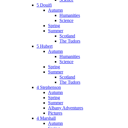
5 Douifi
Autumn
Humanities
Science
Spring
Summer
Scotland
The Tudors
5 Hubert
Autumn
Humanities
Science
Spring
Summer
Scotland
The Tudors
4 Stephenson
Autumn
Spring
Summer
Albany Adventures
Pictures
4 Marshall
Autumn