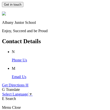
Get in touch
Albany Junior School
Enjoy, Succeed and be Proud
Contact Details
N
Phone Us
M
Email Us
Get Directions
H
G
Translate
Select Language
▼
E
Search
Menu
Close