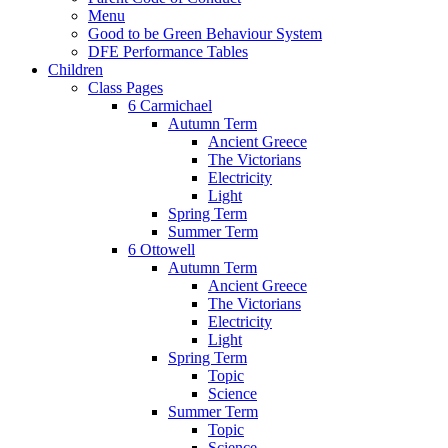
Menu
Good to be Green Behaviour System
DFE Performance Tables
Children
Class Pages
6 Carmichael
Autumn Term
Ancient Greece
The Victorians
Electricity
Light
Spring Term
Summer Term
6 Ottowell
Autumn Term
Ancient Greece
The Victorians
Electricity
Light
Spring Term
Topic
Science
Summer Term
Topic
Science