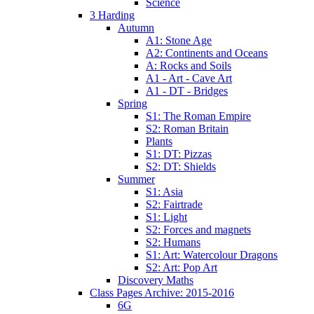
Science
3 Harding
Autumn
A1: Stone Age
A2: Continents and Oceans
A: Rocks and Soils
A1 - Art - Cave Art
A1 - DT - Bridges
Spring
S1: The Roman Empire
S2: Roman Britain
Plants
S1: DT: Pizzas
S2: DT: Shields
Summer
S1: Asia
S2: Fairtrade
S1: Light
S2: Forces and magnets
S2: Humans
S1: Art: Watercolour Dragons
S2: Art: Pop Art
Discovery Maths
Class Pages Archive: 2015-2016
6G