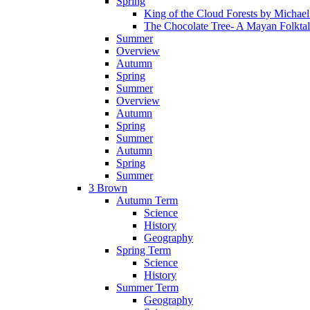
Spring
King of the Cloud Forests by Michae
The Chocolate Tree- A Mayan Folkta
Summer
Overview
Autumn
Spring
Summer
Overview
Autumn
Spring
Summer
Autumn
Spring
Summer
3 Brown
Autumn Term
Science
History
Geography
Spring Term
Science
History
Summer Term
Geography