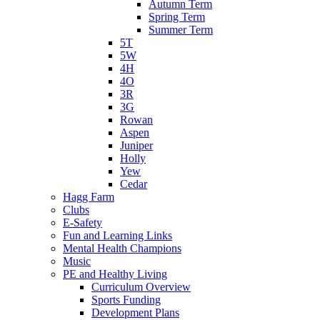
Autumn Term
Spring Term
Summer Term
5T
5W
4H
4O
3R
3G
Rowan
Aspen
Juniper
Holly
Yew
Cedar
Hagg Farm
Clubs
E-Safety
Fun and Learning Links
Mental Health Champions
Music
PE and Healthy Living
Curriculum Overview
Sports Funding
Development Plans