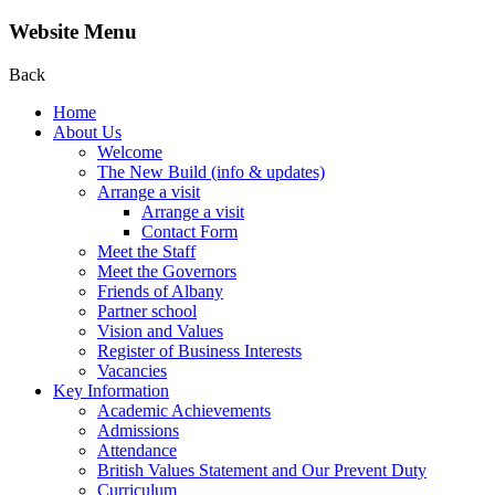
Website Menu
Back
Home
About Us
Welcome
The New Build (info & updates)
Arrange a visit
Arrange a visit
Contact Form
Meet the Staff
Meet the Governors
Friends of Albany
Partner school
Vision and Values
Register of Business Interests
Vacancies
Key Information
Academic Achievements
Admissions
Attendance
British Values Statement and Our Prevent Duty
Curriculum