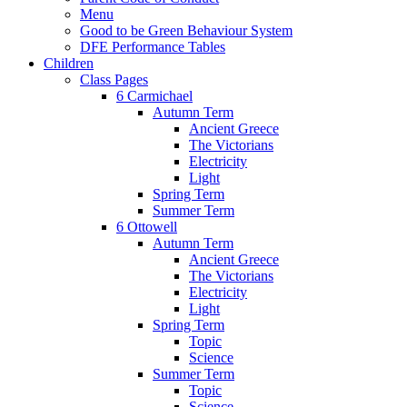
Menu
Good to be Green Behaviour System
DFE Performance Tables
Children
Class Pages
6 Carmichael
Autumn Term
Ancient Greece
The Victorians
Electricity
Light
Spring Term
Summer Term
6 Ottowell
Autumn Term
Ancient Greece
The Victorians
Electricity
Light
Spring Term
Topic
Science
Summer Term
Topic
Science