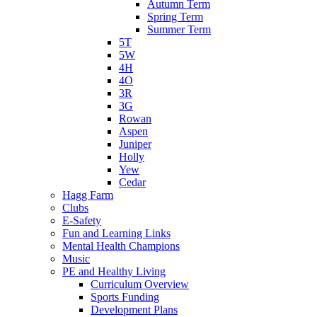
Autumn Term
Spring Term
Summer Term
5T
5W
4H
4O
3R
3G
Rowan
Aspen
Juniper
Holly
Yew
Cedar
Hagg Farm
Clubs
E-Safety
Fun and Learning Links
Mental Health Champions
Music
PE and Healthy Living
Curriculum Overview
Sports Funding
Development Plans