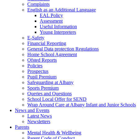
Complaints
English as an Additional Language
EAL Policy
Assessment
Useful Information
Young Interpreters
E-Safety
Financial Reporting
General Data protection Regulations
Home School Agreement
Ofsted Reports
Policies
Prospectus
Pupil Premium
Safeguarding at Albany
Sports Premium
Queries and Questions
School Local Offer for SEND
Wrap Around Care at Albany Infant and Junior Schools
News and Events
Latest News
Newsletters
Parents
Mental Health & Wellbeing
Parent Code of Conduct