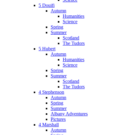
5 Douifi
Autumn
Humanities
Science
Spring
Summer
Scotland
The Tudors
5 Hubert
Autumn
Humanities
Science
Spring
Summer
Scotland
The Tudors
4 Stephenson
Autumn
Spring
Summer
Albany Adventures
Pictures
4 Marshall
Autumn