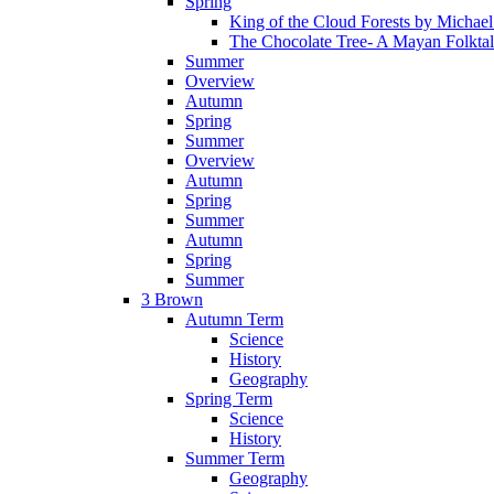
Spring
King of the Cloud Forests by Michae
The Chocolate Tree- A Mayan Folkta
Summer
Overview
Autumn
Spring
Summer
Overview
Autumn
Spring
Summer
Autumn
Spring
Summer
3 Brown
Autumn Term
Science
History
Geography
Spring Term
Science
History
Summer Term
Geography