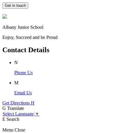
Get in touch
Albany Junior School
Enjoy, Succeed and be Proud
Contact Details
N
Phone Us
M
Email Us
Get Directions
H
G
Translate
Select Language
▼
E
Search
Menu
Close