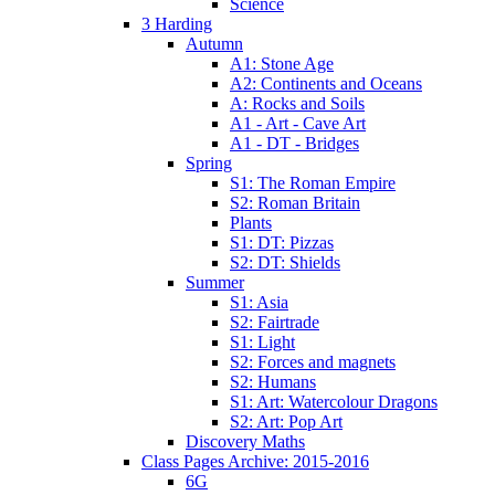
Science
3 Harding
Autumn
A1: Stone Age
A2: Continents and Oceans
A: Rocks and Soils
A1 - Art - Cave Art
A1 - DT - Bridges
Spring
S1: The Roman Empire
S2: Roman Britain
Plants
S1: DT: Pizzas
S2: DT: Shields
Summer
S1: Asia
S2: Fairtrade
S1: Light
S2: Forces and magnets
S2: Humans
S1: Art: Watercolour Dragons
S2: Art: Pop Art
Discovery Maths
Class Pages Archive: 2015-2016
6G