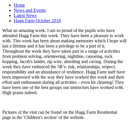
Home
News and Events
Latest News
Hagg Farm October 2018
What an amazing week. I am so proud of the pupils who have
attended Hagg Farm this week. They have been a pleasure to work
with. This week has been about making memories which I hope will
last a lifetime and it has been a privilege to be a part of it.
Throughout the week they have taken part in a range of activities
from problem solving, orienteering, nightline, canoeing, rock
hopping, Jacob's ladder, zip wire, abseiling and caving. During the
week they have embraced the 5R’s: risk, relationships, respect,
responsibility and an abundance of resilience. Hagg Farm staff have
been impressed with the way they have worked this week and their
effort and enthusiasm during all activities – even kit cleaning! They
have been one of the best groups our instructors have worked with.
High praise indeed.
Pictures of the visit can be found on the Hagg Farm Residential
page in the 'Children's section' of the website.