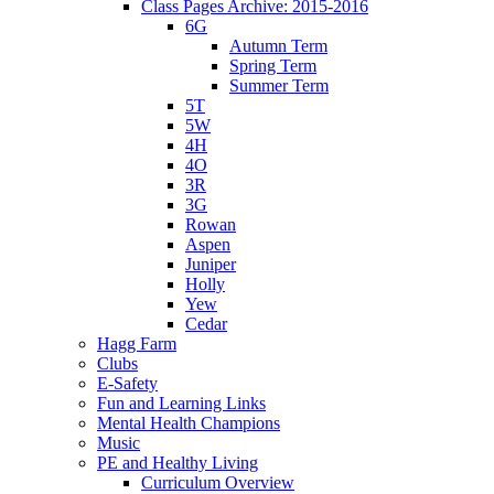
Class Pages Archive: 2015-2016
6G
Autumn Term
Spring Term
Summer Term
5T
5W
4H
4O
3R
3G
Rowan
Aspen
Juniper
Holly
Yew
Cedar
Hagg Farm
Clubs
E-Safety
Fun and Learning Links
Mental Health Champions
Music
PE and Healthy Living
Curriculum Overview