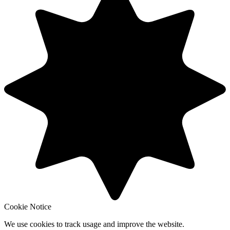
Cookie Notice
We use cookies to track usage and improve the website.