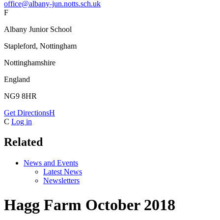
office@albany-jun.notts.sch.uk
F
Albany Junior School
Stapleford, Nottingham
Nottinghamshire
England
NG9 8HR
Get Directions
H
C
Log in
Related
News and Events
Latest News
Newsletters
Hagg Farm October 2018