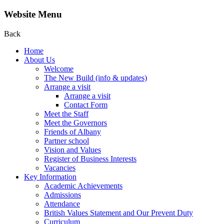
Website Menu
Back
Home
About Us
Welcome
The New Build (info & updates)
Arrange a visit
Arrange a visit
Contact Form
Meet the Staff
Meet the Governors
Friends of Albany
Partner school
Vision and Values
Register of Business Interests
Vacancies
Key Information
Academic Achievements
Admissions
Attendance
British Values Statement and Our Prevent Duty
Curriculum