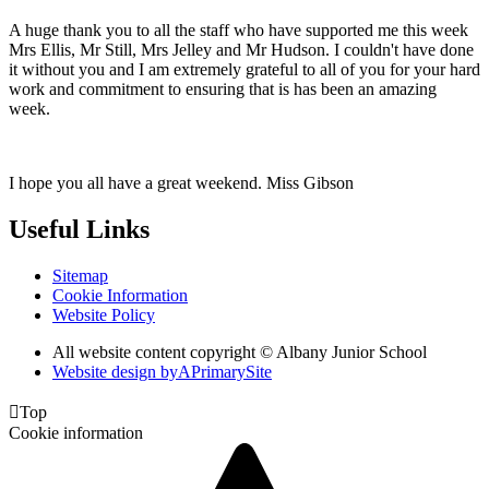
A huge thank you to all the staff who have supported me this week
Mrs Ellis, Mr Still, Mrs Jelley and Mr Hudson. I couldn't have done
it without you and I am extremely grateful to all of you for your hard
work and commitment to ensuring that is has been an amazing
week.
I hope you all have a great weekend. Miss Gibson
Useful Links
Sitemap
Cookie Information
Website Policy
All website content copyright © Albany Junior School
Website design by
A
PrimarySite

Top
Cookie information