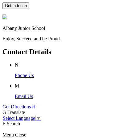
Get in touch
Albany Junior School
Enjoy, Succeed and be Proud
Contact Details
N
Phone Us
M
Email Us
Get Directions
H
G
Translate
Select Language
▼
E
Search
Menu
Close