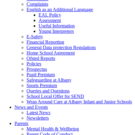
Complaints
English as an Additional Language
EAL Policy
Assessment
Useful Information
Young Interpreters
E-Safety
Financial Reporting
General Data protection Regulations
Home School Agreement
Ofsted Reports
Policies
Prospectus
Pupil Premium
Safeguarding at Albany
Sports Premium
Queries and Questions
School Local Offer for SEND
Wrap Around Care at Albany Infant and Junior Schools
News and Events
Latest News
Newsletters
Parents
Mental Health & Wellbeing
Parent Code of Conduct