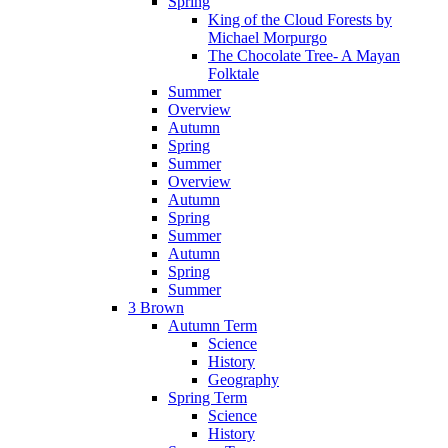
Spring
King of the Cloud Forests by
Michael Morpurgo
The Chocolate Tree- A Mayan
Folktale
Summer
Overview
Autumn
Spring
Summer
Overview
Autumn
Spring
Summer
Autumn
Spring
Summer
3 Brown
Autumn Term
Science
History
Geography
Spring Term
Science
History