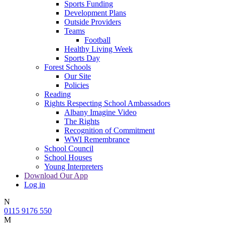
Sports Funding
Development Plans
Outside Providers
Teams
Football
Healthy Living Week
Sports Day
Forest Schools
Our Site
Policies
Reading
Rights Respecting School Ambassadors
Albany Imagine Video
The Rights
Recognition of Commitment
WWI Remembrance
School Council
School Houses
Young Interpreters
Download Our App
Log in
N
0115 9176 550
M