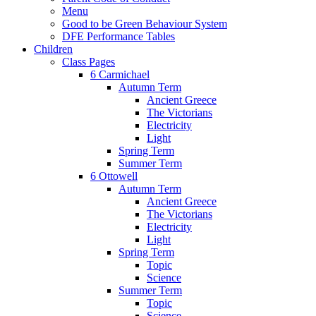
Menu
Good to be Green Behaviour System
DFE Performance Tables
Children
Class Pages
6 Carmichael
Autumn Term
Ancient Greece
The Victorians
Electricity
Light
Spring Term
Summer Term
6 Ottowell
Autumn Term
Ancient Greece
The Victorians
Electricity
Light
Spring Term
Topic
Science
Summer Term
Topic
Science