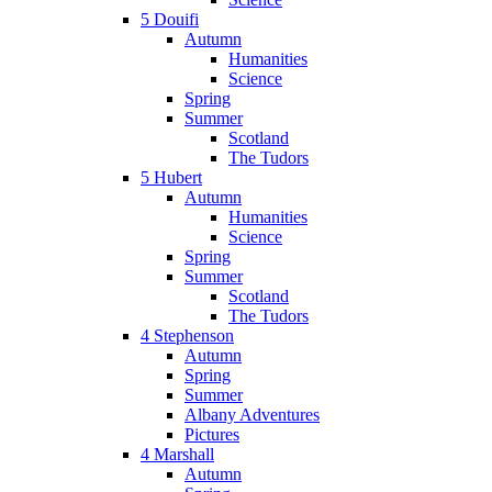
5 Douifi
Autumn
Humanities
Science
Spring
Summer
Scotland
The Tudors
5 Hubert
Autumn
Humanities
Science
Spring
Summer
Scotland
The Tudors
4 Stephenson
Autumn
Spring
Summer
Albany Adventures
Pictures
4 Marshall
Autumn