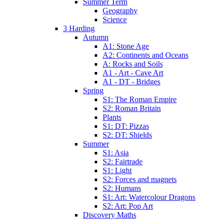
Summer Term
Geography
Science
3 Harding
Autumn
A1: Stone Age
A2: Continents and Oceans
A: Rocks and Soils
A1 - Art - Cave Art
A1 - DT - Bridges
Spring
S1: The Roman Empire
S2: Roman Britain
Plants
S1: DT: Pizzas
S2: DT: Shields
Summer
S1: Asia
S2: Fairtrade
S1: Light
S2: Forces and magnets
S2: Humans
S1: Art: Watercolour Dragons
S2: Art: Pop Art
Discovery Maths